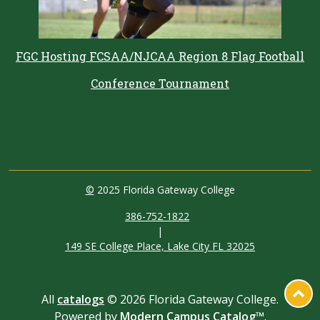
FGC Hosting FCSAA/NJCAA Region 8 Flag Football
Conference Tournament
©
2025 Florida Gateway College
386-752-1822
|
149 SE College Place, Lake City FL 32025
All
catalogs
© 2026 Florida Gateway College.
Powered by
Modern Campus Catalog™
.