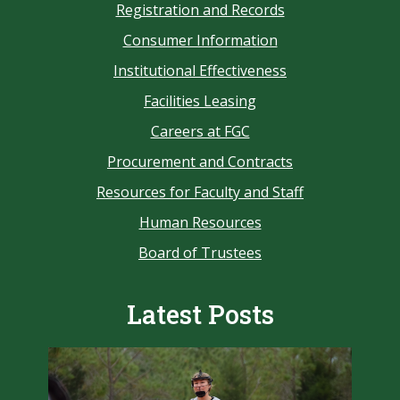
Registration and Records
Consumer Information
Institutional Effectiveness
Facilities Leasing
Careers at FGC
Procurement and Contracts
Resources for Faculty and Staff
Human Resources
Board of Trustees
Latest Posts