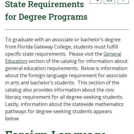
State Requirements
for Degree Programs
To graduate with an associate or bachelor’s degree
from Florida Gateway College, students must fulfill
specific state requirements. Please visit the
General
Education
section of the catalog for information about
general education requirements. Below is information
about the foreign language requirement for associate
in arts and bachelor’s students. This section of the
catalog also provides information about the civic
literacy requirement for all degree-seeking students.
Lastly, information about the statewide mathematics
pathways for degree-seeking students appears
below.