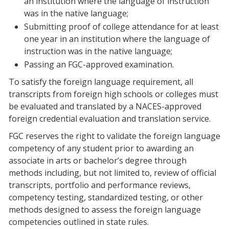
an institution where the language of instruction
was in the native language;
Submitting proof of college attendance for at least
one year in an institution where the language of
instruction was in the native language;
Passing an FGC-approved examination.
To satisfy the foreign language requirement, all
transcripts from foreign high schools or colleges must
be evaluated and translated by a NACES-approved
foreign credential evaluation and translation service.
FGC reserves the right to validate the foreign language
competency of any student prior to awarding an
associate in arts or bachelor’s degree through
methods including, but not limited to, review of official
transcripts, portfolio and performance reviews,
competency testing, standardized testing, or other
methods designed to assess the foreign language
competencies outlined in state rules.