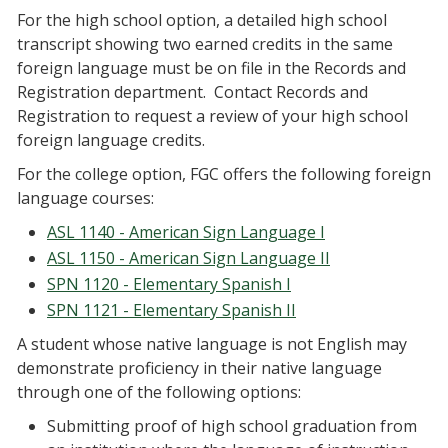
For the high school option, a detailed high school
transcript showing two earned credits in the same
foreign language must be on file in the Records and
Registration department. Contact Records and
Registration to request a review of your high school
foreign language credits.
For the college option, FGC offers the following foreign
language courses:
ASL 1140 - American Sign Language I
ASL 1150 - American Sign Language II
SPN 1120 - Elementary Spanish I
SPN 1121 - Elementary Spanish II
A student whose native language is not English may
demonstrate proficiency in their native language
through one of the following options:
Submitting proof of high school graduation from