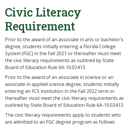
Civic Literacy
Requirement
Prior to the award of an associate in arts or bachelor’s
degree, students initially entering a Florida College
System (FGC) in the Fall 2021 or thereafter must meet
the civic literacy requirements as outlined by State
Board of Education Rule 6A-10.02413.
Prior to the award of an associate in science or an
associate in applied science degree, students initially
entering an FCS institution in the Fall 2022 term or
thereafter must meet the civic literacy requirements as
outlined by State Board of Education Rule 6A-10.02413.
The civic literacy requirements apply to students who
are admitted to an FGC degree program as follows: