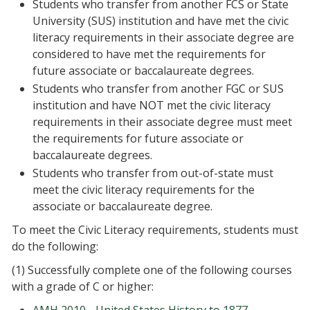
Students who transfer from another FCS or State
University (SUS) institution and have met the civic
literacy requirements in their associate degree are
considered to have met the requirements for
future associate or baccalaureate degrees.
Students who transfer from another FGC or SUS
institution and have NOT met the civic literacy
requirements in their associate degree must meet
the requirements for future associate or
baccalaureate degrees.
Students who transfer from out-of-state must
meet the civic literacy requirements for the
associate or baccalaureate degree.
To meet the Civic Literacy requirements, students must
do the following:
(1) Successfully complete one of the following courses
with a grade of C or higher: