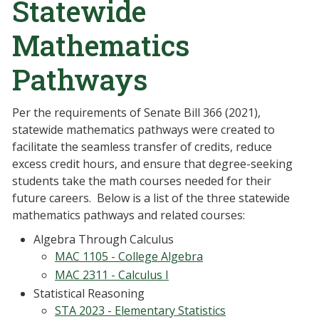
Statewide
Mathematics
Pathways
Per the requirements of Senate Bill 366 (2021),
statewide mathematics pathways were created to
facilitate the seamless transfer of credits, reduce
excess credit hours, and ensure that degree-seeking
students take the math courses needed for their
future careers. Below is a list of the three statewide
mathematics pathways and related courses:
Algebra Through Calculus
MAC 1105 - College Algebra
MAC 2311 - Calculus I
Statistical Reasoning
STA 2023 - Elementary Statistics