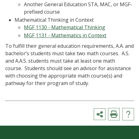
Another General Education STA, MAC, or MGF-
prefixed course
Mathematical Thinking in Context
MGF 1130 - Mathematical Thinking
MGF 1131 - Mathematics in Context
To fulfill their general education requirements, A.A. and
bachelor’s students must take two math courses. A.S.
and A.A.S. students must take at least one math
course. Students should see an advisor for assistance
with choosing the appropriate math course(s) and
pathway for their program of study.