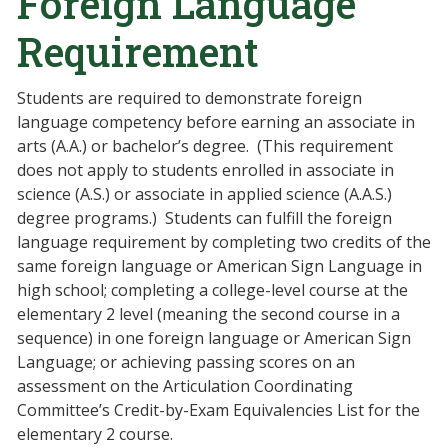
Foreign Language
Requirement
Students are required to demonstrate foreign
language competency before earning an associate in
arts (A.A.) or bachelor’s degree. (This requirement
does not apply to students enrolled in associate in
science (A.S.) or associate in applied science (A.A.S.)
degree programs.) Students can fulfill the foreign
language requirement by completing two credits of the
same foreign language or American Sign Language in
high school; completing a college-level course at the
elementary 2 level (meaning the second course in a
sequence) in one foreign language or American Sign
Language; or achieving passing scores on an
assessment on the Articulation Coordinating
Committee’s Credit-by-Exam Equivalencies List for the
elementary 2 course.