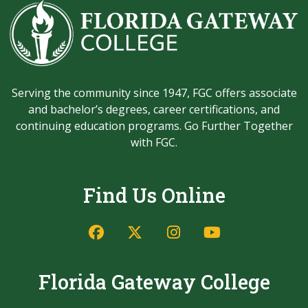
Serving the community since 1947, FGC offers associate
and bachelor’s degrees, career certifications, and
continuing education programs. Go Further Together
with FGC.
Find Us Online
Florida Gateway College