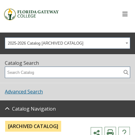
2025-2026 Catalog [ARCHIVED CATALOG]
Catalog Search
Advanced Search
Catalog Navigation
[ARCHIVED CATALOG]