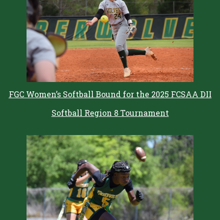
FGC Women’s Softball Bound for the 2025 FCSAA DII
Softball Region 8 Tournament