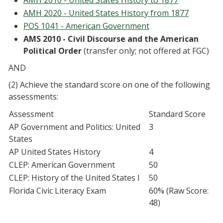
AMH 2010 - United States History to 1877
AMH 2020 - United States History from 1877
POS 1041 - American Government
AMS 2010 - Civil Discourse and the American
Political Order
(transfer only; not offered at FGC)
AND
(2) Achieve the standard score on one of the following
assessments:
Assessment
Standard Score
AP Government and Politics: United
3
States
AP United States History
4
CLEP: American Government
50
CLEP: History of the United States I
50
Florida Civic Literacy Exam
60% (Raw Score:
48)