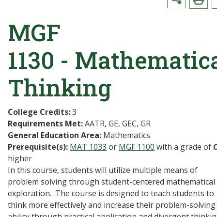
MGF
1130 - Mathematic
Thinking
College Credits:
3
Requirements Met:
AATR, GE, GEC, GR
General Education Area:
Mathematics
Prerequisite(s):
MAT 1033
or
MGF 1100
with a grade of
higher
In this course, students will utilize multiple means of
problem solving through student-centered mathematical
exploration. The course is designed to teach students to
think more effectively and increase their problem-solving
ability through practical application and divergent thinkin