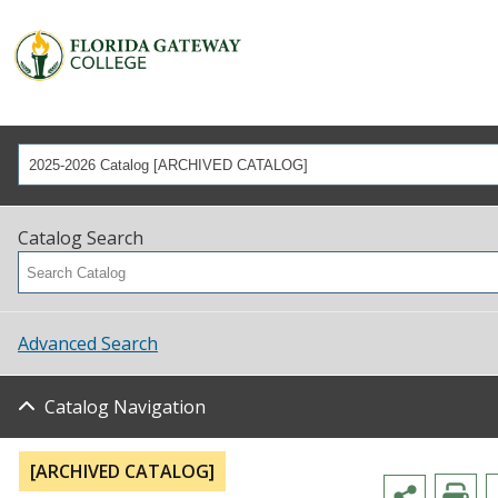
2025-2026 Catalog [ARCHIVED CATALOG]
Catalog Search
Advanced Search
Catalog Navigation
[ARCHIVED CATALOG]