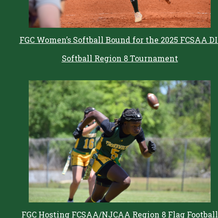
FGC Women’s Softball Bound for the 2025 FCSAA DI
Softball Region 8 Tournament
FGC Hosting FCSAA/NJCAA Region 8 Flag Football