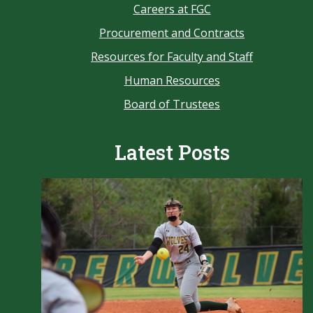
Careers at FGC
Procurement and Contracts
Resources for Faculty and Staff
Human Resources
Board of Trustees
Latest Posts