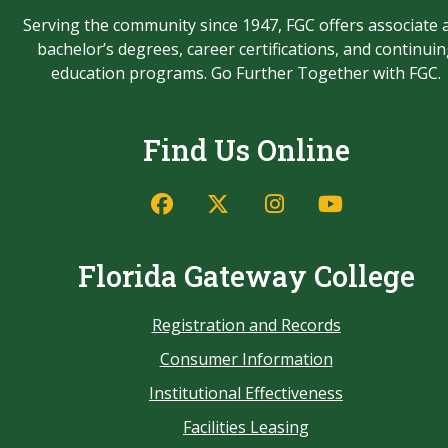
Serving the community since 1947, FGC offers associate 
bachelor’s degrees, career certifications, and continui
education programs. Go Further Together with FGC.
Find Us Online
Florida Gateway College
Registration and Records
Consumer Information
Institutional Effectiveness
Facilities Leasing