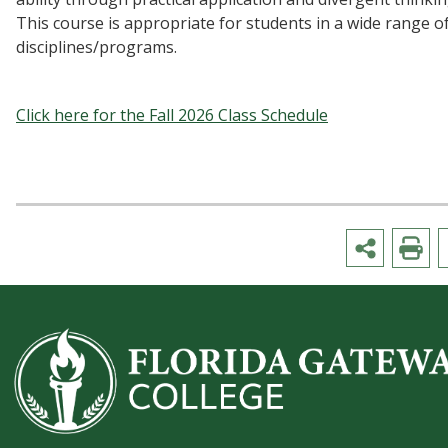
This course is appropriate for students in a wide range o
disciplines/programs.
Click here for the Fall 2026 Class Schedule