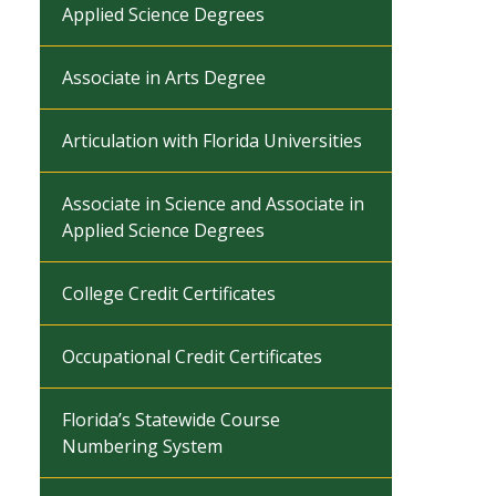
Applied Science Degrees
Associate in Arts Degree
Articulation with Florida Universities
Associate in Science and Associate in
Applied Science Degrees
College Credit Certificates
Occupational Credit Certificates
Florida’s Statewide Course
Numbering System