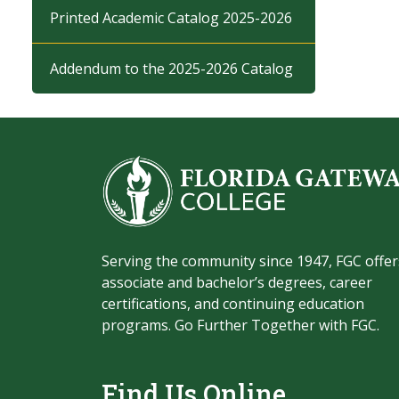
Printed Academic Catalog 2025-2026
Addendum to the 2025-2026 Catalog
Serving the community since 1947, FGC offer
associate and bachelor’s degrees, career
certifications, and continuing education
programs. Go Further Together with FGC.
Find Us Online