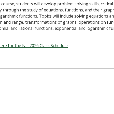
s course, students will develop problem solving skills, critic
y through the study of equations, functions, and their graph
garithmic functions. Topics will include solving equations and
n and range, transformations of graphs, operations on func
mial and rational functions, exponential and logarithmic fun
here for the Fall 2026 Class Schedule