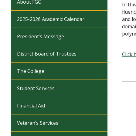
About FGC
In thi
fluenc
2025-2026 Academic Calendar
and lo
domai
polyno
President’s Message
District Board of Trustees
Click 
The College
Student Services
Financial Aid
Veteran’s Services