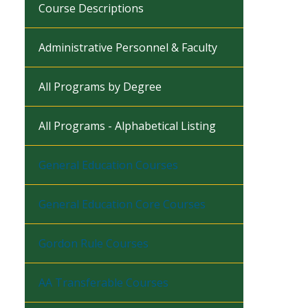
Course Descriptions
Administrative Personnel & Faculty
All Programs by Degree
All Programs - Alphabetical Listing
General Education Courses
General Education Core Courses
Gordon Rule Courses
AA Transferable Courses