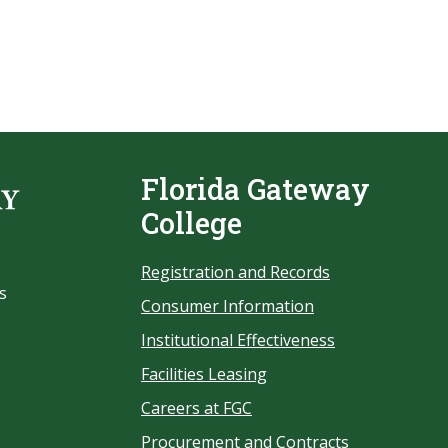
Florida Gateway
College
Registration and Records
s
Consumer Information
Institutional Effectiveness
Facilities Leasing
Careers at FGC
Procurement and Contracts