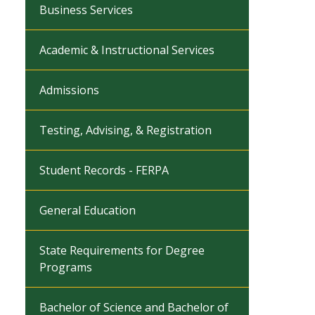
Business Services
Academic & Instructional Services
Admissions
Testing, Advising, & Registration
Student Records - FERPA
General Education
State Requirements for Degree
Programs
Bachelor of Science and Bachelor of