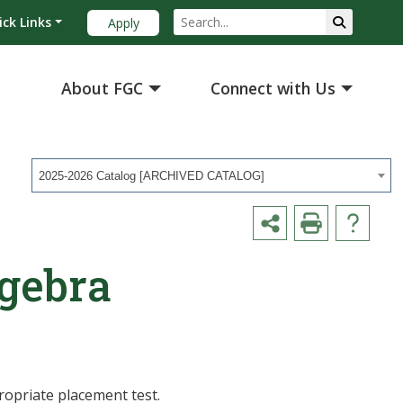
ick Links
Apply
About FGC
Connect with Us
2025-2026 Catalog [ARCHIVED CATALOG]
lgebra
ropriate placement test.