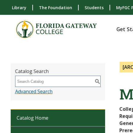
Library
The Foundation
Students
MyFGC P
Get St
[AR
Catalog Search
S
M
Advanced Search
Colle
Requi
Catalog Home
Gener
Prere