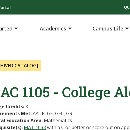
Qu
ortal
arted
Academics
Campus Life
CHIVED CATALOG]
AC 1105 - College A
ge Credits:
3
rements Met:
AATR, GE, GEC, GR
al Education Area:
Mathematics
quisite(s):
MAT 1033
with a C or better or score out on app