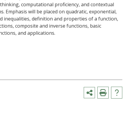
al thinking, computational proficiency, and contextual
s. Emphasis will be placed on quadratic, exponential,
 inequalities, definition and properties of a function,
tions, composite and inverse functions, basic
ctions, and applications.