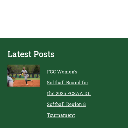
Latest Posts
FGC Women’s
Softball Bound for
the 2025 FCSAA DII
Softball Region 8
Tournament