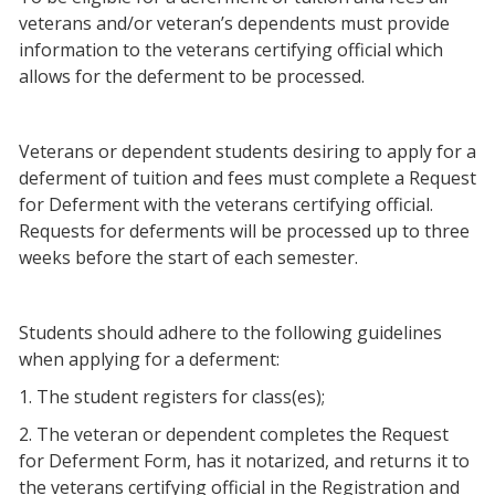
veterans and/or veteran’s dependents must provide
information to the veterans certifying official which
allows for the deferment to be processed.
Veterans or dependent students desiring to apply for a
deferment of tuition and fees must complete a Request
for Deferment with the veterans certifying official.
Requests for deferments will be processed up to three
weeks before the start of each semester.
Students should adhere to the following guidelines
when applying for a deferment:
1. The student registers for class(es);
2. The veteran or dependent completes the Request
for Deferment Form, has it notarized, and returns it to
the veterans certifying official in the Registration and