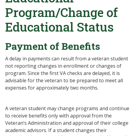
Program/Change of
Educational Status
Payment of Benefits
A delay in payments can result from a veteran student
not reporting changes in enrollment or changes of
program. Since the first VA checks are delayed, it is
advisable for the veteran to be prepared to meet all
expenses for approximately two months.
A veteran student may change programs and continue
to receive benefits only with approval from the
Veteran’s Administration and approval of their college
academic advisors. If a student changes their