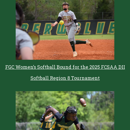
FGC Women’s Softball Bound for the 2025 FCSAA DII
Softball Region 8 Tournament