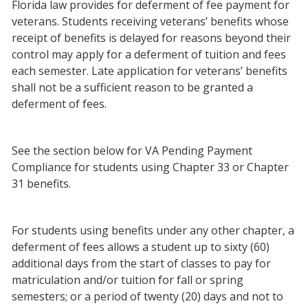
Florida law provides for deferment of fee payment for
veterans. Students receiving veterans’ benefits whose
receipt of benefits is delayed for reasons beyond their
control may apply for a deferment of tuition and fees
each semester. Late application for veterans’ benefits
shall not be a sufficient reason to be granted a
deferment of fees.
See the section below for VA Pending Payment
Compliance for students using Chapter 33 or Chapter
31 benefits.
For students using benefits under any other chapter, a
deferment of fees allows a student up to sixty (60)
additional days from the start of classes to pay for
matriculation and/or tuition for fall or spring
semesters; or a period of twenty (20) days and not to