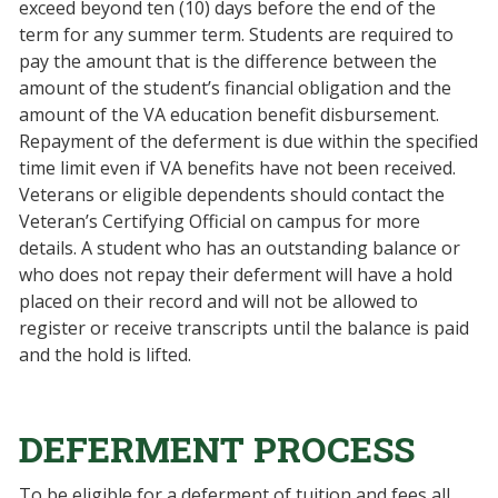
exceed beyond ten (10) days before the end of the
term for any summer term. Students are required to
pay the amount that is the difference between the
amount of the student’s financial obligation and the
amount of the VA education benefit disbursement.
Repayment of the deferment is due within the specified
time limit even if VA benefits have not been received.
Veterans or eligible dependents should contact the
Veteran’s Certifying Official on campus for more
details. A student who has an outstanding balance or
who does not repay their deferment will have a hold
placed on their record and will not be allowed to
register or receive transcripts until the balance is paid
and the hold is lifted.
DEFERMENT PROCESS
To be eligible for a deferment of tuition and fees all