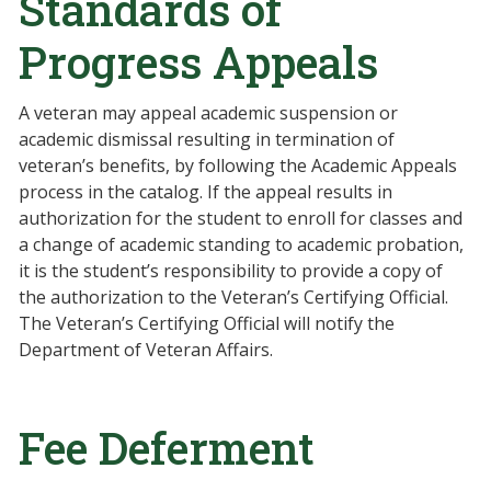
Standards of
Progress Appeals
A veteran may appeal academic suspension or
academic dismissal resulting in termination of
veteran’s benefits, by following the Academic Appeals
process in the catalog. If the appeal results in
authorization for the student to enroll for classes and
a change of academic standing to academic probation,
it is the student’s responsibility to provide a copy of
the authorization to the Veteran’s Certifying Official.
The Veteran’s Certifying Official will notify the
Department of Veteran Affairs.
Fee Deferment