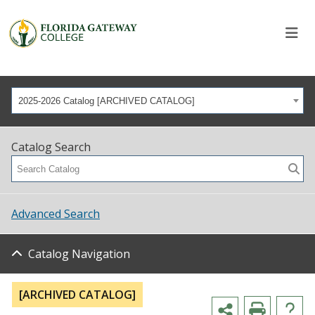
2025-2026 Catalog [ARCHIVED CATALOG]
Catalog Search
Advanced Search
Catalog Navigation
[ARCHIVED CATALOG]