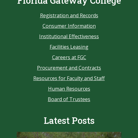
Florida Gateway College
Registration and Records
Consumer Information
Institutional Effectiveness
Facilities Leasing
Careers at FGC
Procurement and Contracts
Resources for Faculty and Staff
Human Resources
Board of Trustees
Latest Posts