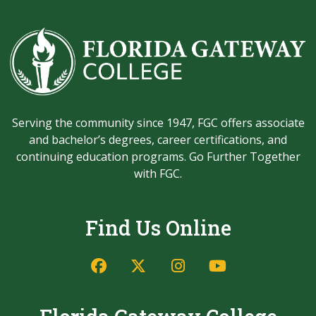
Serving the community since 1947, FGC offers associate
and bachelor’s degrees, career certifications, and
continuing education programs. Go Further Together
with FGC.
Find Us Online