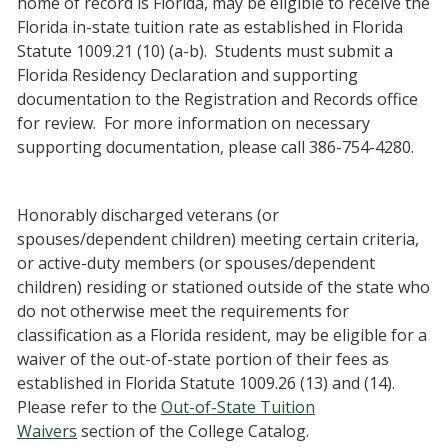
home of record is Florida, may be eligible to receive the
Florida in-state tuition rate as established in Florida
Statute 1009.21 (10) (a-b). Students must submit a
Florida Residency Declaration and supporting
documentation to the Registration and Records office
for review. For more information on necessary
supporting documentation, please call 386-754-4280.
Honorably discharged veterans (or
spouses/dependent children) meeting certain criteria,
or active-duty members (or spouses/dependent
children) residing or stationed outside of the state who
do not otherwise meet the requirements for
classification as a Florida resident, may be eligible for a
waiver of the out-of-state portion of their fees as
established in Florida Statute 1009.26 (13) and (14).
Please refer to the
Out-of-State Tuition
Waivers
section of the College Catalog.