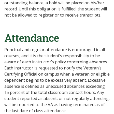
outstanding balance, a hold will be placed on his/her
record. Until this obligation is fulfilled, the student will
not be allowed to register or to receive transcripts.
Attendance
Punctual and regular attendance is encouraged in all
courses, and it is the student’s responsibility to be
aware of each instructor’s policy concerning absences.
Each instructor is requested to notify the Veteran’s
Certifying Official on campus when a veteran or eligible
dependent begins to be excessively absent. Excessive
absence is defined as unexcused absences exceeding
15 percent of the total classroom contact hours. Any
student reported as absent, or not regularly attending,
will be reported to the VA as having terminated as of
the last date of class attendance.