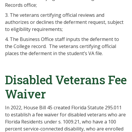
Records office;
3. The veterans certifying official reviews and
authorizes or declines the deferment request, subject
to eligibility requirements;
4. The Business Office staff inputs the deferment to
the College record. The veterans certifying official
places the deferment in the student’s VA file.
Disabled Veterans Fee
Waiver
In 2022, House Bill 45 created Florida Statute 295.011
to establish a fee waiver for disabled veterans who are
Florida Residents under s. 1009.21, who have a 100
percent service-connected disability, who are enrolled