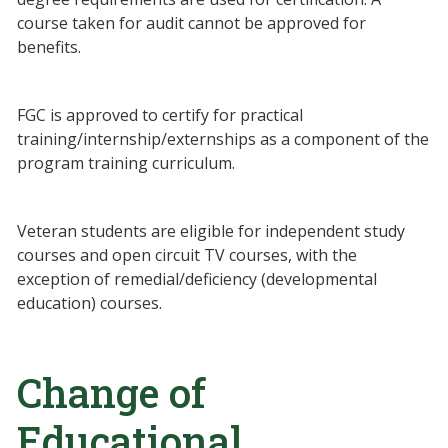
course taken for audit cannot be approved for
benefits.
FGC is approved to certify for practical
training/internship/externships as a component of the
program training curriculum.
Veteran students are eligible for independent study
courses and open circuit TV courses, with the
exception of remedial/deficiency (developmental
education) courses.
Change of
Educational