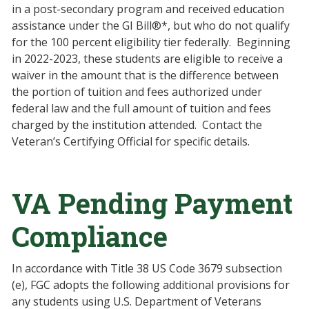
in a post-secondary program and received education
assistance under the GI Bill®*, but who do not qualify
for the 100 percent eligibility tier federally. Beginning
in 2022-2023, these students are eligible to receive a
waiver in the amount that is the difference between
the portion of tuition and fees authorized under
federal law and the full amount of tuition and fees
charged by the institution attended. Contact the
Veteran’s Certifying Official for specific details.
VA Pending Payment
Compliance
In accordance with Title 38 US Code 3679 subsection
(e), FGC adopts the following additional provisions for
any students using U.S. Department of Veterans