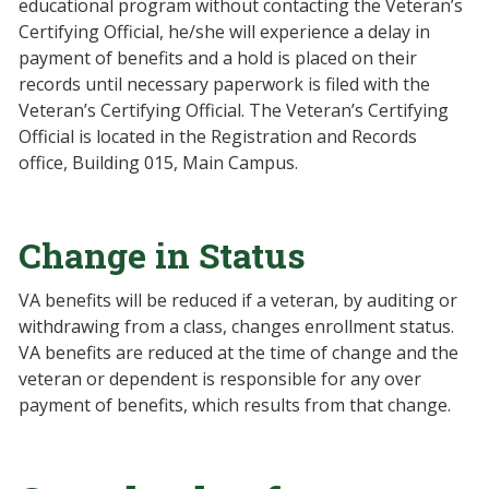
educational program without contacting the Veteran’s
Certifying Official, he/she will experience a delay in
payment of benefits and a hold is placed on their
records until necessary paperwork is filed with the
Veteran’s Certifying Official. The Veteran’s Certifying
Official is located in the Registration and Records
office, Building 015, Main Campus.
Change in Status
VA benefits will be reduced if a veteran, by auditing or
withdrawing from a class, changes enrollment status.
VA benefits are reduced at the time of change and the
veteran or dependent is responsible for any over
payment of benefits, which results from that change.