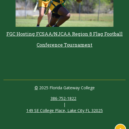
FGC Hosting FCSAA/NJCAA Region 8 Flag Football
Conference Tournament
©
2025 Florida Gateway College
386-752-1822
|
149 SE College Place, Lake City FL 32025