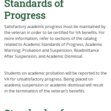
Standards of
Progress
Satisfactory academic progress must be maintained by
the veteran in order to be certified for VA benefits. For
more information, refer to sections of the catalog
related to Academic Standards of Progress, Academic
Warning, Probation and Suspension, Readmittance
After Suspension, and Academic Dismissal.
Students on academic probation will be reported to the
VA for unsatisfactory progress. Being placed on
academic suspension or academic dismissal will result
in the termination of the veteran’s benefits.