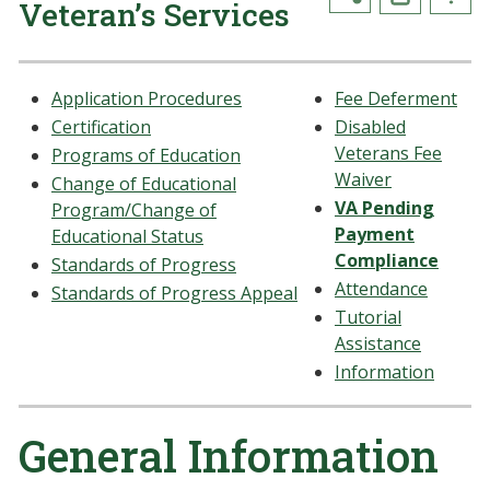
Veteran’s Services
Application Procedures
Fee Deferment
Certification
Disabled
Veterans Fee
Programs of Education
Waiver
Change of Educational
VA Pending
Program/Change of
Payment
Educational Status
Compliance
Standards of Progress
Attendance
Standards of Progress Appeal
Tutorial
Assistance
Information
General Information