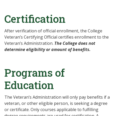
Certification
After verification of official enrollment, the College
Veteran’s Certifying Official certifies enrollment to the
Veteran’s Administration.
The College does not
determine eligibility or amount of benefits.
Programs of
Education
The Veteran’s Administration will only pay benefits if a
veteran, or other eligible person, is seeking a degree
or certificate. Only courses applicable to fulfilling
degree requirements are used for certification. A