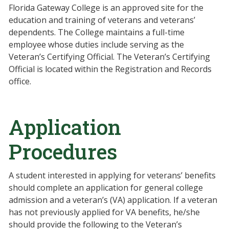
Florida Gateway College is an approved site for the
education and training of veterans and veterans’
dependents. The College maintains a full-time
employee whose duties include serving as the
Veteran’s Certifying Official. The Veteran’s Certifying
Official is located within the Registration and Records
office.
Application
Procedures
A student interested in applying for veterans’ benefits
should complete an application for general college
admission and a veteran’s (VA) application. If a veteran
has not previously applied for VA benefits, he/she
should provide the following to the Veteran’s