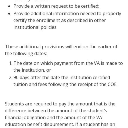
Provide a written request to be certified;
Provide additional information needed to properly
certify the enrollment as described in other
institutional policies.
These additional provisions will end on the earlier of
the following dates:
The date on which payment from the VA is made to
the institution, or
90 days after the date the institution certified
tuition and fees following the receipt of the COE.
Students are required to pay the amount that is the
difference between the amount of the student’s
financial obligation and the amount of the VA
education benefit disbursement. If a student has an