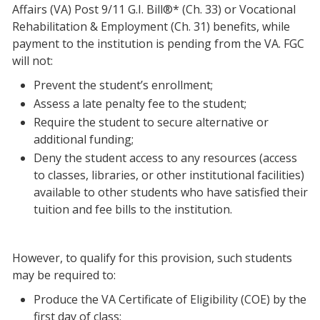
Affairs (VA) Post 9/11 G.I. Bill®* (Ch. 33) or Vocational
Rehabilitation & Employment (Ch. 31) benefits, while
payment to the institution is pending from the VA. FGC
will not:
Prevent the student’s enrollment;
Assess a late penalty fee to the student;
Require the student to secure alternative or
additional funding;
Deny the student access to any resources (access
to classes, libraries, or other institutional facilities)
available to other students who have satisfied their
tuition and fee bills to the institution.
However, to qualify for this provision, such students
may be required to:
Produce the VA Certificate of Eligibility (COE) by the
first day of class;