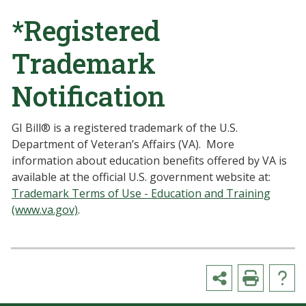
*Registered
Trademark
Notification
GI Bill® is a registered trademark of the U.S.
Department of Veteran’s Affairs (VA). More
information about education benefits offered by VA is
available at the official U.S. government website at:
Trademark Terms of Use - Education and Training
(www.va.gov)
.