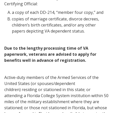
Certifying Official:
a copy of each DD-214, “member four copy,” and
copies of marriage certificate, divorce decrees,
children’s birth certificates, and/or any other
papers depicting VA dependent status.
Due to the lengthy processing time of VA
paperwork, veterans are advised to apply for
benefits well in advance of registration.
Active-duty members of the Armed Services of the
United States (or spouses/dependent
children) residing or stationed in this state; or
attending a Florida College System institution within 50
miles of the military establishment where they are
stationed; or those not stationed in Florida, but whose