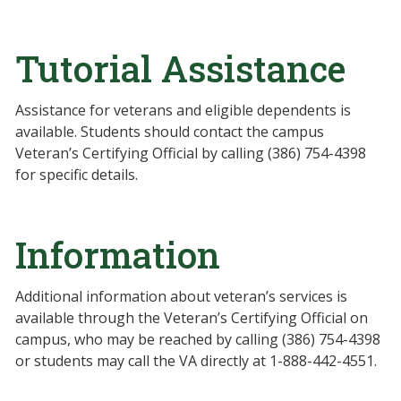
Tutorial Assistance
Assistance for veterans and eligible dependents is
available. Students should contact the campus
Veteran’s Certifying Official by calling (386) 754-4398
for specific details.
Information
Additional information about veteran’s services is
available through the Veteran’s Certifying Official on
campus, who may be reached by calling (386) 754-4398
or students may call the VA directly at 1-888-442-4551.