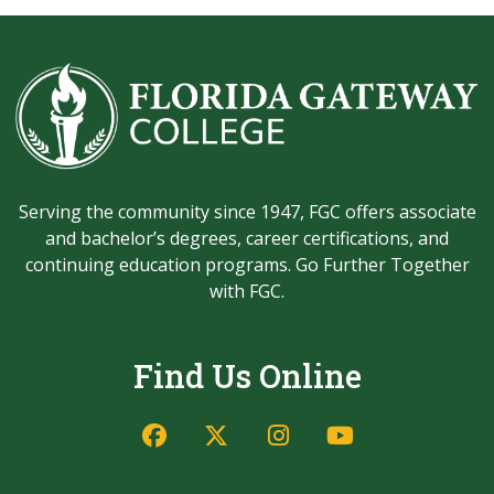
Serving the community since 1947, FGC offers associate
and bachelor’s degrees, career certifications, and
continuing education programs. Go Further Together
with FGC.
Find Us Online