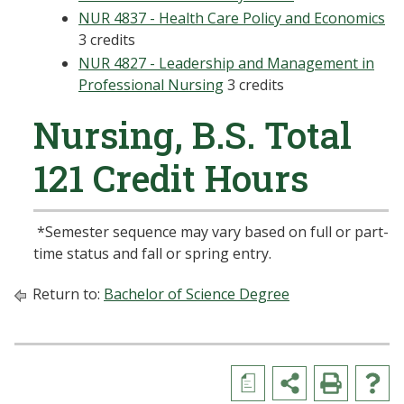
NUR 4837 - Health Care Policy and Economics
3 credits
NUR 4827 - Leadership and Management in
Professional Nursing
3 credits
Nursing, B.S. Total
121 Credit Hours
*Semester sequence may vary based on full or part-
time status and fall or spring entry.
Return to:
Bachelor of Science Degree
a