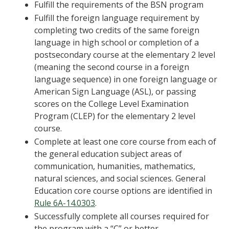
Fulfill the requirements of the BSN program
Fulfill the foreign language requirement by
completing two credits of the same foreign
language in high school or completion of a
postsecondary course at the elementary 2 level
(meaning the second course in a foreign
language sequence) in one foreign language or
American Sign Language (ASL), or passing
scores on the College Level Examination
Program (CLEP) for the elementary 2 level
course.
Complete at least one core course from each of
the general education subject areas of
communication, humanities, mathematics,
natural sciences, and social sciences. General
Education core course options are identified in
Rule 6A-14.0303
.
Successfully complete all courses required for
the program with a “C” or better.