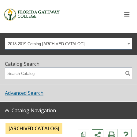
2018-2019 Catalog [ARCHIVED CATALOG]
Catalog Search
Advanced Search
Catalog Navigation
[ARCHIVED CATALOG]
a