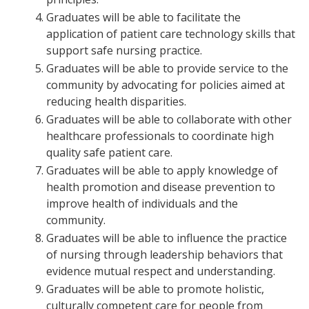
Graduates will be able to facilitate the
application of patient care technology skills that
support safe nursing practice.
Graduates will be able to provide service to the
community by advocating for policies aimed at
reducing health disparities.
Graduates will be able to collaborate with other
healthcare professionals to coordinate high
quality safe patient care.
Graduates will be able to apply knowledge of
health promotion and disease prevention to
improve health of individuals and the
community.
Graduates will be able to influence the practice
of nursing through leadership behaviors that
evidence mutual respect and understanding.
Graduates will be able to promote holistic,
culturally competent care for people from