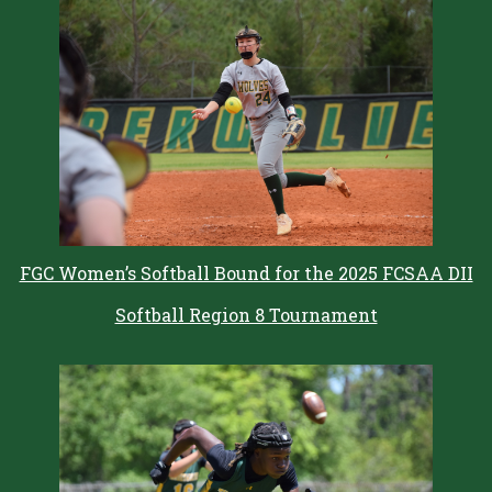
FGC Women’s Softball Bound for the 2025 FCSAA DII
Softball Region 8 Tournament