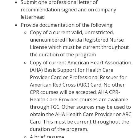
Submit one professional letter of
recommendation signed and on company
letterhead
Provide documentation of the following:
Copy of a current valid, unrestricted,
unencumbered Florida Registered Nurse
License which must be current throughout
the duration of the program
Copy of current American Heart Association
(AHA) Basic Support for Health Care
Provider Card or Professional Rescuer for
American Red Cross (ARC) Card. No other
CPR courses will be accepted. AHA CPR-
Health Care Provider courses are available
through FGC. Other sources may be used to
obtain the AHA Health Care Provider or ARC
Card. This must be current throughout the
duration of the program.
A brief resume