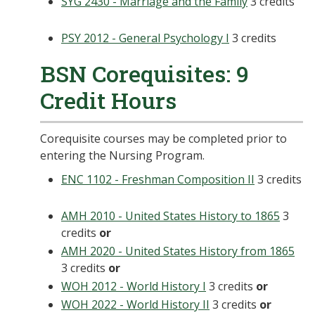
SYG 2430 - Marriage and the Family
3 credits
PSY 2012 - General Psychology I
3 credits
BSN Corequisites: 9
Credit Hours
Corequisite courses may be completed prior to
entering the Nursing Program.
ENC 1102 - Freshman Composition II
3 credits
AMH 2010 - United States History to 1865
3
credits
or
AMH 2020 - United States History from 1865
3 credits
or
WOH 2012 - World History I
3 credits
or
WOH 2022 - World History II
3 credits
or