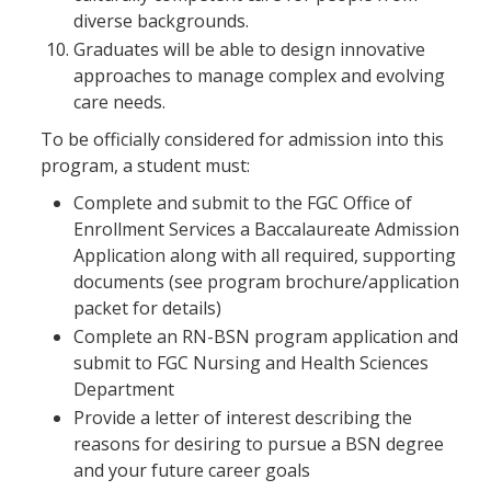
diverse backgrounds.
Graduates will be able to design innovative
approaches to manage complex and evolving
care needs.
To be officially considered for admission into this
program, a student must:
Complete and submit to the FGC Office of
Enrollment Services a Baccalaureate Admission
Application along with all required, supporting
documents (see program brochure/application
packet for details)
Complete an RN-BSN program application and
submit to FGC Nursing and Health Sciences
Department
Provide a letter of interest describing the
reasons for desiring to pursue a BSN degree
and your future career goals