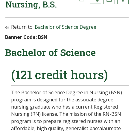
Nursing, B.S.
Return to:
Bachelor of Science Degree
Banner Code: BSN
Bachelor of Science
(121 credit hours)
The Bachelor of Science Degree in Nursing (BSN)
program is designed for the associate degree
nursing graduate who has a current Registered
Nursing (RN) license. The mission of the RN-BSN
program is to prepare registered nurses with an
affordable, high quality, generalist baccalaureate