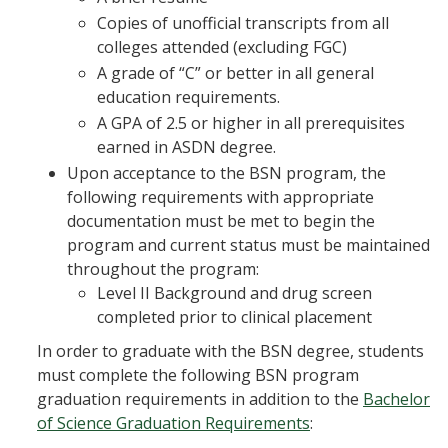
Copies of unofficial transcripts from all
colleges attended (excluding FGC)
A grade of “C” or better in all general
education requirements.
A GPA of 2.5 or higher in all prerequisites
earned in ASDN degree.
Upon acceptance to the BSN program, the
following requirements with appropriate
documentation must be met to begin the
program and current status must be maintained
throughout the program:
Level II Background and drug screen
completed prior to clinical placement
In order to graduate with the BSN degree, students
must complete the following BSN program
graduation requirements in addition to the
Bachelor
of Science Graduation Requirements
: