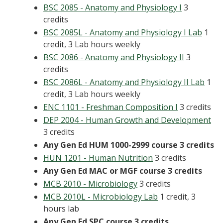
BSC 2085 - Anatomy and Physiology I
3
credits
BSC 2085L - Anatomy and Physiology I Lab
1
credit, 3 Lab hours weekly
BSC 2086 - Anatomy and Physiology II
3
credits
BSC 2086L - Anatomy and Physiology II Lab
1
credit, 3 Lab hours weekly
ENC 1101 - Freshman Composition I
3 credits
DEP 2004 - Human Growth and Development
3 credits
Any Gen Ed HUM 1000-2999 course
3 credits
HUN 1201 - Human Nutrition
3 credits
Any Gen Ed MAC or MGF course 3 credits
MCB 2010 - Microbiology
3 credits
MCB 2010L - Microbiology Lab
1 credit, 3
hours lab
Any Gen Ed SPC course 3 credits