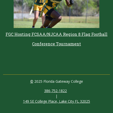
FGC Hosting FCSAA/NJCAA Region 8 Flag Football
Conference Tournament
©
2025 Florida Gateway College
386-752-1822
|
149 SE College Place, Lake City FL 32025