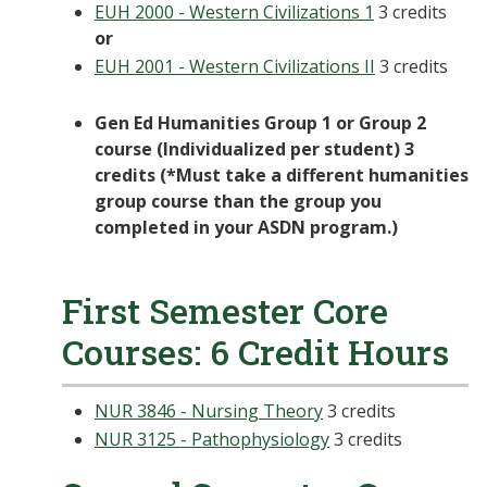
EUH 2000 - Western Civilizations 1
3 credits
or
EUH 2001 - Western Civilizations II
3 credits
Gen Ed Humanities Group 1 or Group 2
course (Individualized per student) 3
credits (*Must take a different humanities
group course than the group you
completed in your ASDN program.)
First Semester Core
Courses: 6 Credit Hours
NUR 3846 - Nursing Theory
3 credits
NUR 3125 - Pathophysiology
3 credits