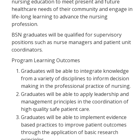
nursing education to meet present and future
healthcare needs of their community and engage in
life-long learning to advance the nursing
profession.
BSN graduates will be qualified for supervisory
positions such as nurse managers and patient unit
coordinators.
Program Learning Outcomes
Graduates will be able to integrate knowledge
from a variety of disciplines to inform decision
making in the professional practice of nursing.
Graduates will be able to apply leadership and
management principles in the coordination of
high quality safe patient care.
Graduates will be able to implement evidence
based practices to improve patient outcomes
through the application of basic research
principles.