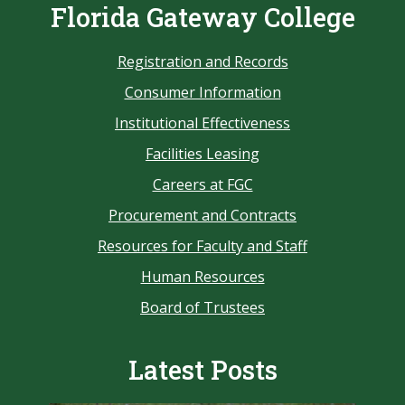
Florida Gateway College
Registration and Records
Consumer Information
Institutional Effectiveness
Facilities Leasing
Careers at FGC
Procurement and Contracts
Resources for Faculty and Staff
Human Resources
Board of Trustees
Latest Posts