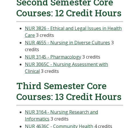
Second Semester Core
Courses: 12 Credit Hours
NUR 3826 - Ethical and Legal Issues in Health
Care
3 credits
NUR 4655 - Nursing in Diverse Cultures
3
credits
NUR 3145 - Pharmacology
3 credits
NUR 3065C - Nursing Assessment with
Clinical
3 credits
Third Semester Core
Courses: 13 Credit Hours
NUR 3164 - Nursing Research and
Informatics
3 credits
NUR 4636C - Community Health
4 credits