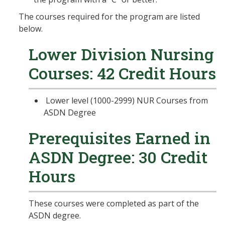
The courses required for the program are listed
below.
Lower Division Nursing
Courses: 42 Credit Hours
Lower level (1000-2999) NUR Courses from
ASDN Degree
Prerequisites Earned in
ASDN Degree: 30 Credit
Hours
These courses were completed as part of the
ASDN degree.