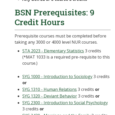
BSN Prerequisites: 9
Credit Hours
Prerequisite courses must be completed before
taking any 3000 or 4000 level NUR courses.
STA 2023 - Elementary Statistics
3 credits
(*MAT 1033 is a required pre-requisite to this
course.)
SYG 1000 - Introduction to Sociology
3 credits
or
SYG 1310 - Human Relations
3 credits
or
SYG 1320 - Deviant Behavior
3 credits
or
SYG 2300 - Introduction to Social Psychology
3 credits
or