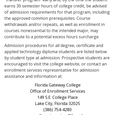
earns 30 semester hours of college credit, be advised
of admission requirements for that program, including
the approved common prerequisites. Course
withdrawals and/or repeats, as well as enrollment in
courses nonessential to the intended major, may
contribute to a potential excess hours surcharge.
Admission procedures for all degree, certificate and
applied technology diploma students are listed below
by student type at admission. Prospective students are
encouraged to visit the college website, or contact an
enrollment services representative for admission
assistance and information at:
Florida Gateway College
Office of Enrollment Services
149 S.E. College Place
Lake City, Florida 32025
(386) 754-4280