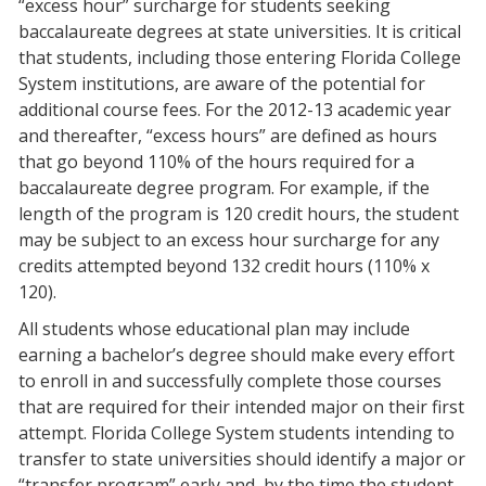
“excess hour” surcharge for students seeking
baccalaureate degrees at state universities. It is critical
that students, including those entering Florida College
System institutions, are aware of the potential for
additional course fees. For the 2012-13 academic year
and thereafter, “excess hours” are defined as hours
that go beyond 110% of the hours required for a
baccalaureate degree program. For example, if the
length of the program is 120 credit hours, the student
may be subject to an excess hour surcharge for any
credits attempted beyond 132 credit hours (110% x
120).
All students whose educational plan may include
earning a bachelor’s degree should make every effort
to enroll in and successfully complete those courses
that are required for their intended major on their first
attempt. Florida College System students intending to
transfer to state universities should identify a major or
“transfer program” early and, by the time the student