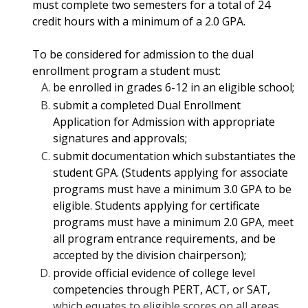
must complete two semesters for a total of 24
credit hours with a minimum of a 2.0 GPA.
To be considered for admission to the dual
enrollment program a student must:
be enrolled in grades 6-12 in an eligible school;
submit a completed Dual Enrollment
Application for Admission with appropriate
signatures and approvals;
submit documentation which substantiates the
student GPA. (Students applying
for associate
programs must have a minimum 3.0 GPA to be
eligible. Students applying for certificate
programs must have a minimum 2.0 GPA, meet
all program entrance requirements, and be
accepted by the division chairperson);
provide official evidence of college level
competencies through PERT, ACT, or SAT,
which equates to eligible scores on all areas