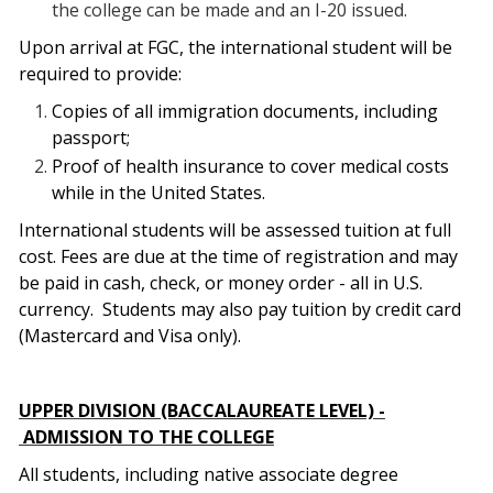
the college can be made and an I-20 issued.
Upon arrival at FGC, the international student will be
required to provide:
Copies of all immigration documents, including
passport;
Proof of health insurance to cover medical costs
while in the United States.
International students will be assessed tuition at full
cost. Fees are due at the time of registration and may
be paid in cash, check, or money order - all in U.S.
currency.
Students may also pay tuition by credit card
(Mastercard and Visa only).
UPPER DIVISION (BACCALAUREATE LEVEL) -
ADMISSION TO THE COLLEGE
All students, including native associate degree