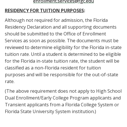
enrollment.services@fgc.edu
RESIDENCY FOR TUITION PURPOSES
:
Although not required for admission, the Florida
Residency Declaration and all supporting documents
should be submitted to the Office of Enrollment
Services as soon as possible. The documents must be
reviewed to determine eligibility for the Florida in-state
tuition rate. Until a student is determined to be eligible
for the Florida in-state tuition rate, the student will be
classified as a non-Florida resident for tuition
purposes and will be responsible for the out-of-state
rate.
(The above requirement does not apply to High School
Dual Enrollment/Early College Program applicants and
Transient applicants from a Florida College System or
Florida State University System institution.)