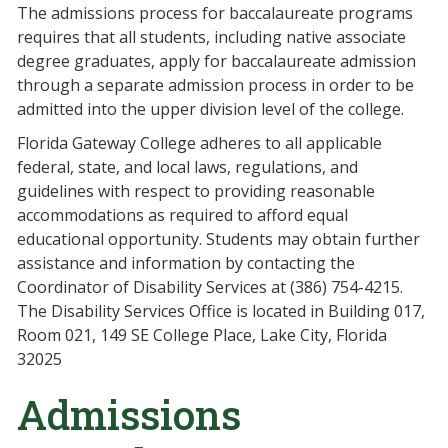
The admissions process for baccalaureate programs
requires that all students, including native associate
degree graduates, apply for baccalaureate admission
through a separate admission process in order to be
admitted into the upper division level of the college.
Florida Gateway College adheres to all applicable
federal, state, and local laws, regulations, and
guidelines with respect to providing reasonable
accommodations as required to afford equal
educational opportunity. Students may obtain further
assistance and information by contacting the
Coordinator of Disability Services at (386) 754-4215.
The Disability Services Office is located in Building 017,
Room 021, 149 SE College Place, Lake City, Florida
32025
Admissions