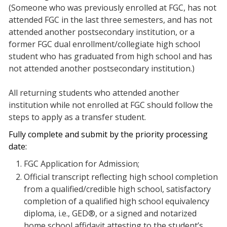
(Someone who was previously enrolled at FGC, has not
attended FGC in the last three semesters, and has not
attended another postsecondary institution, or a
former FGC dual enrollment/collegiate high school
student who has graduated from high school and has
not attended another postsecondary institution.)
All returning students who attended another
institution while not enrolled at FGC should follow the
steps to apply as a transfer student.
Fully complete and submit by the priority processing
date:
FGC Application for Admission;
Official transcript reflecting high school completion
from a qualified/credible high school, satisfactory
completion of a qualified high school equivalency
diploma, i.e., GED®, or a signed and notarized
home school affidavit attesting to the student’s