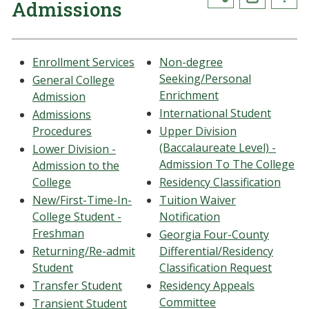
Admissions
Enrollment Services
Non-degree
Seeking/Personal
General College
Enrichment
Admission
International Student
Admissions
Procedures
Upper Division
(Baccalaureate Level) -
Lower Division -
Admission To The College
Admission to the
College
Residency Classification
New/First-Time-In-
Tuition Waiver
College Student -
Notification
Freshman
Georgia Four-County
Returning/Re-admit
Differential/Residency
Student
Classification Request
Transfer Student
Residency Appeals
Committee
Transient Student