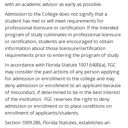
with an academic advisor as early as possible.
Admission to the College does not signify that a
student has met or will meet requirements for
professional licensure or certification. If the intended
program of study culminates in professional licensure
or certification, students are encouraged to obtain
information about those licensure/certification
requirements prior to entering the program of study.
In accordance with Florida Statute 1001.64(8)(a), FGC
may consider the past actions of any person applying
for admission or enrollment to the college and may
deny admission or enrollment to an applicant because
of misconduct, if determined to be in the best interest
of the institution. FGC reserves the right to deny
admission or enrollment or to place conditions on
enrollment of applicants/students.
Section 1009.286, Florida Statutes, establishes an