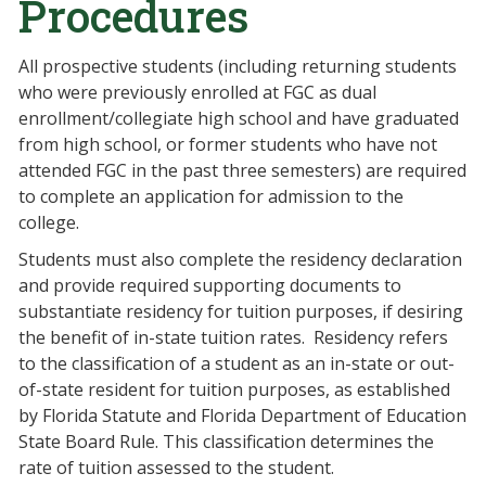
Procedures
All prospective students (including returning students
who were previously enrolled at FGC as dual
enrollment/collegiate high school and have graduated
from high school, or former students who have not
attended FGC in the past three semesters) are required
to complete an application for admission to the
college.
Students must also complete the residency declaration
and provide required supporting documents to
substantiate residency for tuition purposes, if desiring
the benefit of in-state tuition rates. Residency refers
to the classification of a student as an in-state or out-
of-state resident for tuition purposes, as established
by Florida Statute and Florida Department of Education
State Board Rule. This classification determines the
rate of tuition assessed to the student.