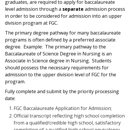
graduates, are required to apply for baccalaureate
level admission through a
separate
admission process
in order to be considered for admission into an upper
division program at FGC.
The primary degree pathway for many baccalaureate
programs is often defined by a preferred associate
degree.
Example:
The primary pathway to the
Baccalaureate of Science Degree in Nursing is an
Associate in Science degree in Nursing.
Students
should possess the necessary requirements for
admission to the upper division level of FGC for the
program.
Fully complete and submit by the priority processing
date:
FGC Baccalaureate Application for Admission;
Official transcript reflecting high school completion
from a qualified/credible high school, satisfactory
completion of a qualified high school equivalency