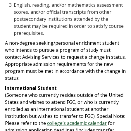
English, reading, and/or mathematics assessment
scores, and/or official transcripts from other
postsecondary institutions attended by the
student may be required in order to satisfy course
prerequisites.
A non-degree seeking/personal enrichment student
who intends to pursue a program of study must
contact Advising Services to request a change in status.
Appropriate admission requirements for the new
program must be met in accordance with the change in
status.
International Student
(Someone who currently resides outside of the United
States and wishes to attend FGC, or who is currently
enrolled as an international student at another
institution but wishes to transfer to FGC). Special Note:
Please refer to the
college’s academic calendar
for
admission application deadlines (includes transfer