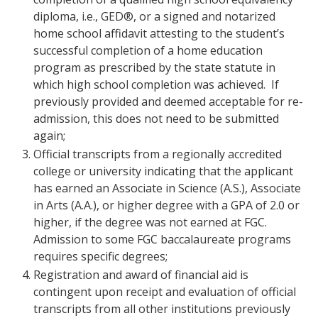
diploma, i.e., GED®, or a signed and notarized
home school affidavit attesting to the student’s
successful completion of a home education
program as prescribed by the state statute in
which high school completion was achieved. If
previously provided and deemed acceptable for re-
admission, this does not need to be submitted
again;
Official transcripts from a regionally accredited
college or university indicating that the applicant
has earned an Associate in Science (A.S.), Associate
in Arts (A.A.), or higher degree with a GPA of 2.0 or
higher, if the degree was not earned at FGC.
Admission to some FGC baccalaureate programs
requires specific degrees;
Registration and award of financial aid is
contingent upon receipt and evaluation of official
transcripts from all other institutions previously