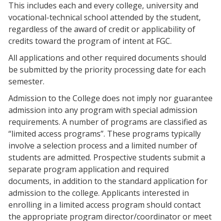
This includes each and every college, university and
vocational-technical school attended by the student,
regardless of the award of credit or applicability of
credits toward the program of intent at FGC.
All applications and other required documents should
be submitted by the priority processing date for each
semester.
Admission to the College does not imply nor guarantee
admission into any program with special admission
requirements. A number of programs are classified as
“limited access programs”. These programs typically
involve a selection process and a limited number of
students are admitted. Prospective students submit a
separate program application and required
documents, in addition to the standard application for
admission to the college. Applicants interested in
enrolling in a limited access program should contact
the appropriate program director/coordinator or meet