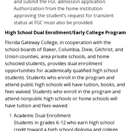
and submit the FGC admission application.
Authorization from the home institution
approving the student’s request for transient
status at FGC must also be provided.
High School Dual Enrollment/Early College Program
Florida Gateway College, in cooperation with the
school boards of Baker, Columbia, Dixie, Gilchrist, and
Union counties, area private schools, and home
schooled students, provides dual enrollment
opportunities for academically qualified high school
students. Students who enroll in the program and
attend public high schools will have tuition, books, and
fees waived. Students who enroll in the program and
attend nonpublic high schools or home schools will
have tuition and fees waived.
Academic Dual Enrollment
Students in grades 6-12 who earn high school
credit toward a high school diploma and
college