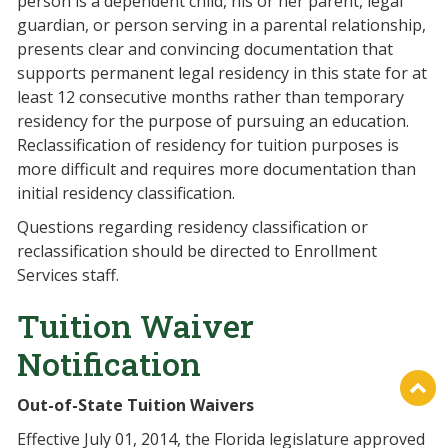
person is a dependent child, his or her parent, legal
guardian, or person serving in a parental relationship,
presents clear and convincing documentation that
supports permanent legal residency in this state for at
least 12 consecutive months rather than temporary
residency for the purpose of pursuing an education.
Reclassification of residency for tuition purposes is
more difficult and requires more documentation than
initial residency classification.
Questions regarding residency classification or
reclassification should be directed to Enrollment
Services staff.
Tuition Waiver
Notification
Out-of-State Tuition Waivers
Effective July 01, 2014, the Florida legislature approved