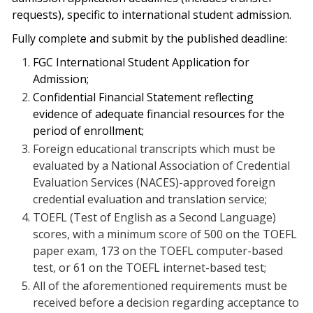
requests), specific to international student admission.
Fully complete and submit by the published deadline:
FGC International Student Application for
Admission;
Confidential Financial Statement reflecting
evidence of adequate financial resources for the
period of enrollment;
Foreign educational transcripts which must be
evaluated by a National Association of Credential
Evaluation Services (NACES)-approved foreign
credential evaluation and translation service;
TOEFL (Test of English as a Second Language)
scores, with a minimum score of 500 on the TOEFL
paper exam, 173 on the TOEFL computer-based
test, or 61 on the TOEFL internet-based test;
All of the aforementioned requirements must be
received before a decision regarding acceptance to