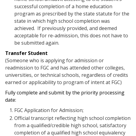
successful completion of a home education
program as prescribed by the state statute for the
state in which high school completion was
achieved. If previously provided, and deemed
acceptable for re-admission, this does not have to
be submitted again.
Transfer Student
(Someone who is applying for admission or
readmission to FGC and has attended other colleges,
universities, or technical schools, regardless of credits
earned or applicability to program of intent at FGC)
Fully complete and submit by the priority processing
date:
FGC Application for Admission;
Official transcript reflecting high school completion
from a qualified/credible high school, satisfactory
completion of a qualified high school equivalency