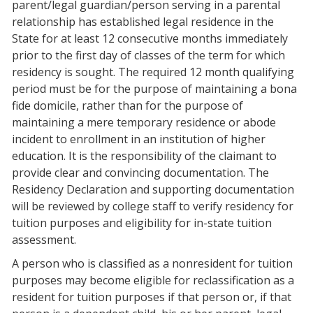
parent/legal guardian/person serving in a parental
relationship has established legal residence in the
State for at least 12 consecutive months immediately
prior to the first day of classes of the term for which
residency is sought.
The required 12 month qualifying
period must be for the purpose of maintaining a bona
fide domicile, rather than for the purpose of
maintaining a mere temporary residence or abode
incident to enrollment in an institution of higher
education. It is the responsibility of the claimant to
provide clear and convincing documentation. The
Residency Declaration and supporting documentation
will be reviewed by college staff to verify residency for
tuition purposes and eligibility for in-state tuition
assessment.
A person who is classified as a nonresident for tuition
purposes may become eligible for reclassification as a
resident for tuition purposes if that person or, if that