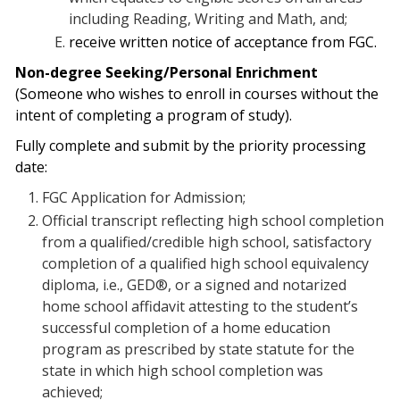
including Reading, Writing and Math, and;
receive written notice of acceptance from FGC.
Non-degree Seeking/Personal Enrichment
(Someone who wishes to enroll in courses without the
intent of completing a program of study).
Fully complete and submit by the priority processing
date:
FGC Application for Admission;
Official transcript reflecting high school completion
from a qualified/credible high school, satisfactory
completion of a qualified high school equivalency
diploma, i.e., GED®, or a signed and notarized
home school affidavit attesting to the student’s
successful completion of a home education
program as prescribed by state statute for the
state in which high school completion was
achieved;