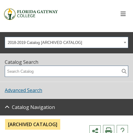
2018-2019 Catalog [ARCHIVED CATALOG]
Catalog Search
Advanced Search
Catalog Navigation
[ARCHIVED CATALOG]