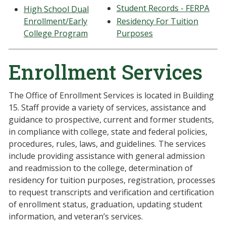
Student Records - FERPA
High School Dual
Enrollment/Early
Residency For Tuition
College Program
Purposes
Enrollment Services
The Office of Enrollment Services is located in Building
15. Staff provide a variety of services, assistance and
guidance to prospective, current and former students,
in compliance with college, state and federal policies,
procedures, rules, laws, and guidelines. The services
include providing assistance with general admission
and readmission to the college, determination of
residency for tuition purposes, registration, processes
to request transcripts and verification and certification
of enrollment status, graduation, updating student
information, and veteran’s services.