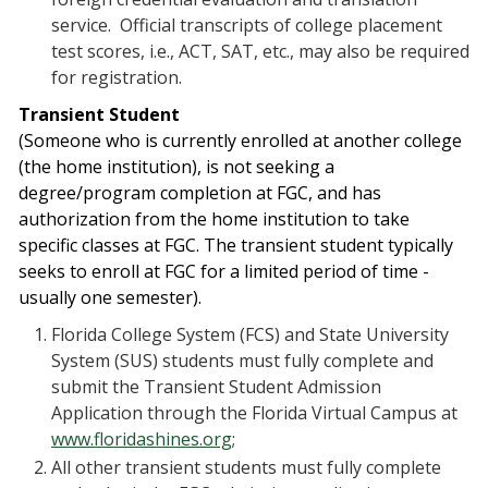
service. Official transcripts of college placement
test scores, i.e., ACT, SAT, etc., may also be required
for registration.
Transient Student
(
Someone who is currently enrolled at another college
(the home institution), is not seeking a
degree/program completion at FGC, and has
authorization from the home institution to take
specific classes at FGC. The transient student typically
seeks to enroll at FGC for a limited period of time -
usually one semester).
Florida College System (FCS) and State University
System (SUS) students must fully complete and
submit the Transient Student Admission
Application through the Florida Virtual Campus at
www.floridashines.org
;
All other transient students must fully complete