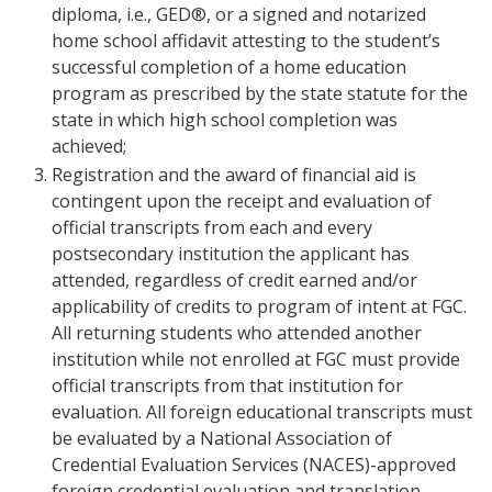
diploma, i.e., GED®, or a signed and notarized
home school affidavit attesting to the student’s
successful completion of a home education
program as prescribed by the state statute for the
state in which high school completion was
achieved;
Registration and the award of financial aid is
contingent upon the receipt and evaluation of
official transcripts from each and every
postsecondary institution the applicant has
attended, regardless of credit earned and/or
applicability of credits to program of intent at FGC.
All returning students who attended another
institution while not enrolled at FGC must provide
official transcripts from that institution for
evaluation. All foreign educational transcripts must
be evaluated by a National Association of
Credential Evaluation Services (NACES)-approved
foreign credential evaluation and translation