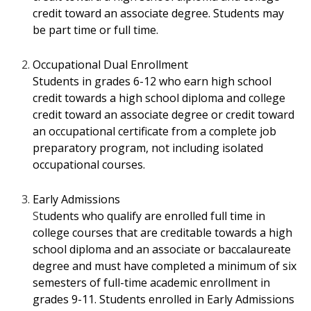
credit toward an associate degree. Students may
be part time or full time.
Occupational Dual Enrollment
Students in grades 6-12 who earn high school
credit towards a high school diploma
and college
credit toward an associate degree or credit toward
an occupational certificate
from a complete job
preparatory program, not including isolated
occupational courses.
Early Admissions
S
tudents who qualify are enrolled full time in
college courses that are creditable towards
a high
school diploma and an associate or baccalaureate
degree and must have
completed a minimum of six
semesters of full-time academic enrollment in
grades 9-
11. Students enrolled in Early Admissions