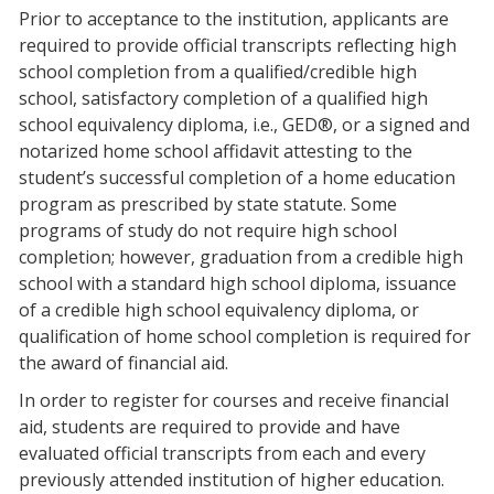
Prior to acceptance to the institution, applicants are
required to provide official transcripts reflecting high
school completion from a qualified/credible high
school, satisfactory completion of a qualified high
school equivalency diploma, i.e., GED®, or a signed and
notarized home school affidavit attesting to the
student’s successful completion of a home education
program as prescribed by state statute. Some
programs of study do not require high school
completion; however, graduation from a credible high
school with a standard high school diploma, issuance
of a credible high school equivalency diploma, or
qualification of home school completion is required for
the award of financial aid.
In order to register for courses and receive financial
aid, students are required to provide and have
evaluated official transcripts from each and every
previously attended institution of higher education.