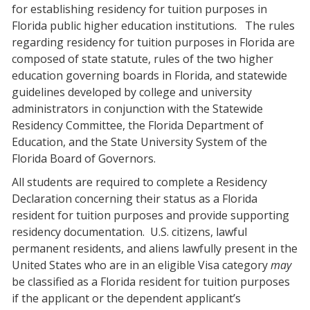
for establishing residency for tuition purposes in
Florida public higher education institutions.
The rules
regarding residency for tuition purposes in Florida are
composed of state statute, rules of the two higher
education governing boards in Florida, and statewide
guidelines developed by college and university
administrators in conjunction with the Statewide
Residency Committee, the Florida Department of
Education, and the State University System of the
Florida Board of Governors.
All students are required to complete a Residency
Declaration concerning their status as a Florida
resident for tuition purposes and provide supporting
residency documentation.
U.S. citizens, lawful
permanent residents, and aliens lawfully present in the
United States who are in an eligible Visa category
may
be classified as a Florida resident for tuition purposes
if the applicant or the dependent applicant’s