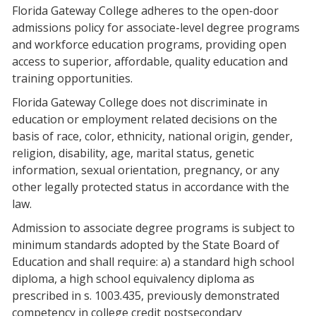
Florida Gateway College adheres to the open-door
admissions policy for associate-level degree programs
and workforce education programs, providing open
access to superior, affordable, quality education and
training opportunities.
Florida Gateway College does not discriminate in
education or employment related decisions on the
basis of race, color, ethnicity, national origin, gender,
religion, disability, age, marital status, genetic
information, sexual orientation, pregnancy, or any
other legally protected status in accordance with the
law.
Admission to associate degree programs is subject to
minimum standards adopted by the State Board of
Education and shall require: a) a standard high school
diploma, a high school equivalency diploma as
prescribed in s. 1003.435, previously demonstrated
competency in college credit postsecondary