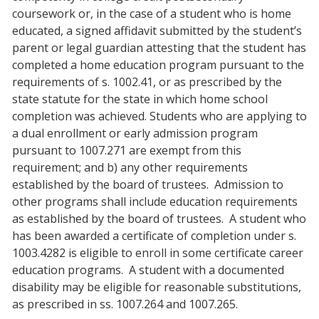
coursework or, in the case of a student who is home
educated, a signed affidavit submitted by the student’s
parent or legal guardian attesting that the student has
completed a home education program pursuant to the
requirements of s. 1002.41, or as prescribed by the
state statute for the state in which home school
completion was achieved. Students who are applying to
a dual enrollment or early admission program
pursuant to 1007.271 are exempt from this
requirement; and b) any other requirements
established by the board of trustees. Admission to
other programs shall include education requirements
as established by the board of trustees. A student who
has been awarded a certificate of completion under s.
1003.4282 is eligible to enroll in some certificate career
education programs. A student with a documented
disability may be eligible for reasonable substitutions,
as prescribed in ss. 1007.264 and 1007.265.