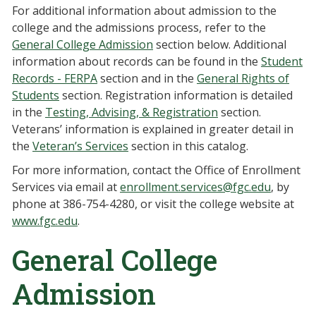
For additional information about admission to the
college and the admissions process, refer to the
General College Admission
section below. Additional
information about records can be found in the
Student
Records - FERPA
section and in the
General Rights of
Students
section. Registration information is detailed
in the
Testing, Advising, & Registration
section.
Veterans’ information is explained in greater detail in
the
Veteran’s Services
section in this catalog.
For more information, contact the Office of Enrollment
Services via email at
enrollment.services@fgc.edu
, by
phone at 386-754-4280, or visit the college website at
www.fgc.edu
.
General College
Admission