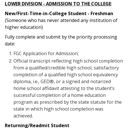
LOWER DIVISION - ADMISSION TO THE COLLEGE
:
New/First-Time-in-College Student - Freshman
(Someone who has never attended any institution of
higher education)
Fully complete and submit by the priority processing
date:
FGC Application for Admission;
Official transcript reflecting high school completion
from a qualified/credible high school, satisfactory
completion of a qualified high school equivalency
diploma, i.e., GED®, or a signed and notarized
home school affidavit attesting to the student’s
successful completion of a home education
program as prescribed by the state statute for the
state in which high school completion was
achieved.
Returning/Readmit Student