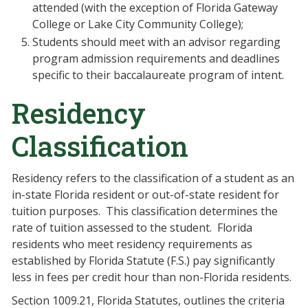
attended (with the exception of Florida Gateway
College or Lake City Community College);
Students should meet with an advisor regarding
program admission requirements and deadlines
specific to their baccalaureate program of intent.
Residency
Classification
Residency refers to the classification of a student as an
in-state Florida resident or out-of-state resident for
tuition purposes.
This classification determines the
rate of tuition assessed to the student.
Florida
residents who meet residency requirements as
established by Florida Statute (F.S.) pay significantly
less in fees per credit hour than non-Florida residents.
Section 1009.21, Florida Statutes, outlines the criteria