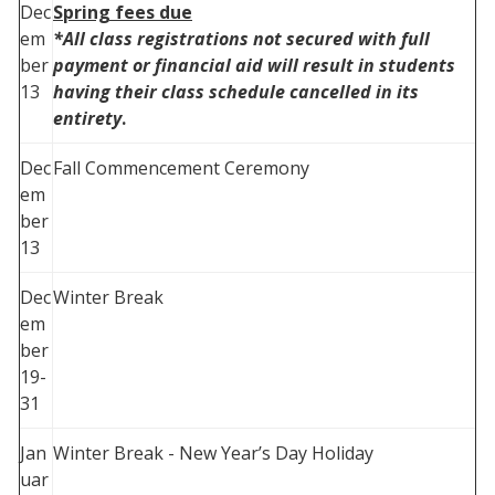
Dec
Spring fees due
em
*All class registrations not secured with full
ber
payment or financial aid will result in students
13
having their class schedule cancelled in its
entirety
.
Dec
Fall Commencement Ceremony
em
ber
13
Dec
Winter Break
em
ber
19-
31
Jan
Winter Break - New Year’s Day Holiday
uar