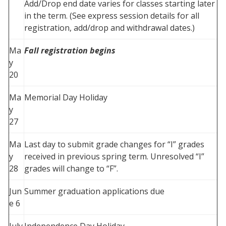
Add/Drop end date varies for classes starting later
in the term. (See express session details for all
registration, add/drop and withdrawal dates.)
Ma
Fall registration begins
y
20
Ma
Memorial Day Holiday
y
27
Ma
Last day to submit grade changes for “I” grades
y
received in previous spring term. Unresolved “I”
28
grades will change to “F”.
Jun
Summer graduation applications due
e 6