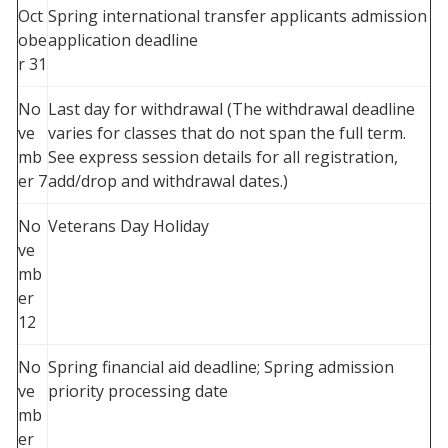
Oct
Spring international transfer applicants admission
obe
application deadline
r 31
No
Last day for withdrawal (The withdrawal deadline
ve
varies for classes that do not span the full term.
mb
See express session details for all registration,
er 7
add/drop and withdrawal dates.)
No
Veterans Day Holiday
ve
mb
er
12
No
Spring financial aid deadline; Spring admission
ve
priority processing date
mb
er