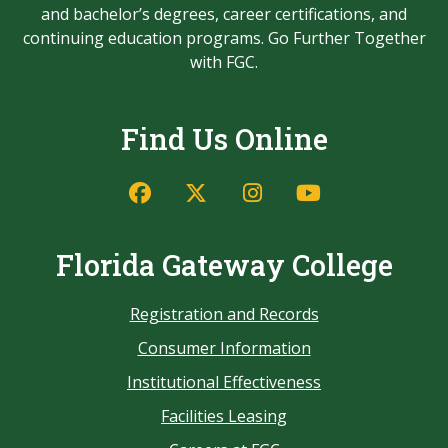
and bachelor’s degrees, career certifications, and
continuing education programs. Go Further Together
with FGC.
Find Us Online
Florida Gateway College
Registration and Records
Consumer Information
Institutional Effectiveness
Facilities Leasing