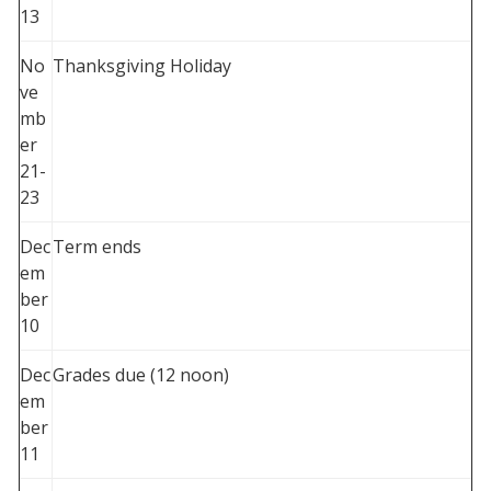
13
No
Thanksgiving Holiday
ve
mb
er
21-
23
Dec
Term ends
em
ber
10
Dec
Grades due (12 noon)
em
ber
11