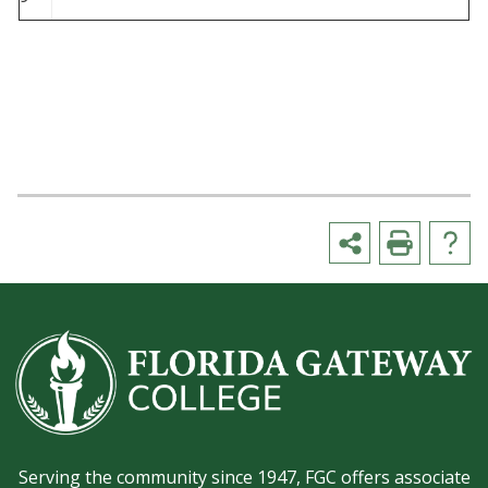
Serving the community since 1947, FGC offers associate