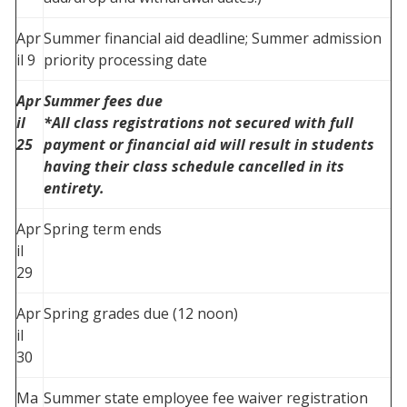
Apr
Summer financial aid deadline; Summer admission
il 9
priority processing date
Apr
Summer fees due
il
*All class registrations not secured with full
25
payment or financial aid will result in students
having their class schedule cancelled in its
entirety.
Apr
Spring term ends
il
29
Apr
Spring grades due (12 noon)
il
30
Ma
Summer state employee fee waiver registration