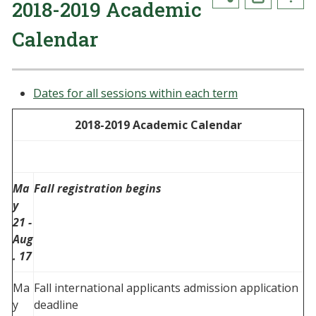
2018-2019 Academic
Calendar
Dates for all sessions within each term
2018-2019 Academic Calendar
Ma
Fall registration begins
y
21 -
Aug
. 17
Ma
Fall international applicants admission application
y
deadline