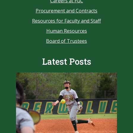
Careers at FGC
Procurement and Contracts
Resources for Faculty and Staff
Human Resources
Board of Trustees
Latest Posts