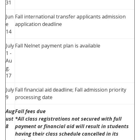
31
Jun
Fall international transfer applicants admission
e
application deadline
14
July
Fall Nelnet payment plan is available
1 -
Au
g.
17
July
Fall financial aid deadline; Fall admission priority
9
processing date
Aug
Fall fees due
ust
*All class registrations not secured with full
8
payment or financial aid will result in students
having their class schedule cancelled in its