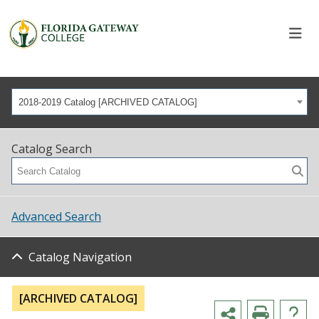
2018-2019 Catalog [ARCHIVED CATALOG]
Catalog Search
Advanced Search
Catalog Navigation
[ARCHIVED CATALOG]