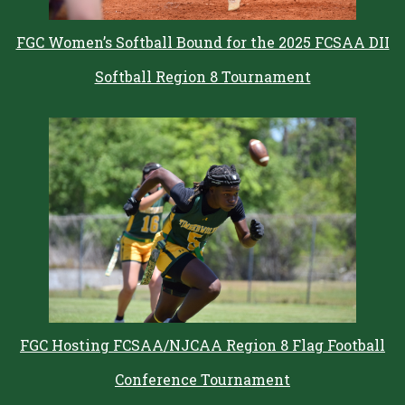
FGC Women’s Softball Bound for the 2025 FCSAA DII
Softball Region 8 Tournament
FGC Hosting FCSAA/NJCAA Region 8 Flag Football
Conference Tournament