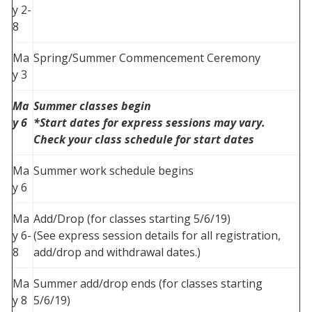
y 2-
8
Ma
Spring/Summer Commencement Ceremony
y 3
Ma
Summer classes begin
y 6
*Start dates for express sessions may vary.
Check your class schedule for start dates
Ma
Summer work schedule begins
y 6
Ma
Add/Drop (for classes starting 5/6/19)
y 6-
(See express session details for all registration,
8
add/drop and withdrawal dates.)
Ma
Summer add/drop ends (for classes starting
y 8
5/6/19)