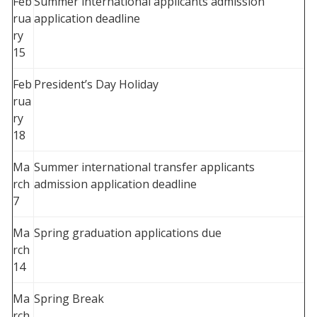
Feb
Summer international applicants admission
rua
application deadline
ry
15
Feb
President’s Day Holiday
rua
ry
18
Ma
Summer international transfer applicants
rch
admission application deadline
7
Ma
Spring graduation applications due
rch
14
Ma
Spring Break
rch