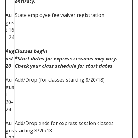
entirety.
Au
State employee fee waiver registration
gus
t 16
- 24
Aug
Classes begin
ust
*Start dates for express sessions may vary.
20
Check your class schedule for start dates
Au
Add/Drop (for classes starting 8/20/18)
gus
t
20-
24
Au
Add/Drop ends for express session classes
gus
starting 8/20/18