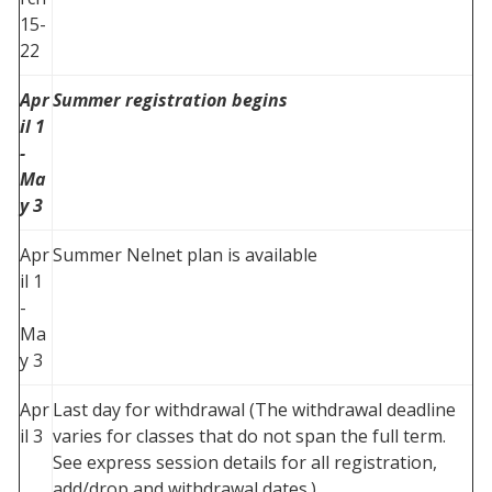
15-
22
Apr
Summer registration begins
il 1
-
Ma
y 3
Apr
Summer Nelnet plan is available
il 1
-
Ma
y 3
Apr
Last day for withdrawal (The withdrawal deadline
il 3
varies for classes that do not span the full term.
See express session details for all registration,
add/drop and withdrawal dates.)