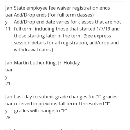
Jan
State employee fee waiver registration ends
uar
Add/Drop ends (for full term classes)
y
Add/Drop end date varies for classes that are not
11
full term, including those that started 1/7/19 and
those starting later in the term. (See express
session details for all registration, add/drop and
withdrawal dates.)
Jan
Martin Luther King, Jr. Holiday
uar
y
21
Jan
Last day to submit grade changes for “I” grades
uar
received in previous fall term. Unresolved “I”
y
grades will change to “F”.
28