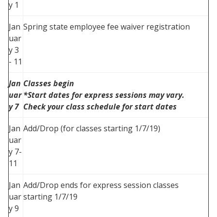
y 1
Jan
Spring state employee fee waiver registration
uar
y 3
- 11
Jan
Classes begin
uar
*Start dates for express sessions may vary.
y 7
Check your class schedule for start dates
Jan
Add/Drop (for classes starting 1/7/19)
uar
y 7-
11
Jan
Add/Drop ends for express session classes
uar
starting 1/7/19
y 9