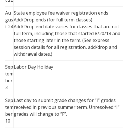
t 22
Au
State employee fee waiver registration ends
gus
Add/Drop ends (for full term classes)
t 24
Add/Drop end date varies for classes that are not
full term, including those that started 8/20/18 and
those starting later in the term. (See express
session details for all registration, add/drop and
withdrawal dates.)
Sep
Labor Day Holiday
tem
ber
3
Sep
Last day to submit grade changes for “I” grades
tem
received in previous summer term. Unresolved “I”
ber
grades will change to “F”.
10