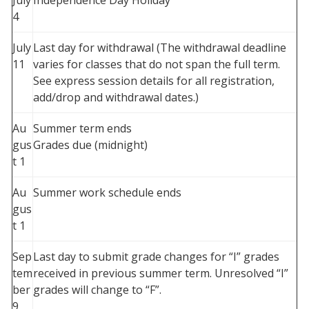
July
Independence Day Holiday
4
July
Last day for withdrawal (The withdrawal deadline
11
varies for classes that do not span the full term.
See express session details for all registration,
add/drop and withdrawal dates.)
Au
Summer term ends
gus
Grades due (midnight)
t 1
Au
Summer work schedule ends
gus
t 1
Sep
Last day to submit grade changes for “I” grades
tem
received in previous summer term. Unresolved “I”
ber
grades will change to “F”.
9