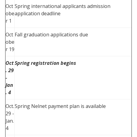
Oct
Spring international applicants admission
obe
application deadline
r 1
Oct
Fall graduation applications due
obe
r 19
Oct
Spring registration begins
. 29
-
Jan
. 4
Oct.
Spring Nelnet payment plan is available
29 -
Jan.
4