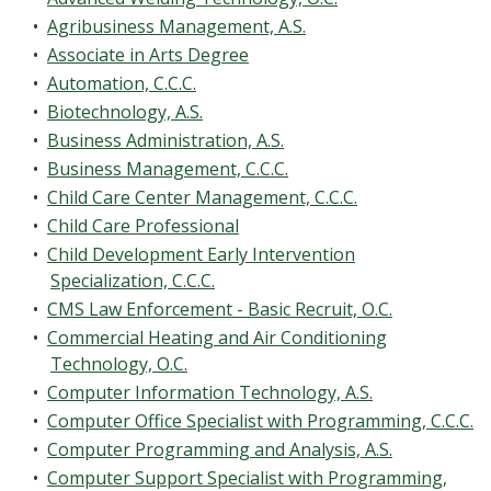
•
Agribusiness Management, A.S.
•
Associate in Arts Degree
•
Automation, C.C.C.
•
Biotechnology, A.S.
•
Business Administration, A.S.
•
Business Management, C.C.C.
•
Child Care Center Management, C.C.C.
•
Child Care Professional
•
Child Development Early Intervention
Specialization, C.C.C.
•
CMS Law Enforcement - Basic Recruit, O.C.
•
Commercial Heating and Air Conditioning
Technology, O.C.
•
Computer Information Technology, A.S.
•
Computer Office Specialist with Programming, C.C.C.
•
Computer Programming and Analysis, A.S.
•
Computer Support Specialist with Programming,