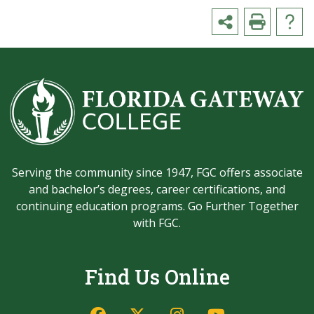
Serving the community since 1947, FGC offers associate
and bachelor’s degrees, career certifications, and
continuing education programs. Go Further Together
with FGC.
Find Us Online