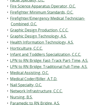
•
Facial Specialty, O.C.
•
Fire Science Apparatus Operator, O.C.
•
Firefighter Minimum Standards, O.C.
•
Firefighter/Emergency Medical Technician-
Combined, O.C.
•
Graphic Design Production, C.C.C.
•
Graphic Design Technology, A.S.
•
Health Information Technology, A.S.
•
Horticulture, C.C.C.
•
Infant and Toddlers Specialization, C.C.C.
•
LPN to RN Bridge: Fast-Track Part-Time, A.S.
•
LPN to RN Bridge: Traditional Full-Time, A.S.
•
Medical Assisting, O.C.
•
Medical Coder/Biller, A.T.D.
•
Nail Specialty, O.C.
•
Network Infrastructure, C.C.C.
•
Nursing, B.S.
•
Paramedic to RN Bridge, A.S.