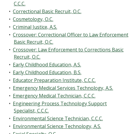
C.C.C.
•
Correctional Basic Recruit, O.C.
•
Cosmetology, O.C.
•
Criminal Justice, A.S.
•
Crossover: Correctional Officer to Law Enforcement
Basic Recruit, O.C.
•
Crossover: Law Enforcement to Corrections Basic
Recruit, O.C.
•
Early Childhood Education, A.S.
•
Early Childhood Education, B.S.
•
Educator Preparation Institute, C.C.C.
•
Emergency Medical Services Technology, A.S.
•
Emergency Medical Technician, C.C.C.
•
Engineering Process Technology Support
Specialist, C.C.C.
•
Environmental Science Technician, C.C.C.
•
Environmental Science Technology, A.S.