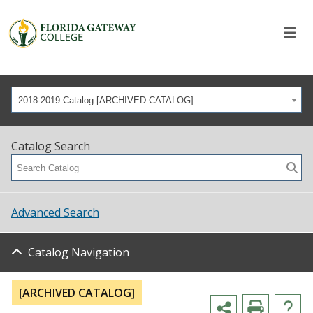
2018-2019 Catalog [ARCHIVED CATALOG]
Catalog Search
Advanced Search
Catalog Navigation
[ARCHIVED CATALOG]