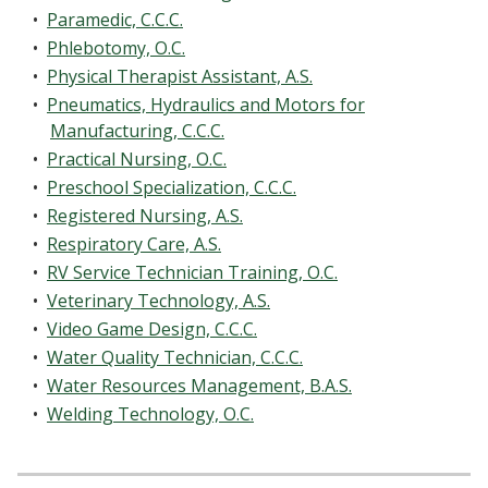
•
Paramedic, C.C.C.
•
Phlebotomy, O.C.
•
Physical Therapist Assistant, A.S.
•
Pneumatics, Hydraulics and Motors for
Manufacturing, C.C.C.
•
Practical Nursing, O.C.
•
Preschool Specialization, C.C.C.
•
Registered Nursing, A.S.
•
Respiratory Care, A.S.
•
RV Service Technician Training, O.C.
•
Veterinary Technology, A.S.
•
Video Game Design, C.C.C.
•
Water Quality Technician, C.C.C.
•
Water Resources Management, B.A.S.
•
Welding Technology, O.C.