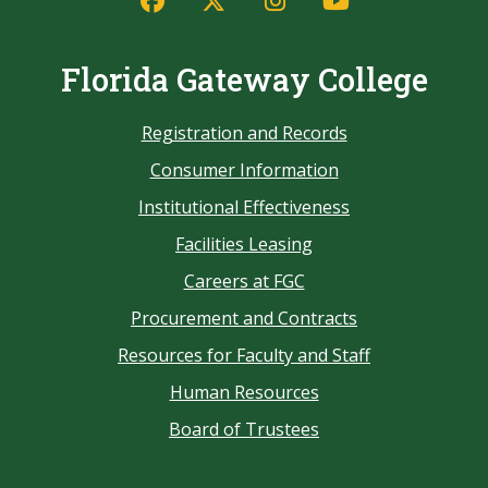
Florida Gateway College
Registration and Records
Consumer Information
Institutional Effectiveness
Facilities Leasing
Careers at FGC
Procurement and Contracts
Resources for Faculty and Staff
Human Resources
Board of Trustees