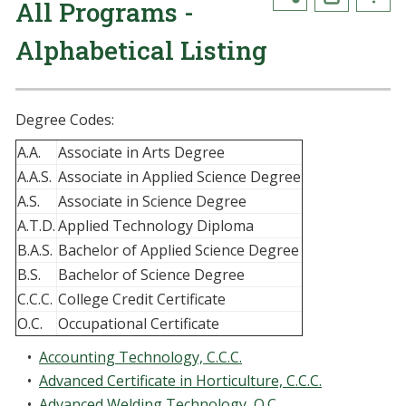
All Programs -
Alphabetical Listing
Degree Codes:
A.A.
Associate in Arts Degree
A.A.S.
Associate in Applied Science Degree
A.S.
Associate in Science Degree
A.T.D.
Applied Technology Diploma
B.A.S.
Bachelor of Applied Science Degree
B.S.
Bachelor of Science Degree
C.C.C.
College Credit Certificate
O.C.
Occupational Certificate
•
Accounting Technology, C.C.C.
•
Advanced Certificate in Horticulture, C.C.C.
•
Advanced Welding Technology, O.C.