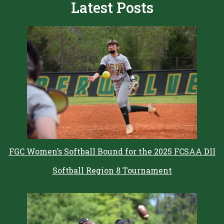
Latest Posts
FGC Women’s Softball Bound for the 2025 FCSAA DII
Softball Region 8 Tournament