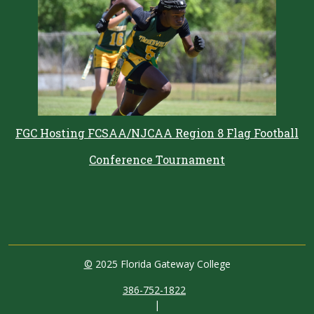
FGC Hosting FCSAA/NJCAA Region 8 Flag Football
Conference Tournament
©
2025 Florida Gateway College
386-752-1822
|