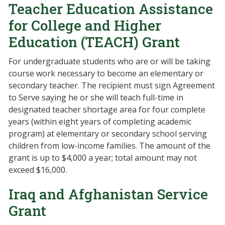
Teacher Education Assistance
for College and Higher
Education (TEACH) Grant
For undergraduate students who are or will be taking
course work necessary to become an elementary or
secondary teacher. The recipient must sign Agreement
to Serve saying he or she will teach full-time in
designated teacher shortage area for four complete
years (within eight years of completing academic
program) at elementary or secondary school serving
children from low-income families. The amount of the
grant is up to $4,000 a year; total amount may not
exceed $16,000.
Iraq and Afghanistan Service
Grant