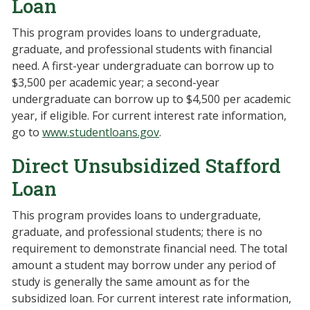
Loan
This program provides loans to undergraduate,
graduate, and professional students with financial
need. A first-year undergraduate can borrow up to
$3,500 per academic year; a second-year
undergraduate can borrow up to $4,500 per academic
year, if eligible. For current interest rate information,
go to
www.studentloans.gov
.
Direct Unsubsidized Stafford
Loan
This program provides loans to undergraduate,
graduate, and professional students; there is no
requirement to demonstrate financial need. The total
amount a student may borrow under any period of
study is generally the same amount as for the
subsidized loan. For current interest rate information,