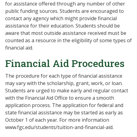
for assistance offered through any number of other
public funding sources. Students are encouraged to
contact any agency which might provide financial
assistance for their education. Students should be
aware that most outside assistance received must be
counted as a resource in the eligibility of some types of
financial aid.
Financial Aid Procedures
The procedure for each type of financial assistance
may vary with the scholarship, grant, work, or loan.
Students are urged to make early and regular contact
with the Financial Aid Office to ensure a smooth
application process. The application for federal and
state financial assistance may be started as early as
October 1 of each year. For more information
www.fgc.edu/students/tuition-and-financial-aid.