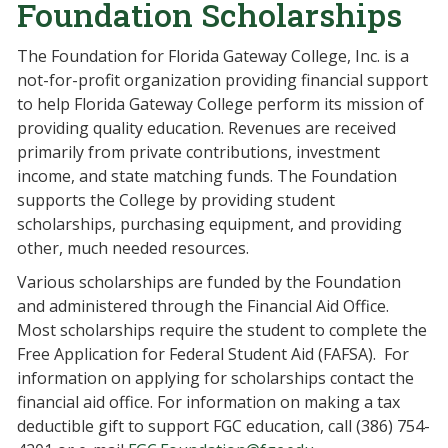
Foundation Scholarships
The Foundation for Florida Gateway College, Inc. is a
not-for-profit organization providing financial support
to help Florida Gateway College perform its mission of
providing quality education. Revenues are received
primarily from private contributions, investment
income, and state matching funds. The Foundation
supports the College by providing student
scholarships, purchasing equipment, and providing
other, much needed resources.
Various scholarships are funded by the Foundation
and administered through the Financial Aid Office.
Most scholarships require the student to complete the
Free Application for Federal Student Aid (FAFSA). For
information on applying for scholarships contact the
financial aid office. For information on making a tax
deductible gift to support FGC education, call (386) 754-