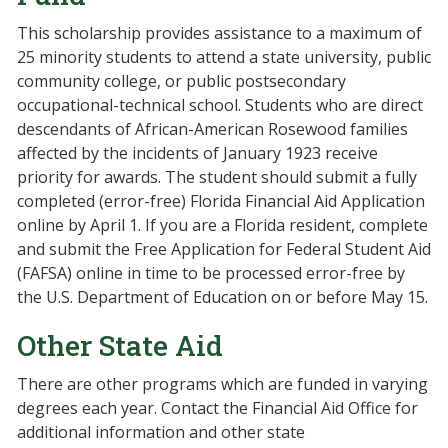
This scholarship provides assistance to a maximum of
25 minority students to attend a state university, public
community college, or public postsecondary
occupational-technical school. Students who are direct
descendants of African-American Rosewood families
affected by the incidents of January 1923 receive
priority for awards. The student should submit a fully
completed (error-free) Florida Financial Aid Application
online by April 1. If you are a Florida resident, complete
and submit the Free Application for Federal Student Aid
(FAFSA) online in time to be processed error-free by
the U.S. Department of Education on or before May 15.
Other State Aid
There are other programs which are funded in varying
degrees each year. Contact the Financial Aid Office for
additional information and other state