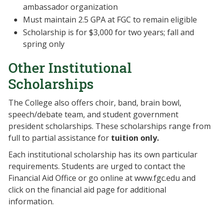
ambassador organization
Must maintain 2.5 GPA at FGC to remain eligible
Scholarship is for $3,000 for two years; fall and
spring only
Other Institutional
Scholarships
The College also offers choir, band, brain bowl,
speech/debate team, and student government
president scholarships. These scholarships range from
full to partial assistance for
tuition only.
Each institutional scholarship has its own particular
requirements. Students are urged to contact the
Financial Aid Office or go online at www.fgc.edu and
click on the financial aid page for additional
information.