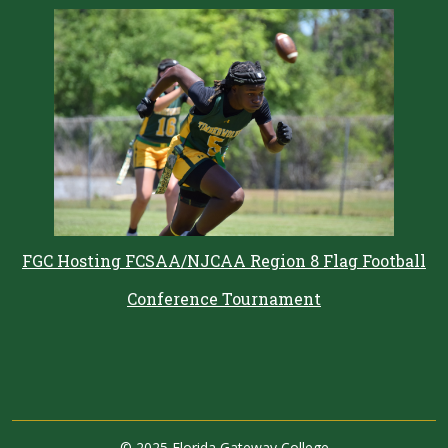
FGC Hosting FCSAA/NJCAA Region 8 Flag Football
Conference Tournament
©
2025 Florida Gateway College