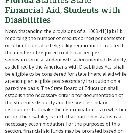
Florida Statutes State
Financial Aid; Students with
Disabilities
Notwithstanding the provisions of s. 1009.41(1)(b)1.b.
regarding the number of credits earned per semester
or other financial aid eligibility requirements related to
the number of required credits earned per
semester/term, a student with a documented disability,
as defined by the Americans with Disabilities Act, shall
be eligible to be considered for state financial aid while
attending an eligible postsecondary institution on a
part-time basis. The State Board of Education shall
establish the necessary criteria for documentation of
the student’s disability and the postsecondary
institution shall make the determination as to whether
or not the disability is such that part-time status is a
necessary accommodation. For the purposes of this
section, financial aid funds may be prorated based on