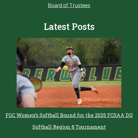
Board of Trustees
Latest Posts
FGC Women’s Softball Bound for the 2025 FCSAA DII
Softball Region 8 Tournament