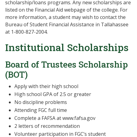
scholarship/loans programs. Any new scholarships are
listed on the Financial Aid webpage of the college. For
more information, a student may wish to contact the
Bureau of Student Financial Assistance in Tallahassee
at 1-800-827-2004.
Institutional Scholarships
Board of Trustees Scholarship
(BOT)
Apply with their high school
High school GPA of 2.5 or greater
No discipline problems
Attending FGC full time
Complete a FAFSA at www.fafsa.gov
2 letters of recommendation
Volunteer participation in FGC’s student