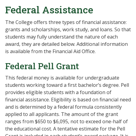
Federal Assistance
The College offers three types of financial assistance:
grants and scholarships, work study, and loans. So that
students may fully understand the nature of each
award, they are detailed below. Additional information
is available from the Financial Aid Office.
Federal Pell Grant
This federal money is available for undergraduate
students working toward a first bachelor’s degree. Pell
provides eligible students with a foundation of
financial assistance. Eligibility is based on financial need
and is determined by a federal formula consistently
applied to all applicants. The amount of the grant
ranges from $650 to $6,095, not to exceed one-half of
the educational cost. A tentative estimate for the Pell