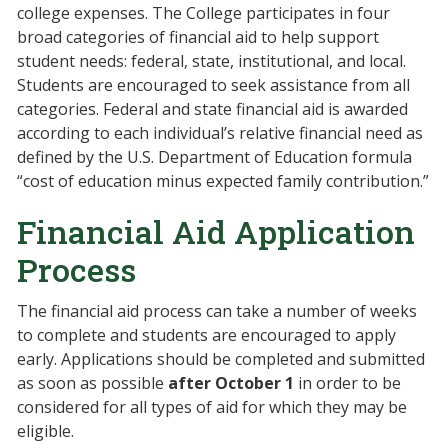
college expenses. The College participates in four
broad categories of financial aid to help support
student needs: federal, state, institutional, and local.
Students are encouraged to seek assistance from all
categories. Federal and state financial aid is awarded
according to each individual’s relative financial need as
defined by the U.S. Department of Education formula
“cost of education minus expected family contribution.”
Financial Aid Application
Process
The financial aid process can take a number of weeks
to complete and students are encouraged to apply
early. Applications should be completed and submitted
as soon as possible
after
October 1
in order to be
considered for all types of aid for which they may be
eligible.