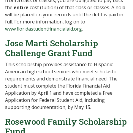
from a class or classes, you are obligated to pay back
the
entire
cost (tuition) of that class or classes. A hold
will be placed on your records until the debt is paid in
full. For more information, log on to
www.floridastudentfinancialaid.org
.
Jose Marti Scholarship
Challenge Grant Fund
This scholarship provides assistance to Hispanic-
American high school seniors who meet scholastic
requirements and demonstrate financial need. The
student must complete the Florida Financial Aid
Application by April 1 and have completed a Free
Application for Federal Student Aid, including
supporting documentation, by May 15.
Rosewood Family Scholarship
Fund