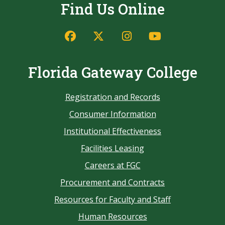
Find Us Online
Florida Gateway College
Registration and Records
Consumer Information
Institutional Effectiveness
Facilities Leasing
Careers at FGC
Procurement and Contracts
Resources for Faculty and Staff
Human Resources