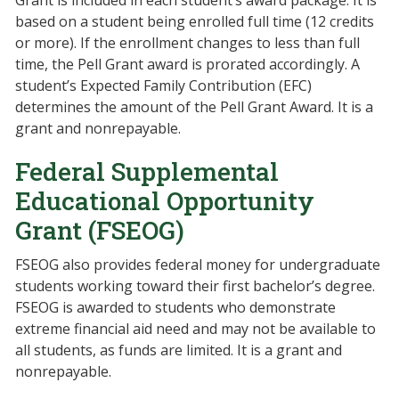
Grant is included in each student’s award package. It is
based on a student being enrolled full time (12 credits
or more). If the enrollment changes to less than full
time, the Pell Grant award is prorated accordingly. A
student’s Expected Family Contribution (EFC)
determines the amount of the Pell Grant Award. It is a
grant and nonrepayable.
Federal Supplemental
Educational Opportunity
Grant (FSEOG)
FSEOG also provides federal money for undergraduate
students working toward their first bachelor’s degree.
FSEOG is awarded to students who demonstrate
extreme financial aid need and may not be available to
all students, as funds are limited. It is a grant and
nonrepayable.