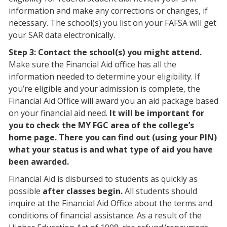
information and make any corrections or changes, if
necessary. The school(s) you list on your FAFSA will get
your SAR data electronically.
Step 3: Contact the school(s) you might attend.
Make sure the Financial Aid office has all the
information needed to determine your eligibility. If
you’re eligible and your admission is complete, the
Financial Aid Office will award you an aid package based
on your financial aid need.
It will be important for
you to check the MY FGC area of the college’s
home page. There you can find out (using your PIN)
what your status is and what type of aid you have
been awarded.
Financial Aid is disbursed to students as quickly as
possible
after classes begin.
All students should
inquire at the Financial Aid Office about the terms and
conditions of financial assistance. As a result of the