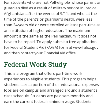
For students who are not Pell-eligible; whose parent or
guardian died as a result of military service in Iraq or
Afghanistan after the events of 9/11; and who, at the
time of the parent’s or guardian’s death, were less
than 24 years old or were enrolled at least part-time at
an institution of higher education. The maximum
amount is the same as the Pell maximum. It does not
have to be repaid. To apply submit a free application
for Federal Student Aid (FAFSA) form at www.fafsa.gov
and then contact your Financial Aid office.
Federal Work Study
This is a program that offers part-time work
experiences to eligible students. This program helps
students earn a portion of their educational expenses.
Jobs are on campus and arranged around a student’s
class schedule. Students are paid semimonthly and
earn the current federal minimum wage. Students