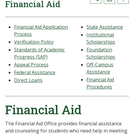
Financial Aid
Financial Aid Application
State Assistance
Process
Institutional
Verification Policy
Scholarships
Standards of Academic
Foundation
Progress (SAP)
Scholarships
Appeal Process
Off-Campus
Assistance
Federal Assistance
Financial Aid
Direct Loans
Procedures
Financial Aid
The Financial Aid Office provides financial assistance
and counseling for students who need help in meeting