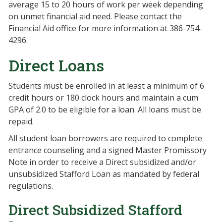
average 15 to 20 hours of work per week depending
on unmet financial aid need. Please contact the
Financial Aid office for more information at 386-754-
4296.
Direct Loans
Students must be enrolled in at least a minimum of 6
credit hours or 180 clock hours and maintain a cum
GPA of 2.0 to be eligible for a loan. All loans must be
repaid.
All student loan borrowers are required to complete
entrance counseling and a signed Master Promissory
Note in order to receive a Direct subsidized and/or
unsubsidized Stafford Loan as mandated by federal
regulations.
Direct Subsidized Stafford