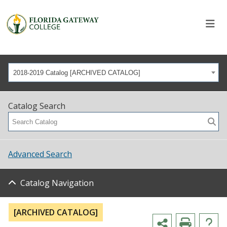
2018-2019 Catalog [ARCHIVED CATALOG]
Catalog Search
Advanced Search
Catalog Navigation
[ARCHIVED CATALOG]