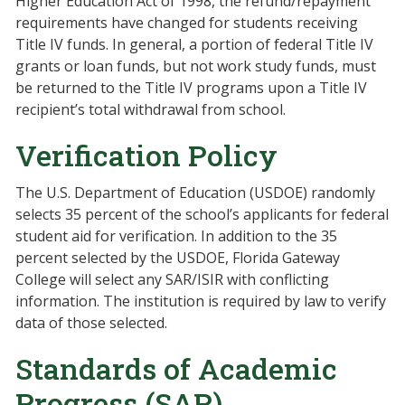
Higher Education Act of 1998, the refund/repayment
requirements have changed for students receiving
Title IV funds. In general, a portion of federal Title IV
grants or loan funds, but not work study funds, must
be returned to the Title IV programs upon a Title IV
recipient’s total withdrawal from school.
Verification Policy
The U.S. Department of Education (USDOE) randomly
selects 35 percent of the school’s applicants for federal
student aid for verification. In addition to the 35
percent selected by the USDOE, Florida Gateway
College will select any SAR/ISIR with conflicting
information. The institution is required by law to verify
data of those selected.
Standards of Academic
Progress (SAP)