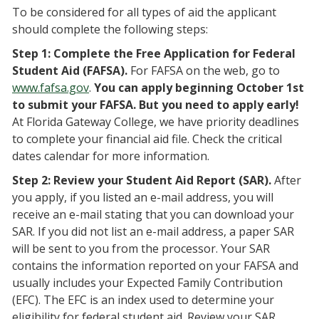
To be considered for all types of aid the applicant
should complete the following steps:
Step 1: Complete the Free Application for Federal
Student Aid (FAFSA).
For FAFSA on the web, go to
www.fafsa.gov
.
You can apply beginning October 1st
to submit your FAFSA. But you need to apply early!
At Florida Gateway College, we have priority deadlines
to complete your financial aid file. Check the critical
dates calendar for more information.
Step 2: Review your Student Aid Report (SAR).
After
you apply, if you listed an e-mail address, you will
receive an e-mail stating that you can download your
SAR. If you did not list an e-mail address, a paper SAR
will be sent to you from the processor. Your SAR
contains the information reported on your FAFSA and
usually includes your Expected Family Contribution
(EFC). The EFC is an index used to determine your
eligibility for federal student aid. Review your SAR