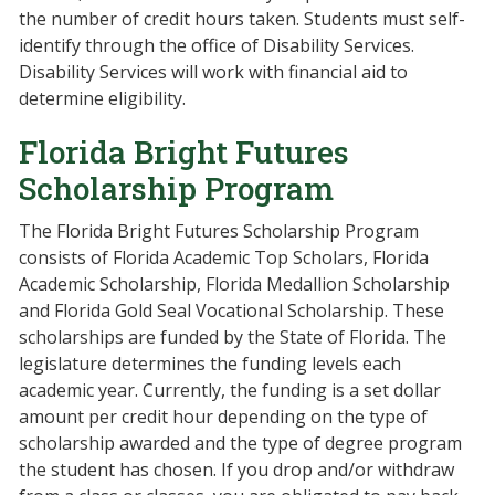
the number of credit hours taken. Students must self-
identify through the office of Disability Services.
Disability Services will work with financial aid to
determine eligibility.
Florida Bright Futures
Scholarship Program
The Florida Bright Futures Scholarship Program
consists of Florida Academic Top Scholars, Florida
Academic Scholarship, Florida Medallion Scholarship
and Florida Gold Seal Vocational Scholarship. These
scholarships are funded by the State of Florida. The
legislature determines the funding levels each
academic year. Currently, the funding is a set dollar
amount per credit hour depending on the type of
scholarship awarded and the type of degree program
the student has chosen. If you drop and/or withdraw