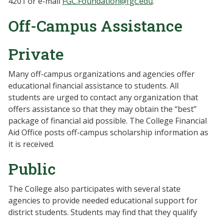
4201 or e-mail
FGC.Foundation@fgc.edu
.
Off-Campus Assistance
Private
Many off-campus organizations and agencies offer
educational financial assistance to students. All
students are urged to contact any organization that
offers assistance so that they may obtain the “best”
package of financial aid possible. The College Financial
Aid Office posts off-campus scholarship information as
it is received.
Public
The College also participates with several state
agencies to provide needed educational support for
district students. Students may find that they qualify