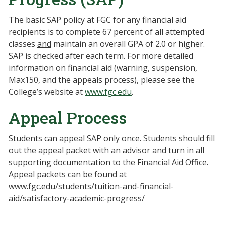
The basic SAP policy at FGC for any financial aid
recipients is to complete 67 percent of all attempted
classes
and
maintain an overall GPA of 2.0 or higher.
SAP is checked after each term. For more detailed
information on financial aid (warning, suspension,
Max150, and the appeals process), please see the
College’s website at
www.fgc.edu
.
Appeal Process
Students can appeal SAP only once. Students should fill
out the appeal packet with an advisor and turn in all
supporting documentation to the Financial Aid Office.
Appeal packets can be found at
www.fgc.edu/students/tuition-and-financial-
aid/satisfactory-academic-progress/