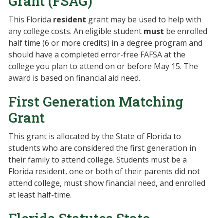
Grant (FSAG)
This Florida
resident
grant may be used to help with
any college costs. An eligible student
must
be enrolled
half time (6 or more credits) in a degree program and
should have a completed error-free FAFSA at the
college you plan to attend on or before May 15. The
award is based on financial aid need.
First Generation Matching
Grant
This grant is allocated by the State of Florida to
students who are considered the first generation in
their family to attend college. Students must be a
Florida resident, one or both of their parents did not
attend college, must show financial need, and enrolled
at least half-time.