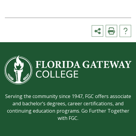
Serving the community since 1947, FGC offers associate
and bachelor’s degrees, career certifications, and
continuing education programs. Go Further Together
with FGC.