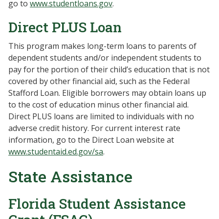
go to
www.studentloans.gov
.
Direct PLUS Loan
This program makes long-term loans to parents of
dependent students and/or independent students to
pay for the portion of their child’s education that is not
covered by other financial aid, such as the Federal
Stafford Loan. Eligible borrowers may obtain loans up
to the cost of education minus other financial aid.
Direct PLUS loans are limited to individuals with no
adverse credit history. For current interest rate
information, go to the Direct Loan website at
www.studentaid.ed.gov/sa
.
State Assistance
Florida Student Assistance