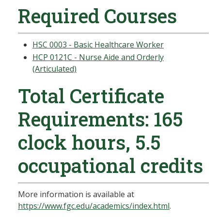
Required Courses
HSC 0003 - Basic Healthcare Worker
HCP 0121C - Nurse Aide and Orderly
(Articulated)
Total Certificate
Requirements: 165
clock hours, 5.5
occupational credits
More information is available at
https://www.fgc.edu/academics/index.html
.