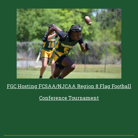
FGC Hosting FCSAA/NJCAA Region 8 Flag Football
Conference Tournament