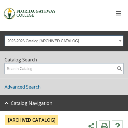
2025-2026 Catalog [ARCHIVED CATALOG]
Catalog Search
Advanced Search
Catalog Navigation
[ARCHIVED CATALOG]