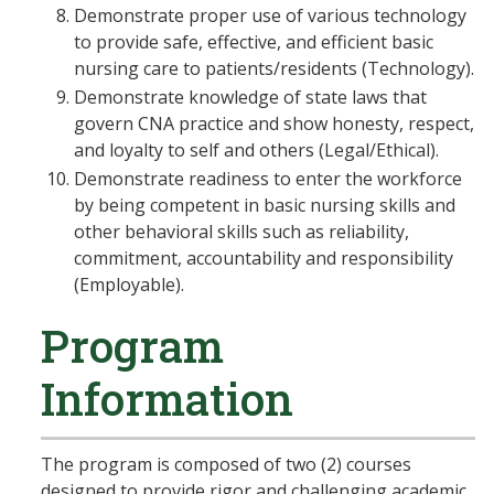
Demonstrate proper use of various technology
to provide safe, effective, and efficient basic
nursing care to patients/residents (Technology).
Demonstrate knowledge of state laws that
govern CNA practice and show honesty, respect,
and loyalty to self and others (Legal/Ethical).
Demonstrate readiness to enter the workforce
by being competent in basic nursing skills and
other behavioral skills such as reliability,
commitment, accountability and responsibility
(Employable).
Program
Information
The program is composed of two (2) courses
designed to provide rigor and challenging academic