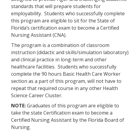
standards that will prepare students for
employability. Students who successfully complete
this program are eligible to sit for the State of
Florida’s certification exam to become a Certified
Nursing Assistant (CNA).
The program is a combination of classroom
instruction (didactic and skills/simulation laboratory)
and clinical practice in long-term and other
healthcare facilities. Students who successfully
complete the 90 hours Basic Health Care Worker
section as a part of this program, will not have to
repeat that required course in any other Health
Science Career Cluster.
NOTE:
Graduates of this program are eligible to
take the state Certification exam to become a
Certified Nursing Assistant by the Florida Board of
Nursing.