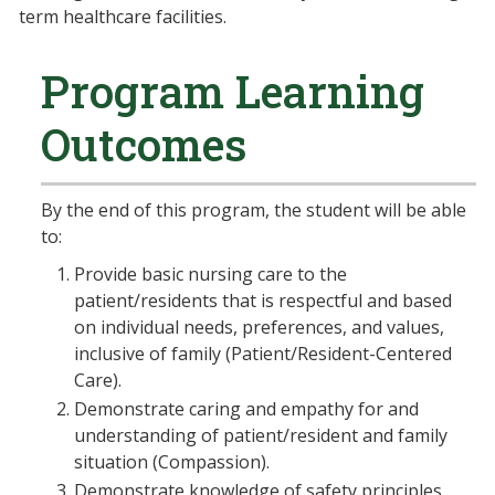
term healthcare facilities.
Program Learning
Outcomes
By the end of this program, the student will be able
to:
Provide basic nursing care to the
patient/residents that is respectful and based
on individual needs, preferences, and values,
inclusive of family (Patient/Resident-Centered
Care).
Demonstrate caring and empathy for and
understanding of patient/resident and family
situation (Compassion).
Demonstrate knowledge of safety principles