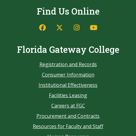
Find Us Online
Florida Gateway College
Registration and Records
Consumer Information
Institutional Effectiveness
Facilities Leasing
Careers at FGC
Procurement and Contracts
Resources for Faculty and Staff