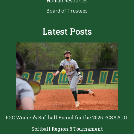
Human Resources
Board of Trustees
Latest Posts
FGC Women’s Softball Bound for the 2025 FCSAA DII
Softball Region 8 Tournament