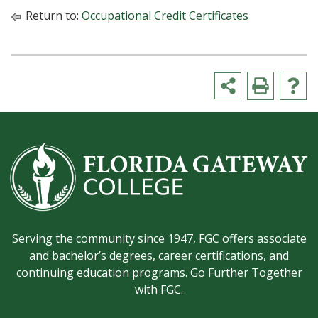
Return to:
Occupational Credit Certificates
Serving the community since 1947, FGC offers associate
and bachelor’s degrees, career certifications, and
continuing education programs. Go Further Together
with FGC.