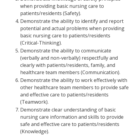
when providing basic nursing care to
patients/residents (Safety).
Demonstrate the ability to identify and report
potential and actual problems when providing
basic nursing care to patients/residents
(Critical-Thinking).
Demonstrate the ability to communicate
(verbally and non-verbally) respectfully and
clearly with patients/residents, family, and
healthcare team members (Communication).
Demonstrate the ability to work effectively with
other healthcare team members to provide safe
and effective care to patients/residents
(Teamwork).
Demonstrate clear understanding of basic
nursing care information and skills to provide
safe and effective care to patients/residents
(Knowledge).