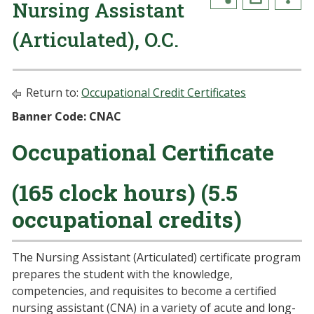
Nursing Assistant
(Articulated), O.C.
Return to:
Occupational Credit Certificates
Banner Code: CNAC
Occupational Certificate
(165 clock hours) (5.5
occupational credits)
The Nursing Assistant (Articulated) certificate program
prepares the student with the knowledge,
competencies, and requisites to become a certified
nursing assistant (CNA) in a variety of acute and long-