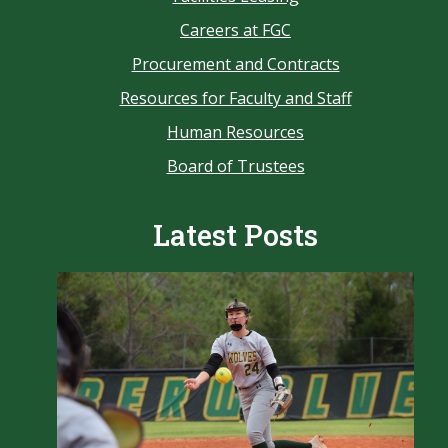
Careers at FGC
Procurement and Contracts
Resources for Faculty and Staff
Human Resources
Board of Trustees
Latest Posts