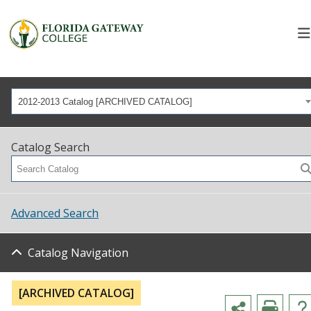
2012-2013 Catalog [ARCHIVED CATALOG]
Catalog Search
Advanced Search
Catalog Navigation
[ARCHIVED CATALOG]