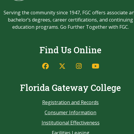
Serving the community since 1947, FGC offers associate a
bachelor’s degrees, career certifications, and continuing
education programs. Go Further Together with FGC.
Find Us Online
Florida Gateway College
Registration and Records
Consumer Information
Institutional Effectiveness
Facilities Leasing