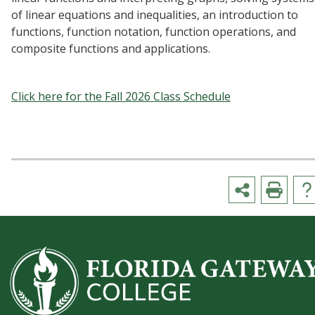
of linear equations and inequalities, an introduction to
functions, function notation, function operations, and
composite functions and applications.
Click here for the Fall 2026 Class Schedule