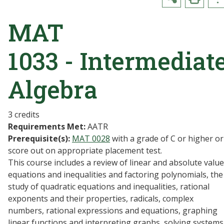
MAT
1033 - Intermediat
Algebra
3 credits
Requirements Met:
AATR
Prerequisite(s):
MAT 0028
with a grade of C or higher or
score out on appropriate placement test.
This course includes a review of linear and absolute value
equations and inequalities and factoring polynomials, the
study of quadratic equations and inequalities, rational
exponents and their properties, radicals, complex
numbers, rational expressions and equations, graphing
linear functions and interpreting graphs, solving systems