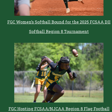
FGC Women’s Softball Bound for the 2025 FCSAA DII
Softball Region 8 Tournament
FGC Hosting FCSAA/NJCAA Region 8 Flag Football