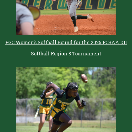
FGC Women’s Softball Bound for the 2025 FCSAA DII
Softball Region 8 Tournament