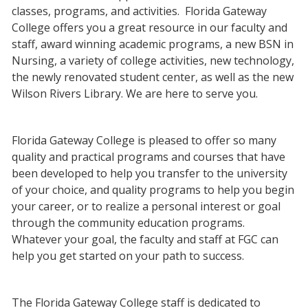
classes, programs, and activities. Florida Gateway
College offers you a great resource in our faculty and
staff, award winning academic programs, a new BSN in
Nursing, a variety of college activities, new technology,
the newly renovated student center, as well as the new
Wilson Rivers Library. We are here to serve you.
Florida Gateway College is pleased to offer so many
quality and practical programs and courses that have
been developed to help you transfer to the university
of your choice, and quality programs to help you begin
your career, or to realize a personal interest or goal
through the community education programs.
Whatever your goal, the faculty and staff at FGC can
help you get started on your path to success.
The Florida Gateway College staff is dedicated to