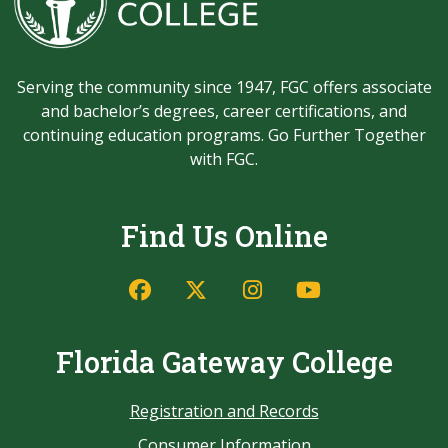
Serving the community since 1947, FGC offers associate
and bachelor’s degrees, career certifications, and
continuing education programs. Go Further Together
with FGC.
Find Us Online
Florida Gateway College
Registration and Records
Consumer Information