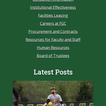
Institutional Effectiveness
Facilities Leasing
Careers at FGC
Procurement and Contracts
Resources for Faculty and Staff
Human Resources
Board of Trustees
Latest Posts