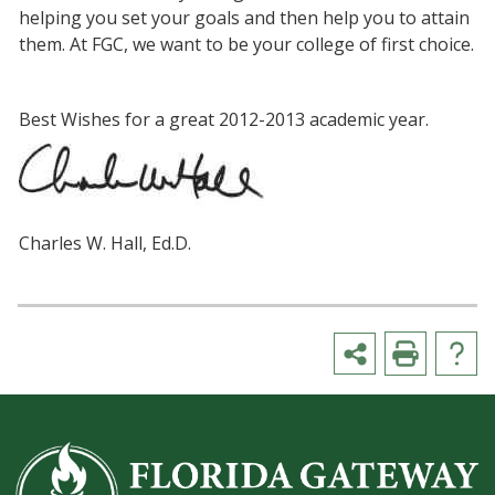
helping you set your goals and then help you to attain
them. At FGC, we want to be your college of first choice.
Best Wishes for a great 2012-2013 academic year.
Charles W. Hall, Ed.D.