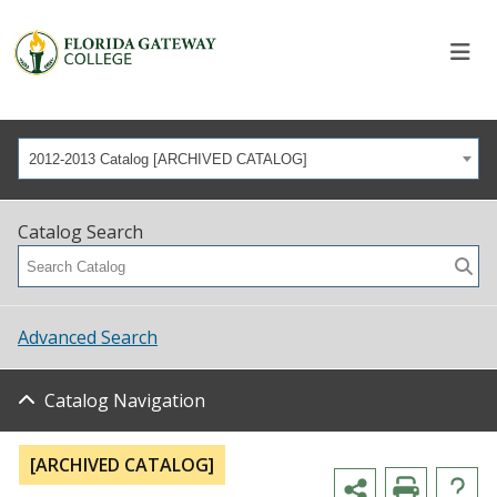
2012-2013 Catalog [ARCHIVED CATALOG]
Catalog Search
Advanced Search
Catalog Navigation
[ARCHIVED CATALOG]