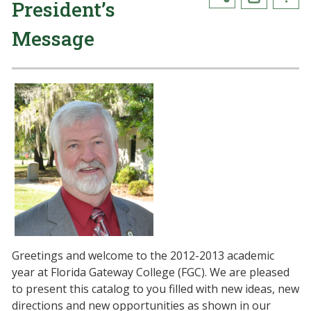
President’s
Message
Greetings and welcome to the 2012-2013 academic
year at Florida Gateway College (FGC). We are pleased
to present this catalog to you filled with new ideas, new
directions and new opportunities as shown in our