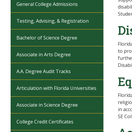
General College Admissions
disabi
Studen
Testing, Advising, & Registration
Di
Bachelor of Science Degree
Florid
to pro
Associate in Arts Degree
furthe
Disabi
A.A. Degree Audit Tracks
Eq
Articulation with Florida Universities
Florid
religi
Associate in Science Degree
in acc
SE Col
College Credit Certificates