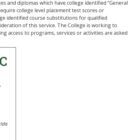
cates and diplomas which have college identified “General
equire college level placement test scores or
e identified course substitutions for qualified
sideration of this service. The College is working to
ing access to programs, services or activities are asked
C
e
rida