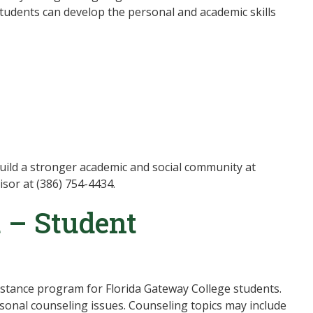
Students can develop the personal and academic skills
ild a stronger academic and social community at
sor at (386) 754-4434.
 – Student
tance program for Florida Gateway College students.
onal counseling issues. Counseling topics may include