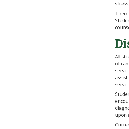
stress
There 
Studen
counse
Di
All st
of cam
servic
assist
servic
Studen
encour
diagno
upon 
Curren