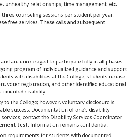
se, unhealthy relationships, time management, etc.
o three counseling sessions per student per year.
ese free services. These calls and subsequent
and are encouraged to participate fully in all phases
ngoing program of individualized guidance and support
dents with disabilities at the College, students receive
rt, voter registration, and other identified educational
ocumented disability.
ity to the College; however, voluntary disclosure is
able success. Documentation of one’s disability
 services, contact the Disability Services Coordinator
cement test.
Information remains confidential.
tion requirements for students with documented