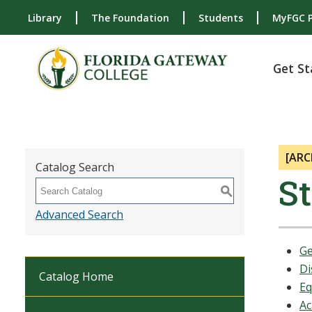
Library
The Foundation
Students
MyFGC P
Get St
[ARC
Catalog Search
S
S
Advanced Search
Ge
Di
Catalog Home
Eq
Ac