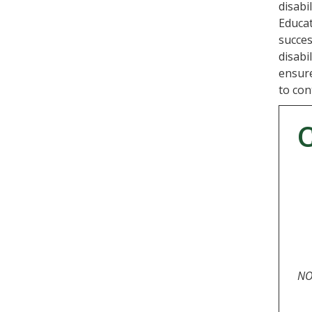
disabi
Educat
succes
disabi
ensure
to con
NOT