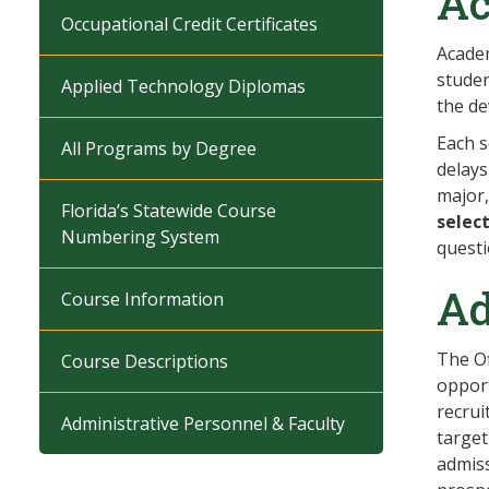
Ac
Occupational Credit Certificates
Academ
studen
Applied Technology Diplomas
the de
Each s
All Programs by Degree
delays
major,
Florida’s Statewide Course
selec
Numbering System
questi
Ad
Course Information
The Of
Course Descriptions
opport
recrui
Administrative Personnel & Faculty
target
admiss