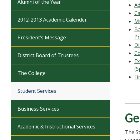
Alumni of the Year
Ad
Ca
2012-2013 Academic Calender
Mu
Ba
P
President’s Message
Di
Co
District Board of Trustees
Ex
(S
The College
Fi
Student Services
Business Services
Ge
Academic & Instructional Services
The St
suppor