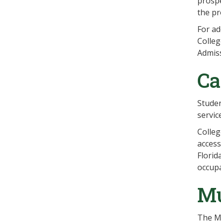
prospe
the pr
For ad
Colleg
Admiss
Ca
Studen
servic
Colleg
access
Florid
occupa
Mu
The Mu