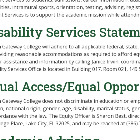
lities, intramural sports, orientation, testing, advising, regis
t Services is to support the academic mission while attendi
sability Services State
a Gateway College will adhere to all applicable federal, state
viding reasonable accommodations as required to afford eq
r assistance and information by calling Janice Irwin, coordina
lity Services Office is located in Building 017, Room 021, 149 
ual Access/Equal Oppor
a Gateway College does not discriminate in education or empl
on, national origin, gender, age, disability, marital status, g
ordance with the law. The Equity Officer is Sharon Best, dir
lege Place, Lake City, FL 32025, and may be reached at (386)