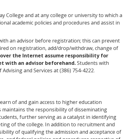
way College and at any college or university to which a
tional academic policies and procedures and assist in
th an advisor before registration; this can prevent
ired on registration, add/drop/withdraw, change of
over the Internet assume responsibility for
et with an advisor beforehand.
Students with
 Advising and Services at (386) 754-4222.
learn of and gain access to higher education
 maintains the responsibility of disseminating
dents, further serving as a catalyst in identifying
ing of the college. In addition to recruitment and
ibility of qualifying the admission and acceptance of