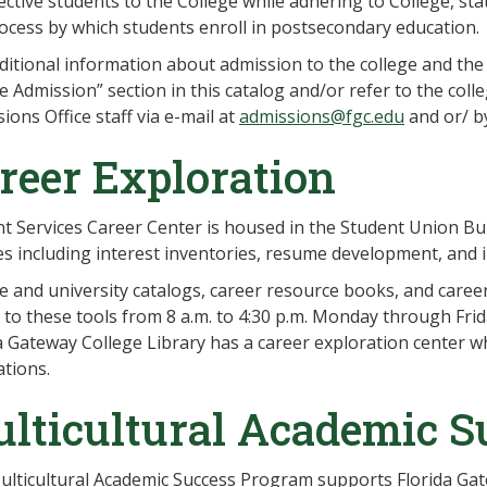
ctive students to the College while adhering to College, sta
ocess by which students enroll in postsecondary education.
ditional information about admission to the college and the
e Admission” section in this catalog and/or refer to the coll
ions Office staff via e-mail at
admissions@fgc.edu
and or/ b
reer Exploration
t Services Career Center is housed in the Student Union Buil
es including interest inventories, resume development, and 
e and university catalogs, career resource books, and career
 to these tools from 8 a.m. to 4:30 p.m. Monday through Frid
a Gateway College Library has a career exploration center 
tions.
lticultural Academic S
lticultural Academic Success Program supports Florida Ga