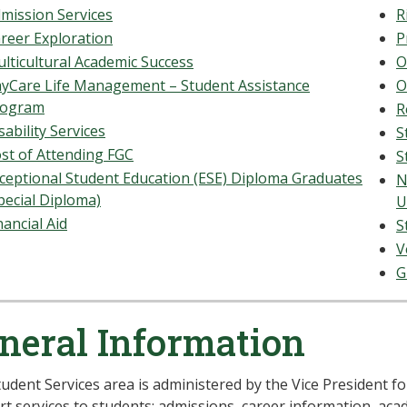
mission Services
R
reer Exploration
P
lticultural Academic Success
O
yCare Life Management – Student Assistance
O
rogram
R
sability Services
S
st of Attending FGC
S
ceptional Student Education (ESE) Diploma Graduates
N
pecial Diploma)
U
nancial Aid
S
V
G
neral Information
udent Services area is administered by the Vice President fo
t services to students: admissions, career information, acade