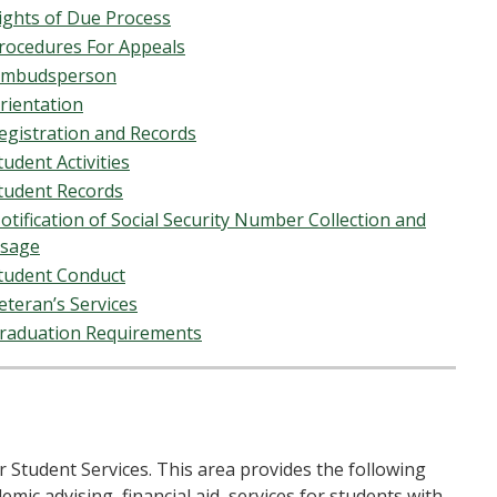
ights of Due Process
rocedures For Appeals
mbudsperson
rientation
egistration and Records
tudent Activities
tudent Records
otification of Social Security Number Collection and
sage
tudent Conduct
eteran’s Services
raduation Requirements
r Student Services. This area provides the following
mic advising, financial aid, services for students with