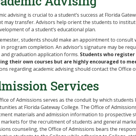
ademic Advising
ic advising is crucial to a student’s success at Florida Gate
t may transfer. Advisors help orient the students to institu
velopment of a student’s educational plan.
emester, students should make an appointment to consult wi
 in program completion. An advisor’s signature may be requ
 and graduation application forms.
Students who register 
ting their own courses but are highly encouraged to me
ons regarding academic advising should contact the Office of
mission Services
fice of Admissions serves as the conduit by which students 
unities at Florida Gateway College. The Office of Admissions
tment materials and admission information to prospective stu
 markets for the recruitment of students and general market
ions counseling, the Office of Admissions bears the respons