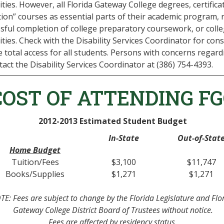
lities. However, all Florida Gateway College degrees, certifi
ion” courses as essential parts of their academic program, r
sful completion of college preparatory coursework, or colleg
lities. Check with the Disability Services Coordinator for con
 total access for all students. Persons with concerns regard
tact the Disability Services Coordinator at (386) 754-4393.
COST OF ATTENDING FG
2012-2013 Estimated Student Budget
In-State
Out-of-Stat
Home Budget
Tuition/Fees
$3,100
$11,747
Books/Supplies
$1,271
$1,271
E: Fees are subject to change by the Florida Legislature and Flo
Gateway College District Board of Trustees without notice.
Fees are affected by residency status.