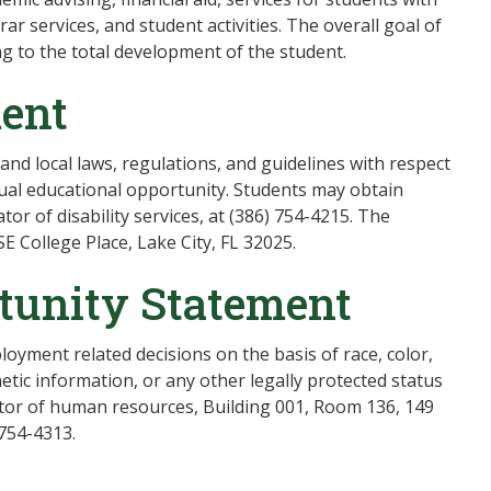
trar services, and student activities. The overall goal of
ng to the total development of the student.
ment
, and local laws, regulations, and guidelines with respect
ual educational opportunity. Students may obtain
tor of disability services, at (386) 754-4215. The
SE College Place, Lake City, FL 32025.
tunity Statement
oyment related decisions on the basis of race, color,
enetic information, or any other legally protected status
ector of human resources, Building 001, Room 136, 149
 754-4313.