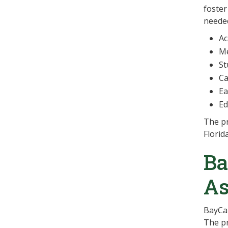
foster
needed
Ac
Me
St
Ca
Ea
Ed
The pr
Florid
Ba
As
BayCar
The pr