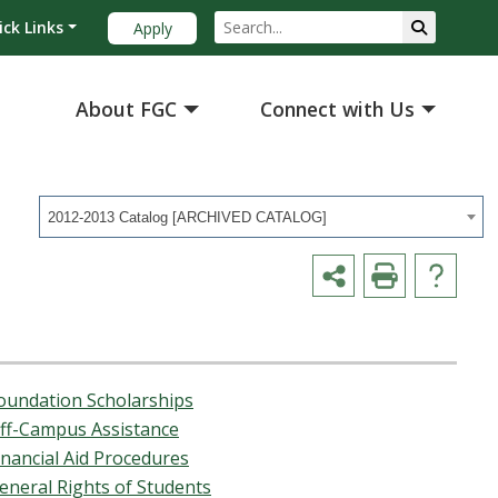
ick Links
Apply
About FGC
Connect with Us
2012-2013 Catalog [ARCHIVED CATALOG]
oundation Scholarships
ff-Campus Assistance
inancial Aid Procedures
eneral Rights of Students