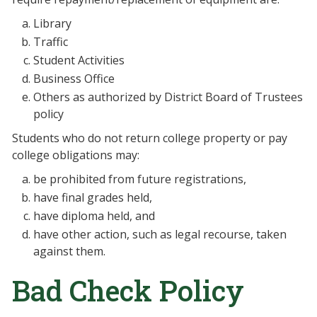
Library
Traffic
Student Activities
Business Office
Others as authorized by District Board of Trustees
policy
Students who do not return college property or pay
college obligations may:
be prohibited from future registrations,
have final grades held,
have diploma held, and
have other action, such as legal recourse, taken
against them.
Bad Check Policy