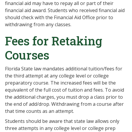
financial aid may have to repay all or part of their
financial aid award. Students who received financial aid
should check with the Financial Aid Office prior to
withdrawing from any classes.
Fees for Retaking
Courses
Florida State law mandates additional tuition/fees for
the third attempt at any college level or college
preparatory course. The increased fees will be the
equivalent of the full cost of tuition and fees. To avoid
the additional charges, you must drop a class prior to
the end of add/drop. Withdrawing from a course after
that time counts as an attempt.
Students should be aware that state law allows only
three attempts in any college level or college prep