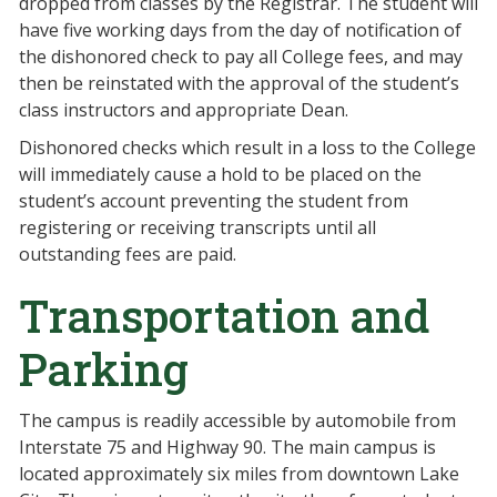
dropped from classes by the Registrar. The student will
have five working days from the day of notification of
the dishonored check to pay all College fees, and may
then be reinstated with the approval of the student’s
class instructors and appropriate Dean.
Dishonored checks which result in a loss to the College
will immediately cause a hold to be placed on the
student’s account preventing the student from
registering or receiving transcripts until all
outstanding fees are paid.
Transportation and
Parking
The campus is readily accessible by automobile from
Interstate 75 and Highway 90. The main campus is
located approximately six miles from downtown Lake