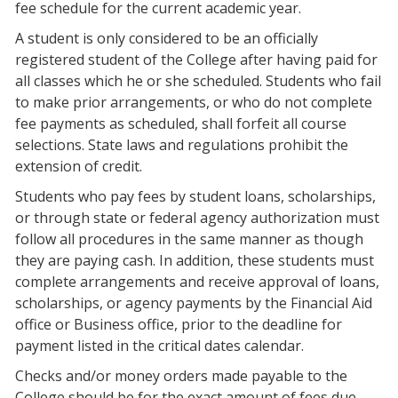
fee schedule for the current academic year.
A student is only considered to be an officially
registered student of the College after having paid for
all classes which he or she scheduled. Students who fail
to make prior arrangements, or who do not complete
fee payments as scheduled, shall forfeit all course
selections. State laws and regulations prohibit the
extension of credit.
Students who pay fees by student loans, scholarships,
or through state or federal agency authorization must
follow all procedures in the same manner as though
they are paying cash. In addition, these students must
complete arrangements and receive approval of loans,
scholarships, or agency payments by the Financial Aid
office or Business office, prior to the deadline for
payment listed in the critical dates calendar.
Checks and/or money orders made payable to the
College should be for the exact amount of fees due.