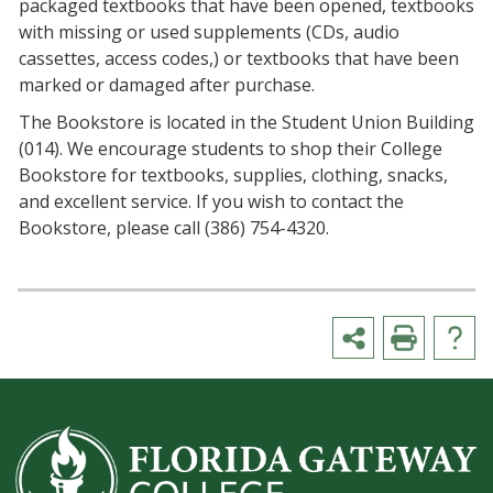
packaged textbooks that have been opened, textbooks
with missing or used supplements (CDs, audio
cassettes, access codes,) or textbooks that have been
marked or damaged after purchase.
The Bookstore is located in the Student Union Building
(014). We encourage students to shop their College
Bookstore for textbooks, supplies, clothing, snacks,
and excellent service. If you wish to contact the
Bookstore, please call (386) 754-4320.