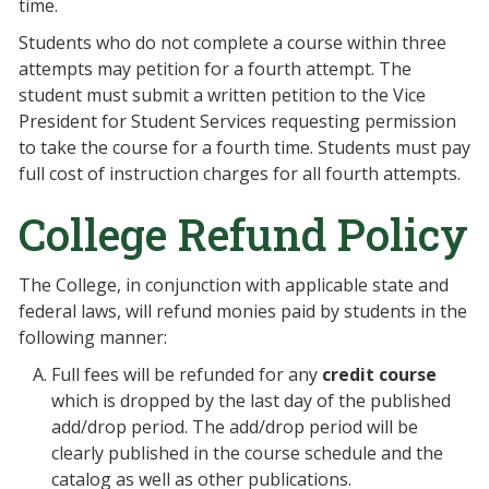
time.
Students who do not complete a course within three
attempts may petition for a fourth attempt. The
student must submit a written petition to the Vice
President for Student Services requesting permission
to take the course for a fourth time. Students must pay
full cost of instruction charges for all fourth attempts.
College Refund Policy
The College, in conjunction with applicable state and
federal laws, will refund monies paid by students in the
following manner:
Full fees will be refunded for any
credit course
which is dropped by the last day of the published
add/drop period. The add/drop period will be
clearly published in the course schedule and the
catalog as well as other publications.