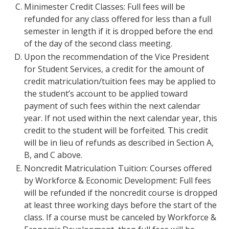
Minimester Credit Classes: Full fees will be
refunded for any class offered for less than a full
semester in length if it is dropped before the end
of the day of the second class meeting.
Upon the recommendation of the Vice President
for Student Services, a credit for the amount of
credit matriculation/tuition fees may be applied to
the student’s account to be applied toward
payment of such fees within the next calendar
year. If not used within the next calendar year, this
credit to the student will be forfeited. This credit
will be in lieu of refunds as described in Section A,
B, and C above.
Noncredit Matriculation Tuition: Courses offered
by Workforce & Economic Development: Full fees
will be refunded if the noncredit course is dropped
at least three working days before the start of the
class. If a course must be canceled by Workforce &