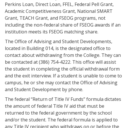
Perkins Loan, Direct Loan, FFEL, Federal Pell Grant,
Academic Competitiveness Grant, National SMART
Grant, TEACH Grant, and FSEOG programs, not
including the non-federal share of FSEOG awards if an
institution meets its FSEOG matching share.
The Office of Advising and Student Developments,
located in Building 014, is the designated office to
contact about withdrawing from the College. They can
be contacted at (386) 754-4222. This office will assist
the student in completing the official withdrawal form
and the exit interview. If a student is unable to come to
campus, he or she may contact the Office of Advising
and Student Development by phone.
The federal “Return of Title IV Funds” formula dictates
the amount of federal Title IV aid that must be
returned to the federal government by the school
and/or the student. The federal formula is applied to
any Title IV recipient who withdraws on or before the