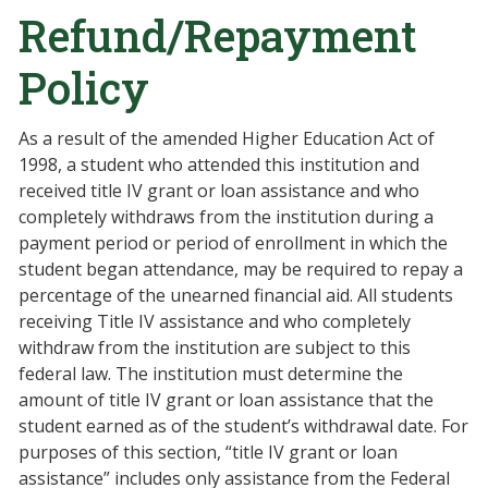
Refund/Repayment
Policy
As a result of the amended Higher Education Act of
1998, a student who attended this institution and
received title IV grant or loan assistance and who
completely withdraws from the institution during a
payment period or period of enrollment in which the
student began attendance, may be required to repay a
percentage of the unearned financial aid. All students
receiving Title IV assistance and who completely
withdraw from the institution are subject to this
federal law. The institution must determine the
amount of title IV grant or loan assistance that the
student earned as of the student’s withdrawal date. For
purposes of this section, “title IV grant or loan
assistance” includes only assistance from the Federal