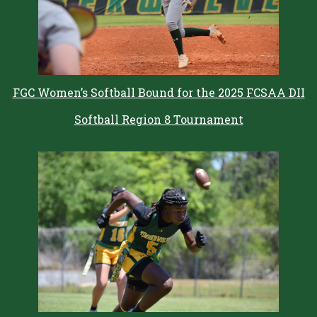
FGC Women’s Softball Bound for the 2025 FCSAA DII
Softball Region 8 Tournament