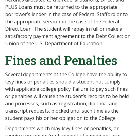
PLUS Loans must be returned to the appropriate
borrower’s lender in the case of Federal Stafford or to
the appropriate servicer in the case of the Federal
Direct Loan. The student will repay in full or make a
satisfactory payment agreement to the Debt Collection
Union of the U.S. Department of Education.
Fines and Penalties
Several departments at the College have the ability to
levy fines or penalties should a student not comply
with applicable college policy. Failure to pay such fines
or penalties will cause the student’s records to be held
and processes, such as registration, diploma, and
transcript requests, blocked until such time as the
student pays his or her obligation to the College.
Departments which may levy fines or penalties, or
require repayment/replacement of equipment are: