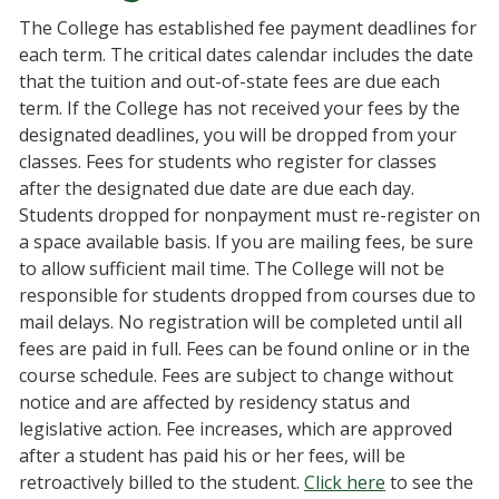
The College has established fee payment deadlines for
each term. The critical dates calendar includes the date
that the tuition and out-of-state fees are due each
term. If the College has not received your fees by the
designated deadlines, you will be dropped from your
classes. Fees for students who register for classes
after the designated due date are due each day.
Students dropped for nonpayment must re-register on
a space available basis. If you are mailing fees, be sure
to allow sufficient mail time. The College will not be
responsible for students dropped from courses due to
mail delays. No registration will be completed until all
fees are paid in full. Fees can be found online or in the
course schedule. Fees are subject to change without
notice and are affected by residency status and
legislative action. Fee increases, which are approved
after a student has paid his or her fees, will be
retroactively billed to the student.
Click here
to see the