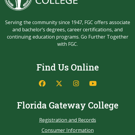
Serving the community since 1947, FGC offers associate
and bachelor’s degrees, career certifications, and
continuing education programs. Go Further Together
with FGC.
Find Us Online
Florida Gateway College
Registration and Records
Consumer Information