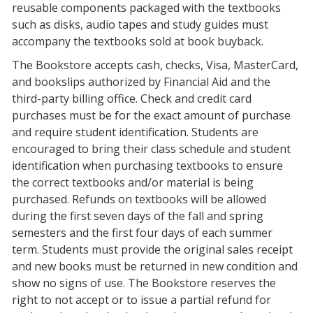
reusable components packaged with the textbooks
such as disks, audio tapes and study guides must
accompany the textbooks sold at book buyback.
The Bookstore accepts cash, checks, Visa, MasterCard,
and bookslips authorized by Financial Aid and the
third-party billing office. Check and credit card
purchases must be for the exact amount of purchase
and require student identification. Students are
encouraged to bring their class schedule and student
identification when purchasing textbooks to ensure
the correct textbooks and/or material is being
purchased. Refunds on textbooks will be allowed
during the first seven days of the fall and spring
semesters and the first four days of each summer
term. Students must provide the original sales receipt
and new books must be returned in new condition and
show no signs of use. The Bookstore reserves the
right to not accept or to issue a partial refund for