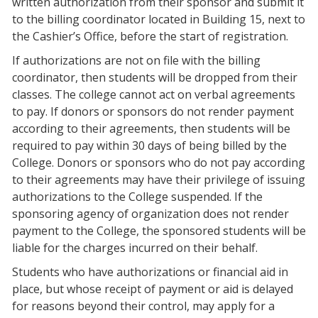
written authorization from their sponsor and submit it
to the billing coordinator located in Building 15, next to
the Cashier’s Office, before the start of registration.
If authorizations are not on file with the billing
coordinator, then students will be dropped from their
classes. The college cannot act on verbal agreements
to pay. If donors or sponsors do not render payment
according to their agreements, then students will be
required to pay within 30 days of being billed by the
College. Donors or sponsors who do not pay according
to their agreements may have their privilege of issuing
authorizations to the College suspended. If the
sponsoring agency of organization does not render
payment to the College, the sponsored students will be
liable for the charges incurred on their behalf.
Students who have authorizations or financial aid in
place, but whose receipt of payment or aid is delayed
for reasons beyond their control, may apply for a