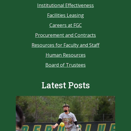
Institutional Effectiveness
Facilities Leasing
Careers at FGC
Procurement and Contracts
Resources for Faculty and Staff
Human Resources
Board of Trustees
Latest Posts