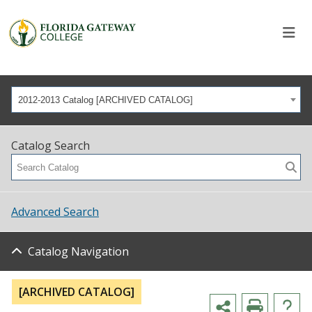
2012-2013 Catalog [ARCHIVED CATALOG]
Catalog Search
Advanced Search
Catalog Navigation
[ARCHIVED CATALOG]