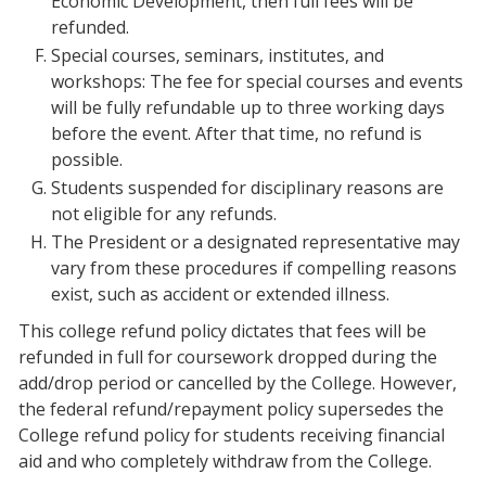
Economic Development, then full fees will be
refunded.
Special courses, seminars, institutes, and
workshops: The fee for special courses and events
will be fully refundable up to three working days
before the event. After that time, no refund is
possible.
Students suspended for disciplinary reasons are
not eligible for any refunds.
The President or a designated representative may
vary from these procedures if compelling reasons
exist, such as accident or extended illness.
This college refund policy dictates that fees will be
refunded in full for coursework dropped during the
add/drop period or cancelled by the College. However,
the federal refund/repayment policy supersedes the
College refund policy for students receiving financial
aid and who completely withdraw from the College.