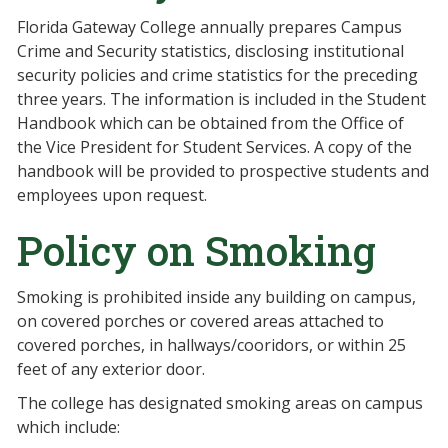
Florida Gateway College annually prepares Campus
Crime and Security statistics, disclosing institutional
security policies and crime statistics for the preceding
three years. The information is included in the Student
Handbook which can be obtained from the Office of
the Vice President for Student Services. A copy of the
handbook will be provided to prospective students and
employees upon request.
Policy on Smoking
Smoking is prohibited inside any building on campus,
on covered porches or covered areas attached to
covered porches, in hallways/cooridors, or within 25
feet of any exterior door.
The college has designated smoking areas on campus
which include: