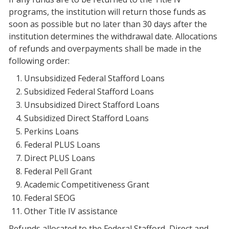
programs, the institution will return those funds as
soon as possible but no later than 30 days after the
institution determines the withdrawal date. Allocations
of refunds and overpayments shall be made in the
following order:
Unsubsidized Federal Stafford Loans
Subsidized Federal Stafford Loans
Unsubsidized Direct Stafford Loans
Subsidized Direct Stafford Loans
Perkins Loans
Federal PLUS Loans
Direct PLUS Loans
Federal Pell Grant
Academic Competitiveness Grant
Federal SEOG
Other Title IV assistance
Refunds allocated to the Federal Stafford, Direct and