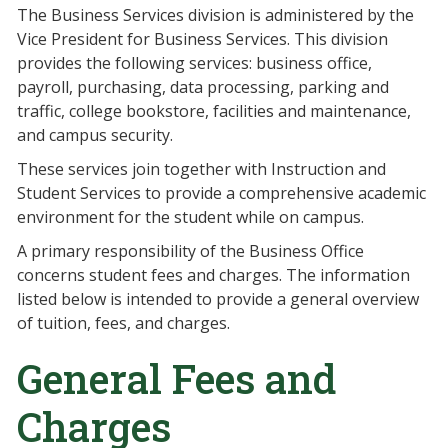
The Business Services division is administered by the
Vice President for Business Services. This division
provides the following services: business office,
payroll, purchasing, data processing, parking and
traffic, college bookstore, facilities and maintenance,
and campus security.
These services join together with Instruction and
Student Services to provide a comprehensive academic
environment for the student while on campus.
A primary responsibility of the Business Office
concerns student fees and charges. The information
listed below is intended to provide a general overview
of tuition, fees, and charges.
General Fees and
Charges