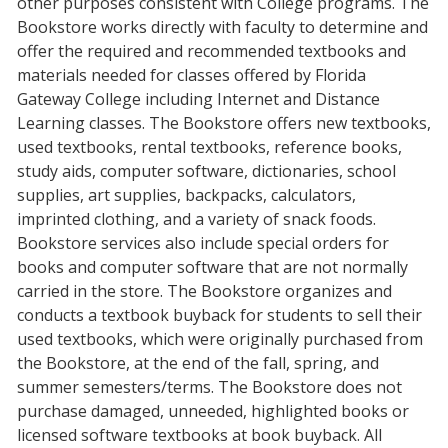
other purposes consistent with College programs. The
Bookstore works directly with faculty to determine and
offer the required and recommended textbooks and
materials needed for classes offered by Florida
Gateway College including Internet and Distance
Learning classes. The Bookstore offers new textbooks,
used textbooks, rental textbooks, reference books,
study aids, computer software, dictionaries, school
supplies, art supplies, backpacks, calculators,
imprinted clothing, and a variety of snack foods.
Bookstore services also include special orders for
books and computer software that are not normally
carried in the store. The Bookstore organizes and
conducts a textbook buyback for students to sell their
used textbooks, which were originally purchased from
the Bookstore, at the end of the fall, spring, and
summer semesters/terms. The Bookstore does not
purchase damaged, unneeded, highlighted books or
licensed software textbooks at book buyback. All