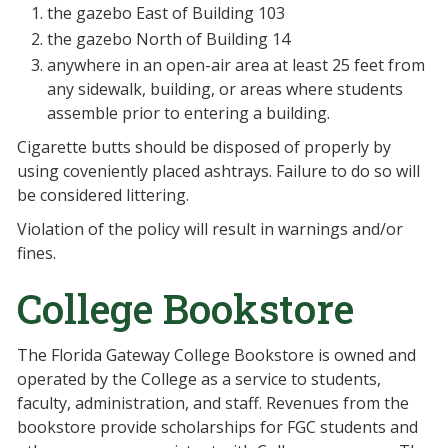
the gazebo East of Building 103
the gazebo North of Building 14
anywhere in an open-air area at least 25 feet from
any sidewalk, building, or areas where students
assemble prior to entering a building.
Cigarette butts should be disposed of properly by
using coveniently placed ashtrays. Failure to do so will
be considered littering.
Violation of the policy will result in warnings and/or
fines.
College Bookstore
The Florida Gateway College Bookstore is owned and
operated by the College as a service to students,
faculty, administration, and staff. Revenues from the
bookstore provide scholarships for FGC students and