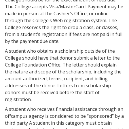
The College accepts Visa/MasterCard. Payment may be
made in person at the Cashier’s Office, or online
through the College’s Web registration system. The
College reserves the right to drop a class, or classes,
from a student’s registration if fees are not paid in full
by the payment due date.
A student who obtains a scholarship outside of the
College should have that donor submit a letter to the
College Foundation Office. The letter should explain
the nature and scope of the scholarship, including the
amount authorized, terms, recipient, and billing
addresses of the donor. Letters from scholarship
donors must be received before the start of
registration.
A student who receives financial assistance through an
offcampus agency is considered to be “sponsored” by a
third party A student in this category must obtain