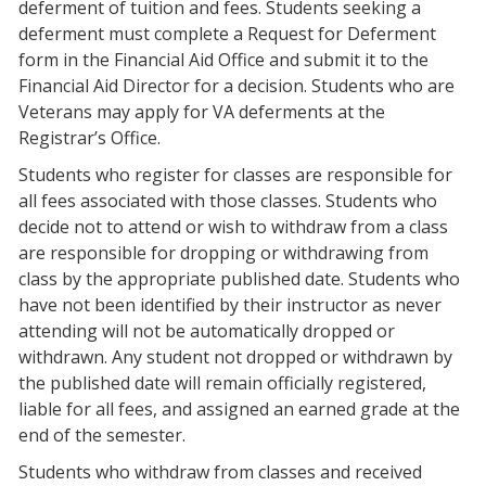
deferment of tuition and fees. Students seeking a
deferment must complete a Request for Deferment
form in the Financial Aid Office and submit it to the
Financial Aid Director for a decision. Students who are
Veterans may apply for VA deferments at the
Registrar’s Office.
Students who register for classes are responsible for
all fees associated with those classes. Students who
decide not to attend or wish to withdraw from a class
are responsible for dropping or withdrawing from
class by the appropriate published date. Students who
have not been identified by their instructor as never
attending will not be automatically dropped or
withdrawn. Any student not dropped or withdrawn by
the published date will remain officially registered,
liable for all fees, and assigned an earned grade at the
end of the semester.
Students who withdraw from classes and received