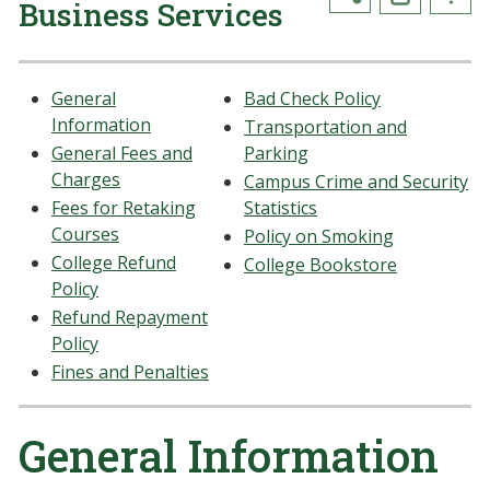
Business Services
General
Bad Check Policy
Information
Transportation and
General Fees and
Parking
Charges
Campus Crime and Security
Fees for Retaking
Statistics
Courses
Policy on Smoking
College Refund
College Bookstore
Policy
Refund Repayment
Policy
Fines and Penalties
General Information