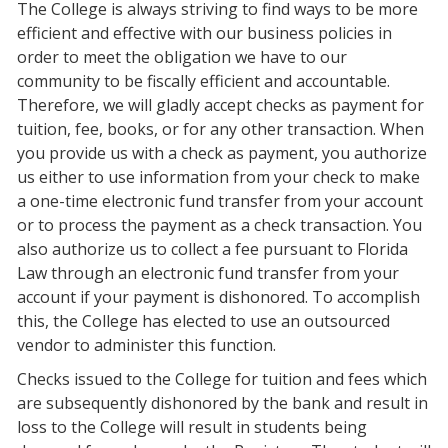
The College is always striving to find ways to be more
efficient and effective with our business policies in
order to meet the obligation we have to our
community to be fiscally efficient and accountable.
Therefore, we will gladly accept checks as payment for
tuition, fee, books, or for any other transaction. When
you provide us with a check as payment, you authorize
us either to use information from your check to make
a one-time electronic fund transfer from your account
or to process the payment as a check transaction. You
also authorize us to collect a fee pursuant to Florida
Law through an electronic fund transfer from your
account if your payment is dishonored. To accomplish
this, the College has elected to use an outsourced
vendor to administer this function.
Checks issued to the College for tuition and fees which
are subsequently dishonored by the bank and result in
loss to the College will result in students being