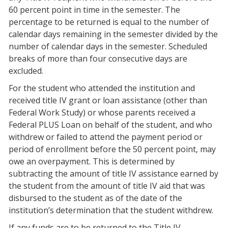
60 percent point in time in the semester. The
percentage to be returned is equal to the number of
calendar days remaining in the semester divided by the
number of calendar days in the semester. Scheduled
breaks of more than four consecutive days are
excluded.
For the student who attended the institution and
received title IV grant or loan assistance (other than
Federal Work Study) or whose parents received a
Federal PLUS Loan on behalf of the student, and who
withdrew or failed to attend the payment period or
period of enrollment before the 50 percent point, may
owe an overpayment. This is determined by
subtracting the amount of title IV assistance earned by
the student from the amount of title IV aid that was
disbursed to the student as of the date of the
institution’s determination that the student withdrew.
If any funds are to be returned to the Title IV