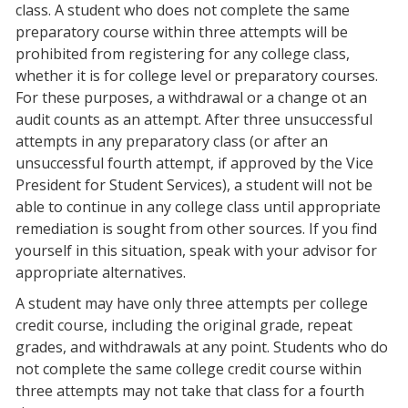
class. A student who does not complete the same
preparatory course within three attempts will be
prohibited from registering for any college class,
whether it is for college level or preparatory courses.
For these purposes, a withdrawal or a change ot an
audit counts as an attempt. After three unsuccessful
attempts in any preparatory class (or after an
unsuccessful fourth attempt, if approved by the Vice
President for Student Services), a student will not be
able to continue in any college class until appropriate
remediation is sought from other sources. If you find
yourself in this situation, speak with your advisor for
appropriate alternatives.
A student may have only three attempts per college
credit course, including the original grade, repeat
grades, and withdrawals at any point. Students who do
not complete the same college credit course within
three attempts may not take that class for a fourth