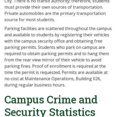
City. There is no transit authority; therefore, students
must provide their own sources of transportation.
Private automobiles are the primary transportation
source for most students.
Parking facilities are scattered throughout the campus
and available to students by registering their vehicles
with the campus security office and obtaining free
parking permits. Students who park on campus are
required to obtain parking permits and to hang them
from the rear view mirror of their vehicle to avoid
parking fines. Proof of enrollment is required at the
time the permit is requested. Permits are available at
no cost at Maintenance Operations, Building 026,
during regular business hours.
Campus Crime and
Security Statistics