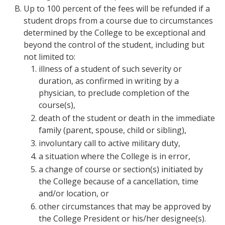
Up to 100 percent of the fees will be refunded if a
student drops from a course due to circumstances
determined by the College to be exceptional and
beyond the control of the student, including but
not limited to:
illness of a student of such severity or
duration, as confirmed in writing by a
physician, to preclude completion of the
course(s),
death of the student or death in the immediate
family (parent, spouse, child or sibling),
involuntary call to active military duty,
a situation where the College is in error,
a change of course or section(s) initiated by
the College because of a cancellation, time
and/or location, or
other circumstances that may be approved by
the College President or his/her designee(s).