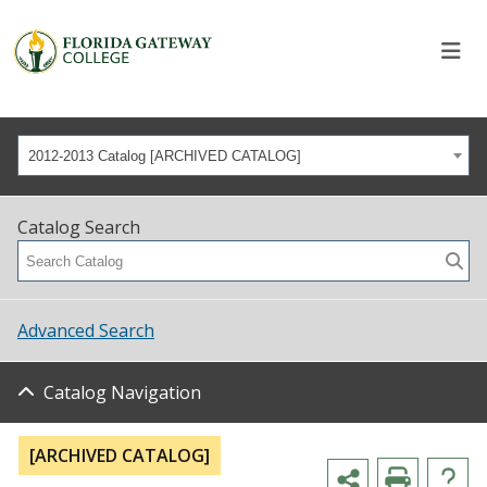
2012-2013 Catalog [ARCHIVED CATALOG]
Catalog Search
Advanced Search
Catalog Navigation
[ARCHIVED CATALOG]