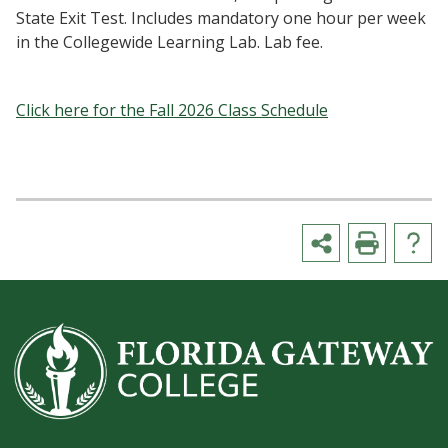
State Exit Test. Includes mandatory one hour per week
in the Collegewide Learning Lab. Lab fee.
Click here for the Fall 2026 Class Schedule