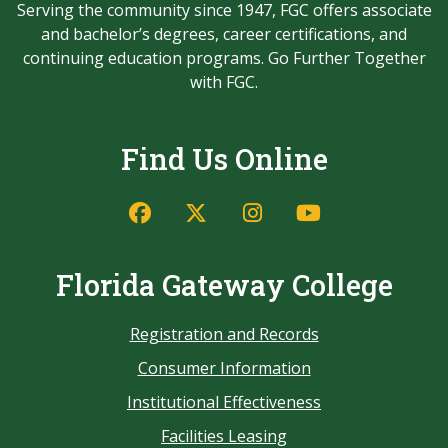
Serving the community since 1947, FGC offers associate
and bachelor’s degrees, career certifications, and
continuing education programs. Go Further Together
with FGC.
Find Us Online
Florida Gateway College
Registration and Records
Consumer Information
Institutional Effectiveness
Facilities Leasing