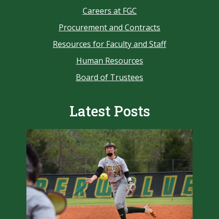
Careers at FGC
Procurement and Contracts
Resources for Faculty and Staff
Human Resources
Board of Trustees
Latest Posts