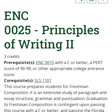
ENC
0025 - Principles
of Writing II
3 credits
Prerequisite(s):
ENC 0015
with a C or better, a PERT
score of 90-98, or other appropriate college entrance
score.
Corequisite(s):
SLS 1101
This course prepares students for Freshman
Composition. It is an extensive study of paragraph and
essay structure, grammar and punctuation. Graduation
to Freshman Composition is contingent upon passing
this course with a C or better, and passing the Florida