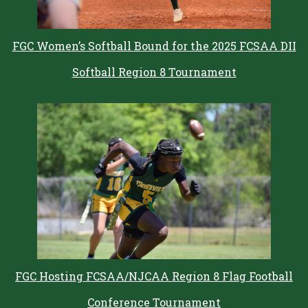
FGC Women’s Softball Bound for the 2025 FCSAA DII
Softball Region 8 Tournament
FGC Hosting FCSAA/NJCAA Region 8 Flag Football
Conference Tournament