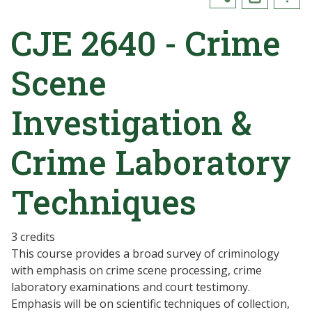
CJE 2640 - Crime
Scene
Investigation &
Crime Laboratory
Techniques
3 credits
This course provides a broad survey of criminology
with emphasis on crime scene processing, crime
laboratory examinations and court testimony.
Emphasis will be on scientific techniques of collection,