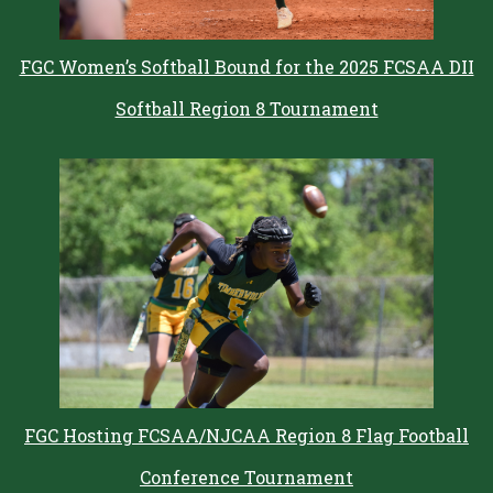
FGC Women’s Softball Bound for the 2025 FCSAA DII
Softball Region 8 Tournament
FGC Hosting FCSAA/NJCAA Region 8 Flag Football
Conference Tournament