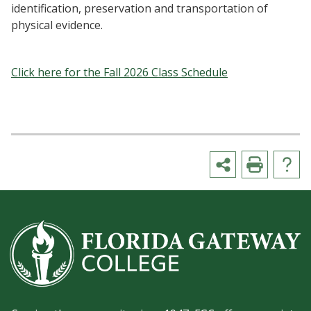
identification, preservation and transportation of
physical evidence.
Click here for the Fall 2026 Class Schedule