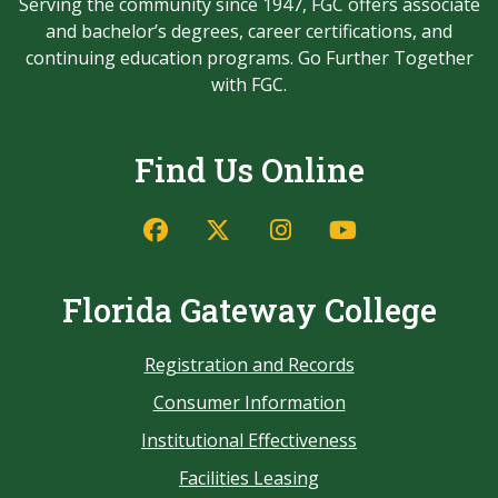
Serving the community since 1947, FGC offers associate
and bachelor’s degrees, career certifications, and
continuing education programs. Go Further Together
with FGC.
Find Us Online
Florida Gateway College
Registration and Records
Consumer Information
Institutional Effectiveness
Facilities Leasing