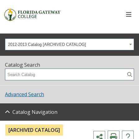
2012-2013 Catalog [ARCHIVED CATALOG]
Catalog Search
Advanced Search
Catalog Navigation
[ARCHIVED CATALOG]