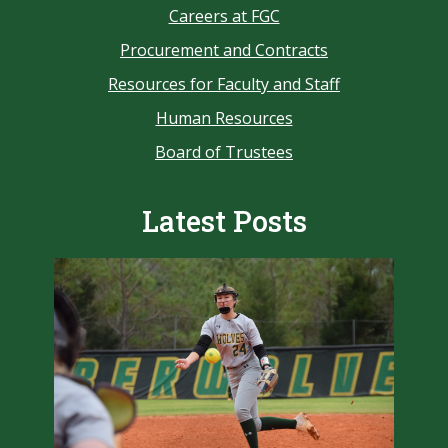
Careers at FGC
Procurement and Contracts
Resources for Faculty and Staff
Human Resources
Board of Trustees
Latest Posts