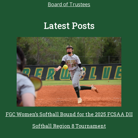
Board of Trustees
Latest Posts
FGC Women’s Softball Bound for the 2025 FCSAA DII
Softball Region 8 Tournament