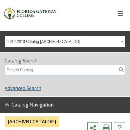
2012-2013 Catalog [ARCHIVED CATALOG]
Catalog Search
Advanced Search
Catalog Navigation
[ARCHIVED CATALOG]