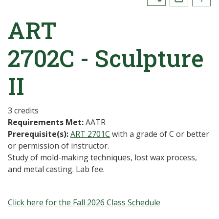
ART
2702C - Sculpture
II
3 credits
Requirements Met:
AATR
Prerequisite(s):
ART 2701C
with a grade of C or better
or permission of instructor.
Study of mold-making techniques, lost wax process,
and metal casting. Lab fee.
Click here for the Fall 2026 Class Schedule