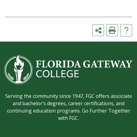
Serving the community since 1947, FGC offers associate
and bachelor’s degrees, career certifications, and
continuing education programs. Go Further Together
with FGC.