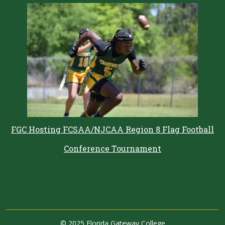
FGC Hosting FCSAA/NJCAA Region 8 Flag Football
Conference Tournament
©
2025 Florida Gateway College