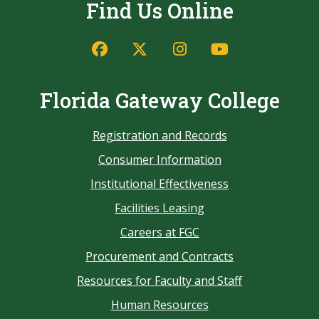
Find Us Online
Florida Gateway College
Registration and Records
Consumer Information
Institutional Effectiveness
Facilities Leasing
Careers at FGC
Procurement and Contracts
Resources for Faculty and Staff
Human Resources