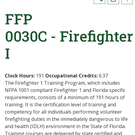
FFP
0030C - Firefighter
I
Clock Hours:
191
Occupational Credits:
6.37
The Firefighter 1 Training Program, which includes
NFPA 1001 compliant Firefighter 1 and Florida specific
requirements, consists of a minimum of 191 hours of
training. It is the certification level of training and
competency for all individuals performing volunteer
firefighting duties in the immediately dangerous to life
and health (IDLH) environment in the State of Florida.
Training courses are delivered by state certified and