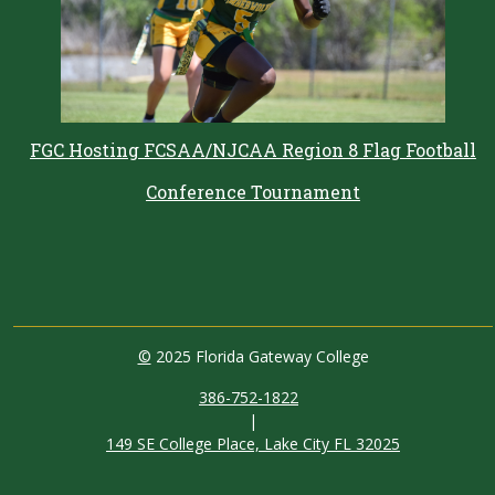
FGC Hosting FCSAA/NJCAA Region 8 Flag Football
Conference Tournament
©
2025 Florida Gateway College
386-752-1822
|
149 SE College Place, Lake City FL 32025