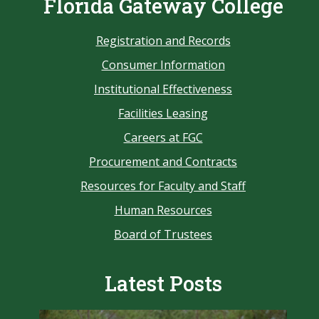
Florida Gateway College
Registration and Records
Consumer Information
Institutional Effectiveness
Facilities Leasing
Careers at FGC
Procurement and Contracts
Resources for Faculty and Staff
Human Resources
Board of Trustees
Latest Posts