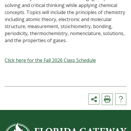
solving and critical thinking while applying chemical
concepts. Topics will include the principles of chemistry
including atomic theory, electronic and molecular
structure, measurement, stoichiometry, bonding,
periodicity, thermochemistry, nomenclature, solutions,
and the properties of gases.
Click here for the Fall 2026 Class Schedule