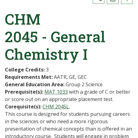
CHM
2045 - General
Chemistry I
College Credits:
3
Requirements Met:
AATR, GE, GEC
General Education Area:
Group 2 Science
Prerequisite(s):
MAT 1033
with a grade of C or better
or score out on an appropriate placement test.
Corequisite(s):
CHM 2045L
.
This course is designed for students pursuing careers
in the sciences or who need a more rigorous
presentation of chemical concepts than is offered in an
introductory course. Students will engage in problem