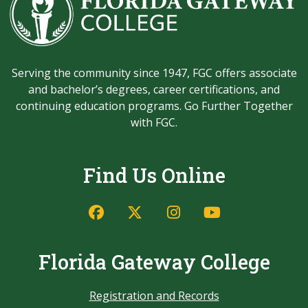
Serving the community since 1947, FGC offers associate
and bachelor’s degrees, career certifications, and
continuing education programs. Go Further Together
with FGC.
Find Us Online
Florida Gateway College
Registration and Records