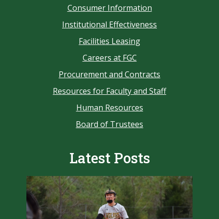
Consumer Information
Institutional Effectiveness
Facilities Leasing
Careers at FGC
Procurement and Contracts
Resources for Faculty and Staff
Human Resources
Board of Trustees
Latest Posts