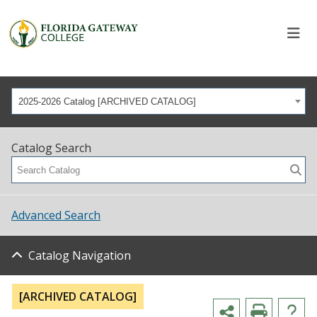
2025-2026 Catalog [ARCHIVED CATALOG]
Catalog Search
Advanced Search
Catalog Navigation
[ARCHIVED CATALOG]