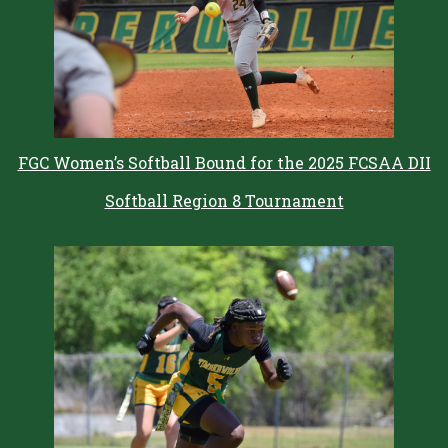
FGC Women’s Softball Bound for the 2025 FCSAA DII
Softball Region 8 Tournament