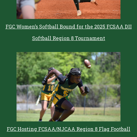
FGC Women’s Softball Bound for the 2025 FCSAA DII
Softball Region 8 Tournament
FGC Hosting FCSAA/NJCAA Region 8 Flag Football