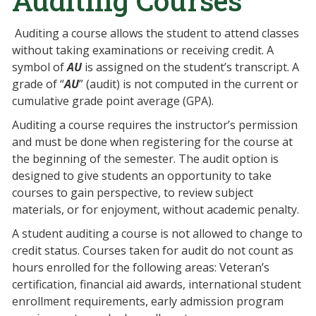
Auditing Courses
Auditing a course allows the student to attend classes
without taking examinations or receiving credit. A
symbol of
AU
is assigned on the student’s transcript. A
grade of “
AU
” (audit) is not computed in the current or
cumulative grade point average (GPA).
Auditing a course requires the instructor’s permission
and must be done when registering for the course at
the beginning of the semester. The audit option is
designed to give students an opportunity to take
courses to gain perspective, to review subject
materials, or for enjoyment, without academic penalty.
A student auditing a course is not allowed to change to
credit status. Courses taken for audit do not count as
hours enrolled for the following areas: Veteran’s
certification, financial aid awards, international student
enrollment requirements, early admission program