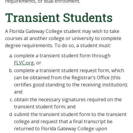
requirements, or dual enrollment.
Transient Students
A Florida Gateway College student may wish to take
courses at another college or university to complete
degree requirements. To do so, a student must:
complete a transient student form through
FLVC.org
, or
complete a transient student request form, which
can be obtained from the Registrar’s Office (this
certifies good standing to the receiving institution);
and
obtain the necessary signatures required on the
transient student form; and
submit the transient student form to the transient
college and request that a final transcript be
returned to Florida Gateway College upon