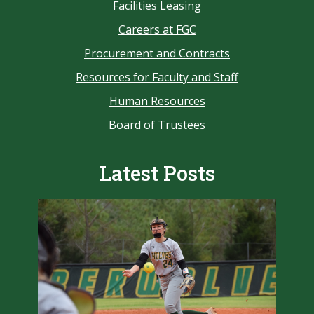
Facilities Leasing
Careers at FGC
Procurement and Contracts
Resources for Faculty and Staff
Human Resources
Board of Trustees
Latest Posts