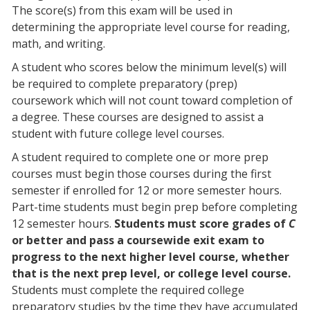
The score(s) from this exam will be used in
determining the appropriate level course for reading,
math, and writing.
A student who scores below the minimum level(s) will
be required to complete preparatory (prep)
coursework which will not count toward completion of
a degree. These courses are designed to assist a
student with future college level courses.
A student required to complete one or more prep
courses must begin those courses during the first
semester if enrolled for 12 or more semester hours.
Part-time students must begin prep before completing
12 semester hours.
Students must score grades of
C
or better and pass a coursewide exit exam to
progress to the next higher level course, whether
that is the next prep level, or college level course.
Students must complete the required college
preparatory studies by the time they have accumulated