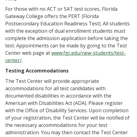
For those with no ACT or SAT test scores, Florida
Gateway College offers the PERT (Florida
Postsecondary Education Readiness Test). All students
with the exception of dual enrollment students must
complete the admission application before taking the
test. Appointments can be made by going to the Test
Center web page at
www.fgc.edu/new-students/test-
center/
.
Testing Accommodations
The Test Center will provide appropriate
accommodations for all test candidates with
documented disabilities in accordance with the
American with Disabilities Act (ADA). Please register
with the Office of Disability Services. Upon completion
of your registration, the Test Center will be notified of
the necessary accommodations for your test
administration. You may then contact the Test Center