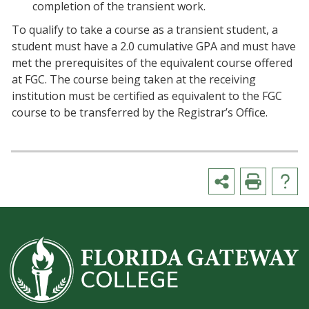
completion of the transient work.
To qualify to take a course as a transient student, a
student must have a 2.0 cumulative GPA and must have
met the prerequisites of the equivalent course offered
at FGC. The course being taken at the receiving
institution must be certified as equivalent to the FGC
course to be transferred by the Registrar’s Office.