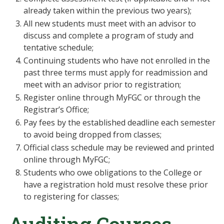
already taken within the previous two years);
All new students must meet with an advisor to
discuss and complete a program of study and
tentative schedule;
Continuing students who have not enrolled in the
past three terms must apply for readmission and
meet with an advisor prior to registration;
Register online through MyFGC or through the
Registrar’s Office;
Pay fees by the established deadline each semester
to avoid being dropped from classes;
Official class schedule may be reviewed and printed
online through MyFGC;
Students who owe obligations to the College or
have a registration hold must resolve these prior
to registering for classes;