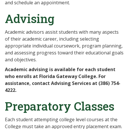
and schedule an appointment.
Advising
Academic advisors assist students with many aspects
of their academic career, including selecting
appropriate individual coursework, program planning,
and assessing progress toward their educational goals
and objectives.
Academic advising is available for each student
who enrolls at Florida Gateway College. For
assistance, contact Advising Services at (386) 754-
4222.
Preparatory Classes
Each student attempting college level courses at the
College must take an approved entry placement exam.