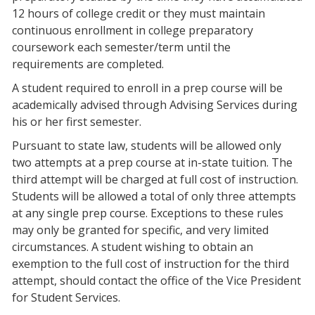
12 hours of college credit or they must maintain
continuous enrollment in college preparatory
coursework each semester/term until the
requirements are completed.
A student required to enroll in a prep course will be
academically advised through Advising Services during
his or her first semester.
Pursuant to state law, students will be allowed only
two attempts at a prep course at in-state tuition. The
third attempt will be charged at full cost of instruction.
Students will be allowed a total of only three attempts
at any single prep course. Exceptions to these rules
may only be granted for specific, and very limited
circumstances. A student wishing to obtain an
exemption to the full cost of instruction for the third
attempt, should contact the office of the Vice President
for Student Services.