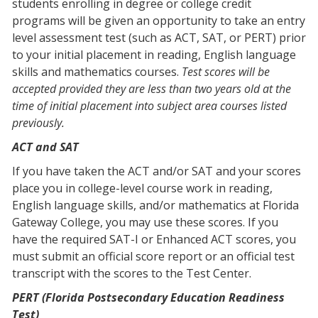
students enrolling in degree or college credit
programs will be given an opportunity to take an entry
level assessment test (such as ACT, SAT, or PERT) prior
to your initial placement in reading, English language
skills and mathematics courses.
Test scores will be
accepted provided they are less than two years old at the
time of initial placement into subject area courses listed
previously.
ACT and SAT
If you have taken the ACT and/or SAT and your scores
place you in college-level course work in reading,
English language skills, and/or mathematics at Florida
Gateway College, you may use these scores. If you
have the required SAT-I or Enhanced ACT scores, you
must submit an official score report or an official test
transcript with the scores to the Test Center.
PERT (Florida Postsecondary Education Readiness
Test)