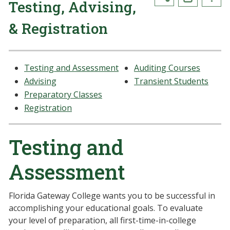
Testing, Advising,
& Registration
Testing and Assessment
Auditing Courses
Advising
Transient Students
Preparatory Classes
Registration
Testing and
Assessment
Florida Gateway College wants you to be successful in
accomplishing your educational goals. To evaluate
your level of preparation, all first-time-in-college