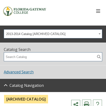
2013-2014 Catalog [ARCHIVED CATALOG]
Catalog Search
Advanced Search
Catalog Navigation
[ARCHIVED CATALOG]