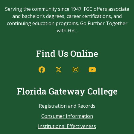
Serving the community since 1947, FGC offers associate
and bachelor’s degrees, career certifications, and
continuing education programs. Go Further Together
with FGC.
Find Us Online
Florida Gateway College
Registration and Records
Consumer Information
Institutional Effectiveness