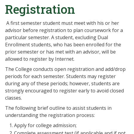
Registration
A first semester student must meet with his or her
advisor before registration to plan coursework for a
particular semester. A student, excluding Dual
Enrollment students, who has been enrolled for the
prior semester or has met with an advisor, will be
allowed to register by Internet.
The College conducts open registration and add/drop
periods for each semester. Students may register
during any of these periods; however, students are
strongly encouraged to register early to avoid closed
classes.
The following brief outline to assist students in
understanding the registration process:
Apply for college admission;
Complete assessment test (if applicable and if not