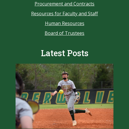
Procurement and Contracts
Resources for Faculty and Staff
Human Resources
Board of Trustees
Latest Posts