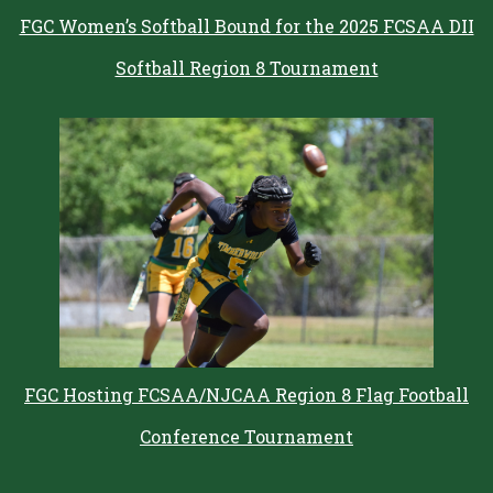
FGC Women’s Softball Bound for the 2025 FCSAA DII
Softball Region 8 Tournament
FGC Hosting FCSAA/NJCAA Region 8 Flag Football
Conference Tournament