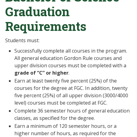
Graduation
Requirements
Students must:
Successfully complete all courses in the program.
All general education Gordon Rule courses and
upper division courses must be completed with a
grade of “C” or higher
.
Earn at least twenty five percent (25%) of the
courses for the degree at FGC. In addition, twenty
five percent (25%) of all upper division (3000/4000
level) courses must be completed at FGC.
Complete 36 semester hours of general education
classes, as specified for the degree.
Earn a minimum of 120 semester hours, or a
higher number of hours, as required for the