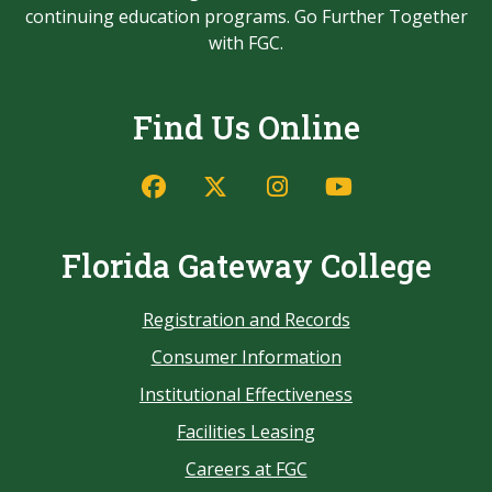
continuing education programs. Go Further Together
with FGC.
Find Us Online
Florida Gateway College
Registration and Records
Consumer Information
Institutional Effectiveness
Facilities Leasing
Careers at FGC