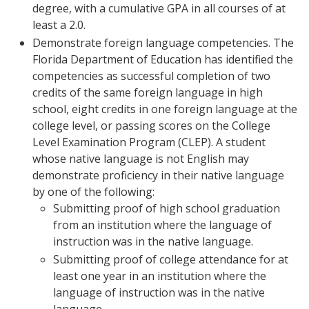
degree, with a cumulative GPA in all courses of at
least a 2.0.
Demonstrate foreign language competencies. The
Florida Department of Education has identified the
competencies as successful completion of two
credits of the same foreign language in high
school, eight credits in one foreign language at the
college level, or passing scores on the College
Level Examination Program (CLEP). A student
whose native language is not English may
demonstrate proficiency in their native language
by one of the following:
Submitting proof of high school graduation
from an institution where the language of
instruction was in the native language.
Submitting proof of college attendance for at
least one year in an institution where the
language of instruction was in the native