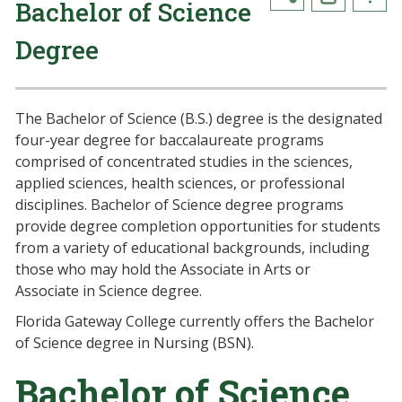
Bachelor of Science
Degree
The Bachelor of Science (B.S.) degree is the designated
four-year degree for baccalaureate programs
comprised of concentrated studies in the sciences,
applied sciences, health sciences, or professional
disciplines. Bachelor of Science degree programs
provide degree completion opportunities for students
from a variety of educational backgrounds, including
those who may hold the Associate in Arts or
Associate in Science degree.
Florida Gateway College currently offers the Bachelor
of Science degree in Nursing (BSN).
Bachelor of Science