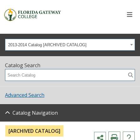
2013-2014 Catalog [ARCHIVED CATALOG]
Catalog Search
Advanced Search
Catalog Navigation
[ARCHIVED CATALOG]