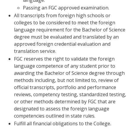
language.
Passing an FGC approved examination.
All transcripts from foreign high schools or
colleges to be considered to meet the foreign
language requirement for the Bachelor of Science
degree must be evaluated and translated by an
approved foreign credential evaluation and
translation service.
FGC reserves the right to validate the foreign
language competence of any student prior to
awarding the Bachelor of Science degree through
methods including, but not limited to, review of
official transcripts, portfolio and performance
reviews, competency testing, standardized testing,
or other methods determined by FGC that are
designated to assess the foreign language
competencies outlined in state rules.
Fulfill all financial obligations to the College
.