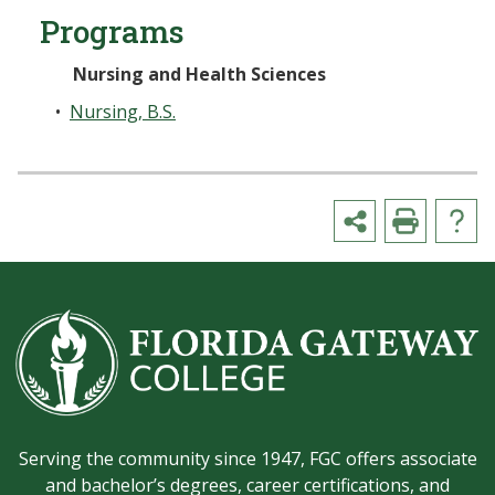
Programs
Nursing and Health Sciences
•
Nursing, B.S.
Serving the community since 1947, FGC offers associate
and bachelor’s degrees, career certifications, and