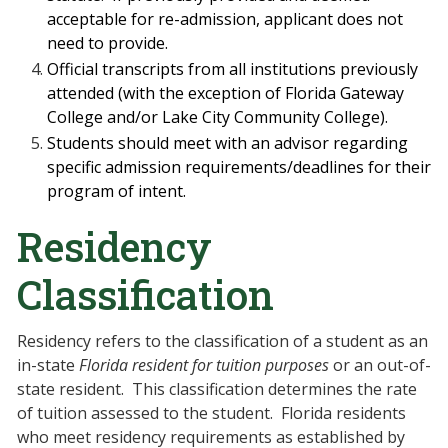
acceptable for re-admission, applicant does
not
need to provide.
Official transcripts from all institutions previously
attended (with the exception of
Florida Gateway
College and/or Lake City Community College).
Students should meet with an advisor regarding
specific admission requirements/deadlines for their
program of intent.
Residency
Classification
Residency refers to the classification of a student as an
in-state
Florida resident
for tuition purposes
or an out-of-
state resident.
This classification determines the rate
of tuition assessed to the student.
Florida residents
who meet residency requirements as established by