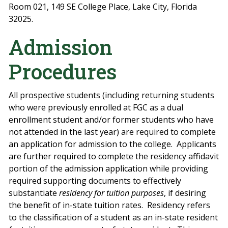
Room 021, 149 SE College Place, Lake City, Florida
32025.
Admission
Procedures
All prospective students (including returning students
who were previously enrolled at FGC as a dual
enrollment student and/or former students who have
not attended in the last year) are required to complete
an application for admission to the college.
Applicants
are further required to complete the residency affidavit
portion of the admission application while providing
required supporting documents to effectively
substantiate
residency
for tuition purposes
, if desiring
the benefit of in-state tuition rates.
Residency refers
to the classification of a student as an in-state
resident