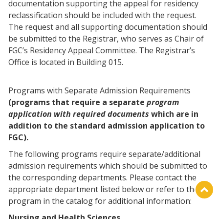
documentation supporting the appeal for residency
reclassification should be included with the request.
The request and all supporting documentation should
be submitted to the Registrar, who serves as Chair of
FGC’s Residency Appeal Committee. The Registrar’s
Office is located in Building 015.
Programs with Separate Admission Requirements
(programs that require a separate
program
application with required documents
which are in
addition to the standard admission application to
FGC).
The following programs require separate/additional
admission requirements which should be submitted to
the corresponding departments. Please contact the
appropriate department listed below or refer to the
program in the catalog for additional information:
Nursing and Health Sciences