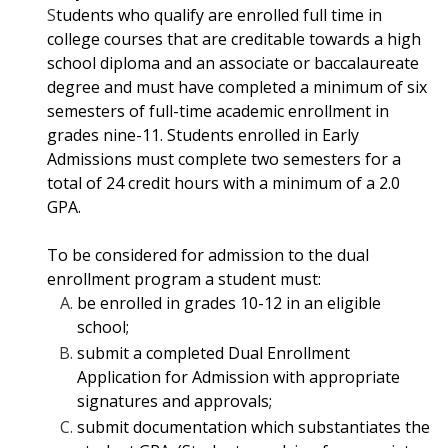
S
tudents who qualify are enrolled full time in
college courses that are creditable towards
a high
school diploma and an associate or baccalaureate
degree and must have
completed a minimum of six
semesters of full-time academic enrollment in
grades nine-
11. Students enrolled in Early
Admissions must complete two semesters for a
total of 24
credit hours with a minimum of a 2.0
GPA.
To be considered for admission to the dual
enrollment program a student must:
be enrolled in grades 10-12 in an eligible
school;
submit a completed Dual Enrollment
Application for Admission with appropriate
signatures and approvals;
submit documentation which substantiates the