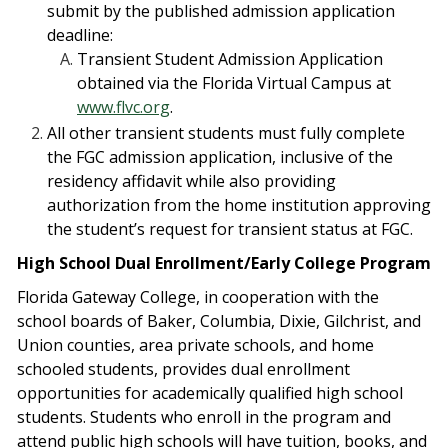
submit by the published admission application
deadline:
Transient Student Admission Application
obtained via the Florida Virtual Campus at
www.flvc.org
.
All other transient students must fully complete
the FGC admission application, inclusive of the
residency affidavit while also providing
authorization from the home institution approving
the student’s request for transient status at FGC.
High School Dual Enrollment/Early College Program
Florida Gateway College, in cooperation with the
school boards of Baker, Columbia, Dixie, Gilchrist, and
Union counties, area private schools, and home
schooled students, provides dual enrollment
opportunities for academically qualified high school
students. Students who enroll in the program and
attend public high schools will have tuition, books, and