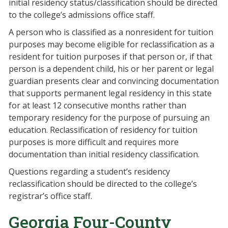
initial residency status/classification should be directed
to the college’s admissions office staff.
A person who is classified as a nonresident for tuition
purposes may become eligible for reclassification as a
resident for tuition purposes if that person or, if that
person is a dependent child, his or her parent or legal
guardian presents clear and convincing documentation
that supports permanent legal residency in this state
for at least 12 consecutive months rather than
temporary residency for the purpose of pursuing an
education. Reclassification of residency for tuition
purposes is more difficult and requires more
documentation than initial residency classification.
Questions regarding a student’s residency
reclassification should be directed to the college’s
registrar’s office staff.
Georgia Four-County