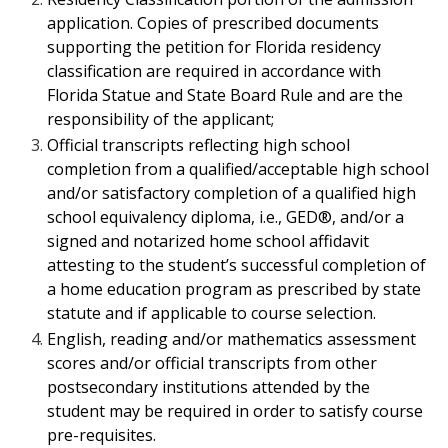
application.
Copies of prescribed documents
supporting the petition for Florida residency
classification are required in accordance with
Florida Statue and State Board Rule and are the
responsibility of the applicant;
Official transcripts reflecting high school
completion from a qualified/acceptable
high school
and/or satisfactory completion of a qualified high
school equivalency
diploma, i.e., GED®, and/or a
signed and notarized home school affidavit
attesting
to the student’s successful completion of
a home education program as prescribed by
state
statute and if applicable to course selection.
English, reading and/or mathematics assessment
scores and/or official transcripts from other
postsecondary institutions attended by the
student may be required in order to satisfy course
pre-requisites.