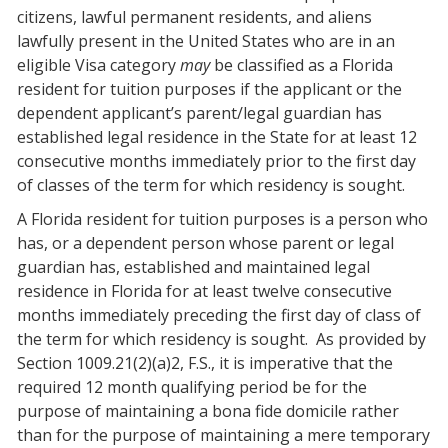
citizens, lawful permanent residents, and aliens
lawfully present in the United States who are in an
eligible Visa category
may
be classified as a Florida
resident for tuition purposes if the applicant or the
dependent applicant’s parent/legal guardian has
established legal residence in the State for at least 12
consecutive months immediately prior to the first day
of classes of the term for which residency is sought.
A Florida resident for tuition purposes is a person who
has, or a dependent person whose parent or legal
guardian has, established and maintained legal
residence in Florida for at least twelve consecutive
months immediately preceding the first day of class of
the term for which residency is sought.
As provided by
Section 1009.21(2)(a)2, F.S., it is imperative that the
required 12 month qualifying period be for the
purpose of maintaining a bona fide domicile rather
than for the purpose of maintaining a mere temporary