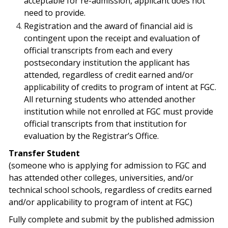
acceptable for re-admission, applicant does not
need to provide.
Registration and the award of financial aid is
contingent upon the receipt and evaluation of
official transcripts from each and every
postsecondary institution the applicant has
attended, regardless of credit earned and/or
applicability of credits to program of intent at FGC.
All returning students who attended another
institution while not enrolled at FGC must provide
official transcripts from that institution for
evaluation by the Registrar’s Office.
Transfer Student
(
someone who is applying for admission to FGC and
has attended other colleges, universities, and/or
technical school schools, regardless of credits earned
and/or applicability to program of intent at FGC)
Fully complete and submit by the published admission