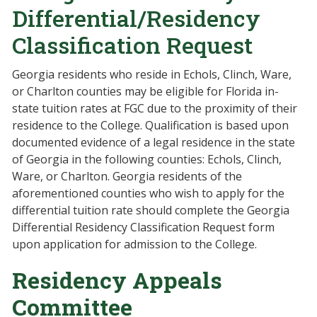
Differential/Residency
Classification Request
Georgia residents who reside in Echols, Clinch, Ware,
or Charlton counties may be eligible for Florida in-
state tuition rates at FGC due to the proximity of their
residence to the College. Qualification is based upon
documented evidence of a legal residence in the state
of Georgia in the following counties: Echols, Clinch,
Ware, or Charlton. Georgia residents of the
aforementioned counties who wish to apply for the
differential tuition rate should complete the Georgia
Differential Residency Classification Request form
upon application for admission to the College.
Residency Appeals
Committee