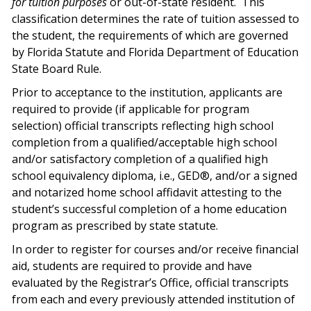
for tuition purposes
or out-of-state resident.
This
classification determines the rate of tuition assessed to
the student, the requirements of which are governed
by Florida Statute and Florida Department of Education
State Board Rule.
Prior to acceptance to the institution, applicants are
required to provide (if applicable for program
selection) official transcripts reflecting high school
completion from a qualified/acceptable high school
and/or satisfactory completion of a qualified high
school equivalency diploma, i.e., GED®, and/or a signed
and notarized home school affidavit attesting to the
student’s successful completion of a home education
program as prescribed by state statute.
In order to register for courses and/or receive financial
aid, students are required to provide and have
evaluated by the Registrar’s Office, official transcripts
from each and every previously attended institution of