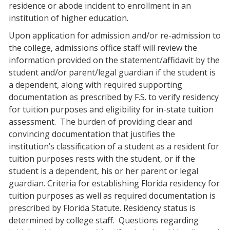
residence or abode incident to enrollment in an
institution of higher education.
Upon application for admission and/or re-admission to
the college, admissions office staff will review the
information provided on the statement/affidavit by the
student and/or parent/legal guardian if the student is
a dependent, along with required supporting
documentation as prescribed by F.S. to verify residency
for tuition purposes and eligibility for in-state tuition
assessment.
The burden of providing clear and
convincing documentation that justifies the
institution’s classification of a student as a resident for
tuition purposes rests with the student, or if the
student is a dependent, his or her parent or legal
guardian. Criteria for establishing Florida residency for
tuition purposes as well as required documentation is
prescribed by Florida Statute. Residency status is
determined by college staff.
Questions regarding