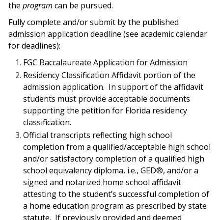
the
program
can be pursued.
Fully complete and/or submit by the published
admission application deadline (see academic calendar
for deadlines):
FGC Baccalaureate Application for Admission
Residency Classification Affidavit portion of the
admission application.
In support
of the affidavit
students must provide acceptable documents
supporting the petition for
Florida residency
classification.
Official transcripts reflecting high school
completion from a qualified/acceptable
high school
and/or satisfactory completion of a qualified high
school equivalency
diploma, i.e., GED®, and/or a
signed and notarized home school affidavit
attesting to the
student’s successful completion of
a home education program as prescribed by state
statute.
If previously provided and deemed