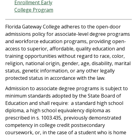
Enrollment Early
College Program
Florida Gateway College adheres to the open-door
admissions policy for associate-level degree programs
and workforce education programs, providing open-
access to superior, affordable, quality education and
training opportunities without regard to race, color,
religion, national origin, gender, age, disability, marital
status, genetic information, or any other legally
protected status in accordance with the law.
Admission to associate degree programs is subject to
minimum standards adopted by the State Board of
Education and shall require:
a standard high school
diploma, a high school equivalency diploma as
prescribed in s. 1003.435, previously demonstrated
competency in college credit postsecondary
coursework, or, in the case of a student who is home