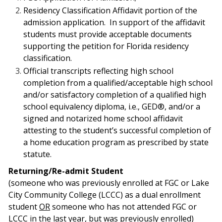
Residency Classification Affidavit portion of the
admission application.
In support of the affidavit
students must provide acceptable documents
supporting the petition for Florida residency
classification.
Official transcripts reflecting high school
completion from a qualified/acceptable
high school
and/or satisfactory completion of a qualified high
school equivalency diploma,
i.e., GED®, and/or a
signed and notarized home school affidavit
attesting to the student’s
successful completion of
a home education program as prescribed by state
statute.
Returning/Re-admit Student
(so
meone who was previously enrolled at FGC or Lake
City Community College (LCCC) as a dual enrollment
student
OR
someone who has not attended FGC or
LCCC in the last year, but was previously enrolled)