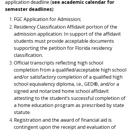
application deadline (
see academic calendar for
semester deadlines
):
FGC Application for Admission;
Residency Classification Affidavit portion of the
admission application.
In support
of the affidavit
students must provide acceptable documents
supporting the petition for
Florida residency
classification.
Official transcripts reflecting high school
completion from a qualified/acceptable
high school
and/or satisfactory completion of a qualified high
school equivalency
diploma, i.e., GED®, and/or a
signed and notarized home school affidavit
attesting
to the student’s successful completion of
a home education program as prescribed by
state
statute.
Registration and the award of financial aid is
contingent upon the receipt and evaluation of