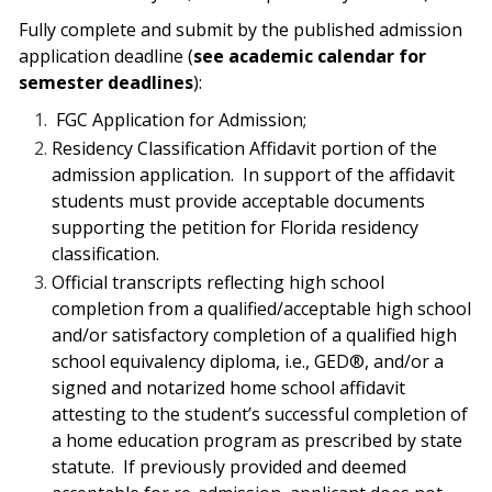
Fully complete and submit by the published admission
application deadline (
see academic calendar for
semester deadlines
):
FGC Application for Admission;
Residency Classification Affidavit portion of the
admission application.
In support of the affidavit
students must provide acceptable documents
supporting the petition for Florida residency
classification.
Official transcripts reflecting high school
completion from a qualified/acceptable high
school
and/or satisfactory completion of a qualified high
school equivalency diploma, i.e., GED®, and/or a
signed and notarized home school affidavit
attesting to the student’s successful completion of
a home education program as prescribed by state
statute.
If previously provided and deemed