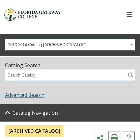
2013-2014 Catalog [ARCHIVED CATALOG]
Catalog Search
Advanced Search
Catalog Navigation
[ARCHIVED CATALOG]