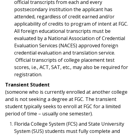
official transcripts from each and every
postsecondary institution the applicant has
attended, regardless of credit earned and/or
applicability of credits to program of intent at FGC.
All foreign educational transcripts must be
evaluated by a National Association of Credential
Evaluation Services (NACES) approved foreign
credential evaluation and translation service.
Official transcripts of college placement test
scores, i.e., ACT, SAT, etc., may also be required for
registration.
Transient Student
(someone who is currently enrolled at another college
and is not seeking a degree at FGC. The transient
student typically seeks to enroll at FGC for a limited
period of time – usually one semester).
Florida College System (FCS) and State University
System (SUS) students must fully complete and