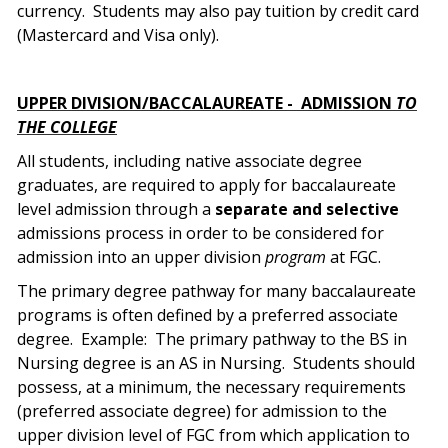
currency.
Students may also pay tuition by credit card
(Mastercard and Visa only).
UPPER DIVISION/BACCALAUREATE -
ADMISSION
TO
THE COLLEGE
All students, including native associate degree
graduates, are required to apply for baccalaureate
level admission through a
separate and selective
admissions process in order to be considered for
admission into an upper division
program
at FGC.
The primary degree pathway for many baccalaureate
programs is often defined by a preferred associate
degree.
Example:
The primary pathway to the BS in
Nursing degree is an AS in Nursing.
Students should
possess, at a minimum, the necessary requirements
(preferred associate degree) for admission to the
upper division level of FGC from which application to