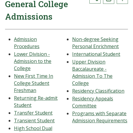
General College
Admissions
Admission
Non-degree Seeking
Procedures
Personal Enrichment
Lower Division -
International Student
Admission to the
Upper Division
College
Baccalaureate -
New First Time In
Admission To The
College Student
College
Freshman
Residency Classification
Returning Re-admit
Residency Appeals
Student
Committee
Transfer Student
Programs with Separate
Transient Student
Admission Requirements
High School Dual