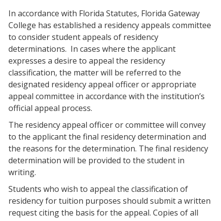
In accordance with Florida Statutes, Florida Gateway
College has established a residency appeals committee
to consider student appeals of residency
determinations.
In cases where the applicant
expresses a desire to appeal the residency
classification, the matter will be referred to the
designated residency appeal officer or appropriate
appeal committee in accordance with the institution’s
official appeal process.
The residency appeal officer or committee will convey
to the applicant the final residency determination and
the reasons for the determination. The final residency
determination will be provided to the student in
writing.
Students who wish to appeal the classification of
residency for tuition purposes should submit a written
request citing the basis for the appeal. Copies of all