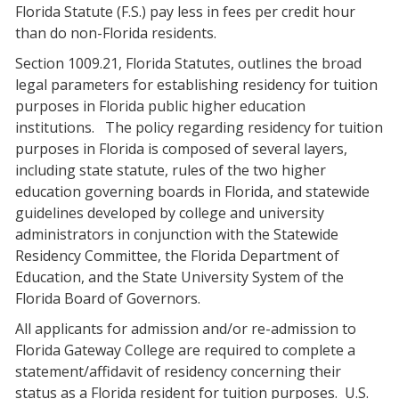
Florida Statute (F.S.) pay less in fees per credit hour
than do non-Florida residents.
Section 1009.21, Florida Statutes, outlines the broad
legal parameters for establishing residency for tuition
purposes in Florida public higher education
institutions.
The policy regarding residency for tuition
purposes in Florida is composed of several layers,
including state statute, rules of the two higher
education governing boards in Florida, and statewide
guidelines developed by college and university
administrators in conjunction with the Statewide
Residency Committee, the Florida Department of
Education, and the State University System of the
Florida Board of Governors.
All applicants for admission and/or re-admission to
Florida Gateway College are required to complete a
statement/affidavit of residency concerning their
status as a Florida resident for tuition purposes.
U.S.