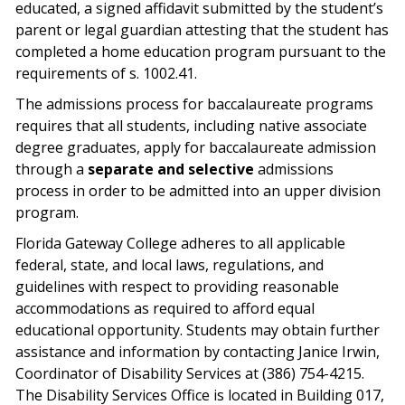
educated, a signed affidavit submitted by the student’s
parent or legal guardian attesting that the student has
completed a home education program pursuant to the
requirements of s. 1002.41.
The admissions process for baccalaureate programs
requires that all students, including native associate
degree graduates, apply for baccalaureate admission
through a
separate and selective
admissions
process in order to be admitted into an upper division
program.
Florida Gateway College adheres to all applicable
federal, state, and local laws, regulations, and
guidelines with respect to providing reasonable
accommodations as required to afford equal
educational opportunity. Students may obtain further
assistance and information by contacting Janice Irwin,
Coordinator of Disability Services at (386) 754-4215.
The Disability Services Office is located in Building 017,