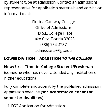
by student type at admission. Contact an admissions
representative for application materials and admission
information at:
Florida Gateway College
Office of Admissions
149 S.E. College Place
Lake City, Florida 32025
(386) 754-4287
admissions@fgc.edu
LOWER DIVISION
- ADMISSION
TO THE COLLEGE
:
New/First-Time-in-College Student/Freshman
(someone who has never attended any institution of
higher education)
Fully complete and submit by the published admission
application deadline (
see academic calendar for
semester deadlines
)
FGC Application for Admission;