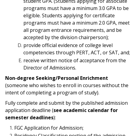
student GPA. (Students applying
for associate
programs must have a minimum 3.0 GPA to be
eligible. Students applying for certificate
programs must have a minimum 2.0 GPA, meet
all program entrance requirements, and be
accepted by the division chairperson);
provide official evidence of college level
competencies through PERT, ACT, or
SAT, and;
receive written notice of acceptance from the
Director of Admissions.
Non-degree Seeking/Personal Enrichment
(someone who wishes to enroll in courses without the
intent of completing a program of study).
Fully complete and submit by the published admission
application deadline (
see academic calendar for
semester deadlines
):
FGC
Application for Admission;
Residency Classification portion of the admission