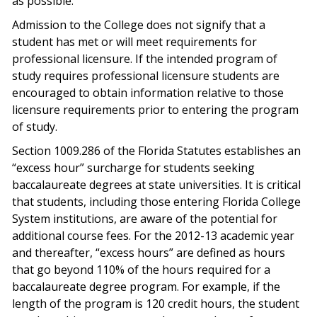
as possible.
Admission to the College does not signify that a
student has met or will meet requirements for
professional licensure. If the intended program of
study requires professional licensure students are
encouraged to obtain information relative to those
licensure requirements prior to entering the program
of study.
Section 1009.286 of the Florida Statutes establishes an
“excess hour” surcharge for students seeking
baccalaureate degrees at state universities. It is critical
that students, including those entering Florida College
System institutions, are aware of the potential for
additional course fees. For the 2012-13 academic year
and thereafter, “excess hours” are defined as hours
that go beyond 110% of the hours required for a
baccalaureate degree program. For example, if the
length of the program is 120 credit hours, the student