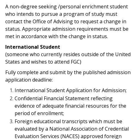
A non-degree seeking /personal enrichment student
who intends to pursue a program of study must
contact the Office of Advising to request a change in
status. Appropriate admission requirements must be
met in accordance with the change in status.
International Student
(someone who currently resides outside of the United
States and wishes to attend FGC)
Fully complete and submit by the published admission
application deadline:
International Student Application for Admission;
Confidential Financial Statement reflecting
evidence of adequate financial resources for the
period of enrollment;
Foreign educational transcripts which must be
evaluated by a National Association of Credential
Evaluation Services (NACES) approved foreign