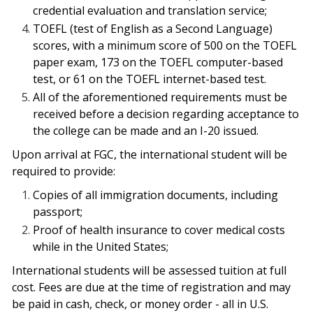
credential evaluation and translation service;
TOEFL (test of English as a Second Language)
scores, with a minimum score of 500 on the TOEFL
paper exam, 173 on the TOEFL computer-based
test, or 61 on the TOEFL internet-based test.
All of the aforementioned requirements must be
received before a decision regarding acceptance to
the college can be made and an I-20 issued.
Upon arrival at FGC, the international student will be
required to provide:
Copies of all immigration documents, including
passport;
Proof of health insurance to cover medical costs
while in the United States;
International students will be assessed tuition at full
cost. Fees are due at the time of registration and may
be paid in cash, check, or money order - all in U.S.