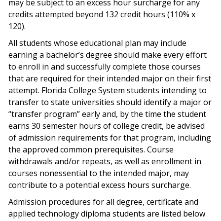
may be subject to an excess hour surcharge for any
credits attempted beyond 132 credit hours (110% x
120).
All students whose educational plan may include
earning a bachelor’s degree should make every effort
to enroll in and successfully complete those courses
that are required for their intended major on their first
attempt. Florida College System students intending to
transfer to state universities should identify a major or
“transfer program” early and, by the time the student
earns 30 semester hours of college credit, be advised
of admission requirements for that program, including
the approved common prerequisites. Course
withdrawals and/or repeats, as well as enrollment in
courses nonessential to the intended major, may
contribute to a potential excess hours surcharge.
Admission procedures for all degree, certificate and
applied technology diploma students are listed below