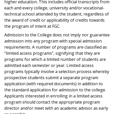
higher education. This includes official transcripts from
each and every college, university and/or vocational-
technical school attended by the student, regardless of
the award of credit or applicability of credits towards
the program of intent at FGC.
Admission to the College does not imply nor guarantee
admission into any program with special admission
requirements. A number of programs are classified as
“limited access programs”, signifying that they are
programs for which a limited number of students are
admitted each semester or year. Limited access
programs typically involve a selection process whereby
prospective students submit a separate program
application (with required documents) in addition to
the standard application for admission to the college.
Applicants interested in enrolling in a limited access
program should contact the appropriate program
director and/or meet with an academic advisor as early