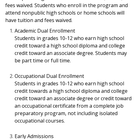
fees waived. Students who enroll in the program and
attend nonpublic high schools or home schools will
have tuition and fees waived.
Academic Dual Enrollment
Students in grades 10-12 who earn high school
credit toward a high school diploma and
college
credit toward an associate degree. Students may
be part time or full time.
Occupational Dual Enrollment
Students in grades 10-12 who earn high school
credit towards a high school diploma
and college
credit toward an associate degree or credit toward
an occupational certificate
from a complete job
preparatory program, not including isolated
occupational courses.
Early Admissions