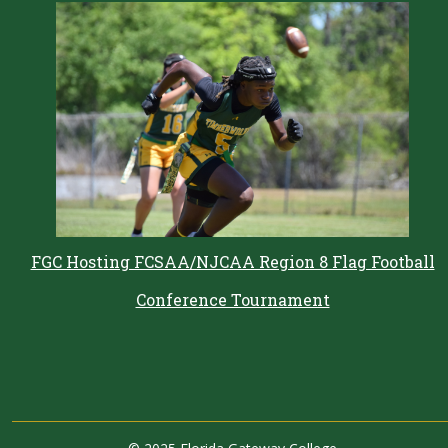
FGC Hosting FCSAA/NJCAA Region 8 Flag Football
Conference Tournament