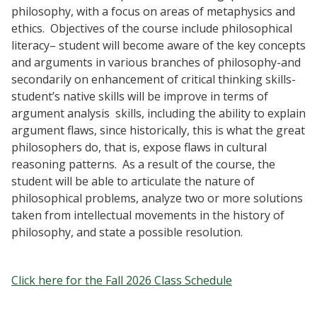
philosophy, with a focus on areas of metaphysics and
ethics. Objectives of the course include philosophical
literacy– student will become aware of the key concepts
and arguments in various branches of philosophy-and
secondarily on enhancement of critical thinking skills-
student’s native skills will be improve in terms of
argument analysis skills, including the ability to explain
argument flaws, since historically, this is what the great
philosophers do, that is, expose flaws in cultural
reasoning patterns. As a result of the course, the
student will be able to articulate the nature of
philosophical problems, analyze two or more solutions
taken from intellectual movements in the history of
philosophy, and state a possible resolution.
Click here for the Fall 2026 Class Schedule