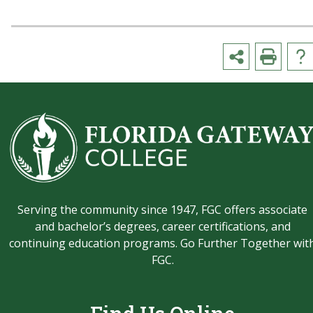
Serving the community since 1947, FGC offers associate
and bachelor’s degrees, career certifications, and
continuing education programs. Go Further Together wit
FGC.