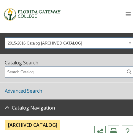
2015-2016 Catalog [ARCHIVED CATALOG]
Catalog Search
Advanced Search
Catalog Navigation
[ARCHIVED CATALOG]