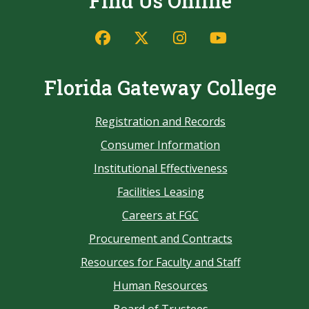
Find Us Online
Florida Gateway College
Registration and Records
Consumer Information
Institutional Effectiveness
Facilities Leasing
Careers at FGC
Procurement and Contracts
Resources for Faculty and Staff
Human Resources
Board of Trustees