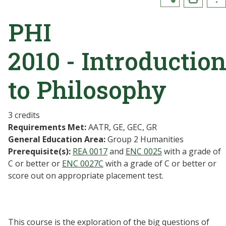
PHI
2010 - Introductio
to Philosophy
3 credits
Requirements Met:
AATR, GE, GEC, GR
General Education Area:
Group 2 Humanities
Prerequisite(s):
REA 0017
and
ENC 0025
with a grade of
C or better or
ENC 0027C
with a grade of C or better or
score out on appropriate placement test.
This course is the exploration of the big questions of