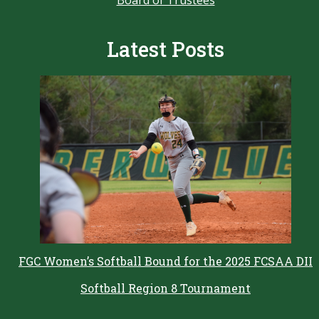
Latest Posts
FGC Women’s Softball Bound for the 2025 FCSAA DII
Softball Region 8 Tournament