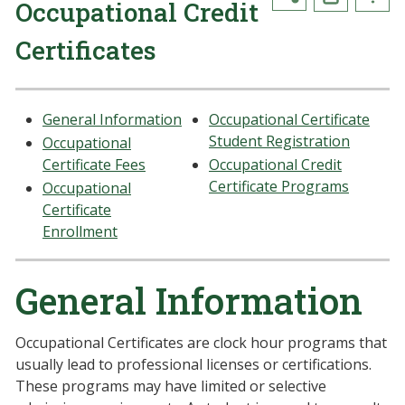
Occupational Credit
Certificates
General Information
Occupational Certificate
Student Registration
Occupational
Certificate Fees
Occupational Credit
Certificate Programs
Occupational
Certificate
Enrollment
General Information
Occupational Certificates are clock hour programs that
usually lead to professional licenses or certifications.
These programs may have limited or selective