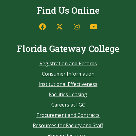
Find Us Online
Florida Gateway College
Registration and Records
Consumer Information
Institutional Effectiveness
Facilities Leasing
Careers at FGC
Procurement and Contracts
Resources for Faculty and Staff
Human Resources