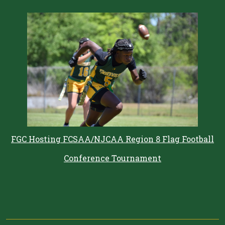
FGC Hosting FCSAA/NJCAA Region 8 Flag Football
Conference Tournament