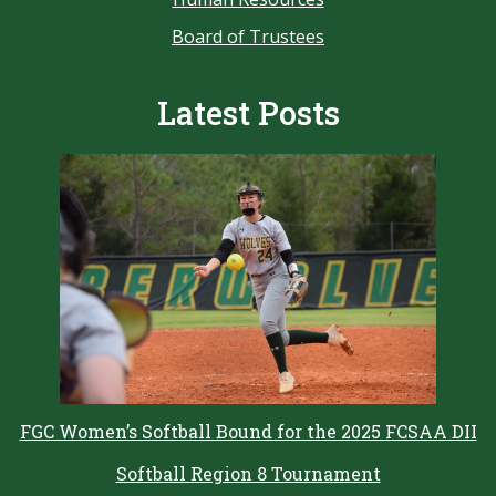
Board of Trustees
Latest Posts
FGC Women’s Softball Bound for the 2025 FCSAA DII
Softball Region 8 Tournament