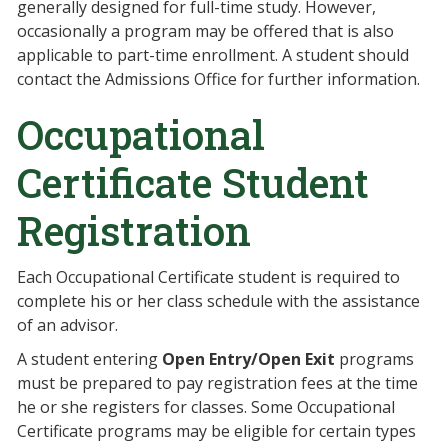
generally designed for full-time study. However,
occasionally a program may be offered that is also
applicable to part-time enrollment. A student should
contact the Admissions Office for further information.
Occupational
Certificate Student
Registration
Each Occupational Certificate student is required to
complete his or her class schedule with the assistance
of an advisor.
A student entering
Open Entry/Open Exit
programs
must be prepared to pay registration fees at the time
he or she registers for classes. Some Occupational
Certificate programs may be eligible for certain types