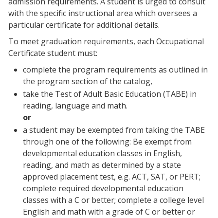
admission requirements. A student is urged to consult
with the specific instructional area which oversees a
particular certificate for additional details.
To meet graduation requirements, each Occupational
Certificate student must:
complete the program requirements as outlined in
the program section of the catalog,
take the Test of Adult Basic Education (TABE) in
reading, language and math.
or
a student may be exempted from taking the TABE
through one of the following: Be exempt from
developmental education classes in English,
reading, and math as determined by a state
approved placement test, e.g. ACT, SAT, or PERT;
complete required developmental education
classes with a C or better; complete a college level
English and math with a grade of C or better or