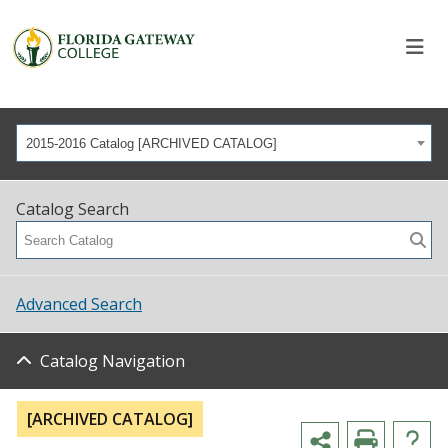
2015-2016 Catalog [ARCHIVED CATALOG]
Catalog Search
Advanced Search
Catalog Navigation
[ARCHIVED CATALOG]