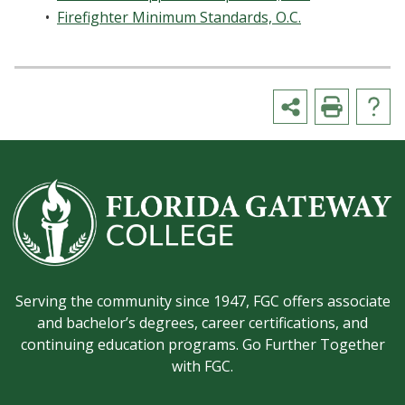
•
Firefighter Minimum Standards, O.C.
Serving the community since 1947, FGC offers associate
and bachelor’s degrees, career certifications, and
continuing education programs. Go Further Together
with FGC.