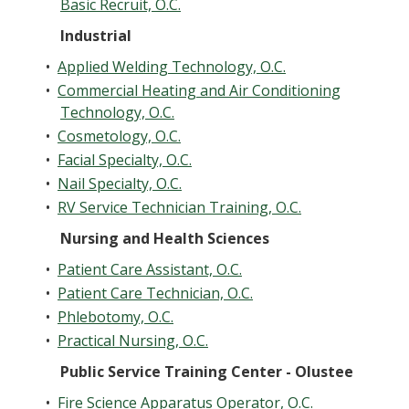
Basic Recruit, O.C.
Industrial
•
Applied Welding Technology, O.C.
•
Commercial Heating and Air Conditioning
Technology, O.C.
•
Cosmetology, O.C.
•
Facial Specialty, O.C.
•
Nail Specialty, O.C.
•
RV Service Technician Training, O.C.
Nursing and Health Sciences
•
Patient Care Assistant, O.C.
•
Patient Care Technician, O.C.
•
Phlebotomy, O.C.
•
Practical Nursing, O.C.
Public Service Training Center - Olustee
•
Fire Science Apparatus Operator, O.C.