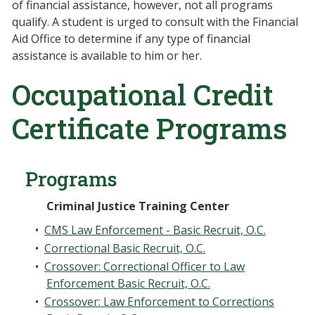
of financial assistance, however, not all programs
qualify. A student is urged to consult with the Financial
Aid Office to determine if any type of financial
assistance is available to him or her.
Occupational Credit
Certificate Programs
Programs
Criminal Justice Training Center
•
CMS Law Enforcement - Basic Recruit, O.C.
•
Correctional Basic Recruit, O.C.
•
Crossover: Correctional Officer to Law
Enforcement Basic Recruit, O.C.
•
Crossover: Law Enforcement to Corrections