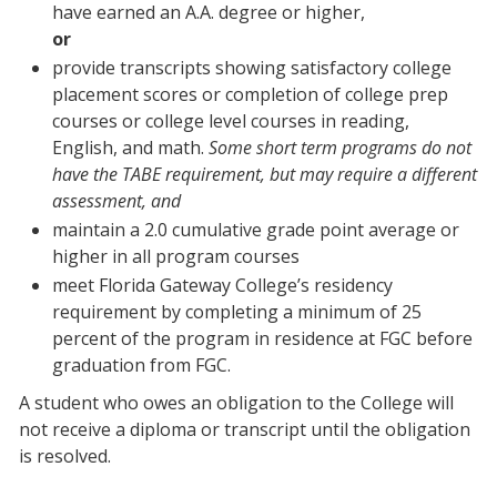
have earned an A.A. degree or higher,
or
provide transcripts showing satisfactory college
placement scores or completion of college prep
courses or college level courses in reading,
English, and math.
Some short term programs do not
have the TABE requirement, but may require a different
assessment, and
maintain a 2.0 cumulative grade point average or
higher in all program courses
meet Florida Gateway College’s residency
requirement by completing a minimum of 25
percent of the program in residence at FGC before
graduation from FGC.
A student who owes an obligation to the College will
not receive a diploma or transcript until the obligation
is resolved.