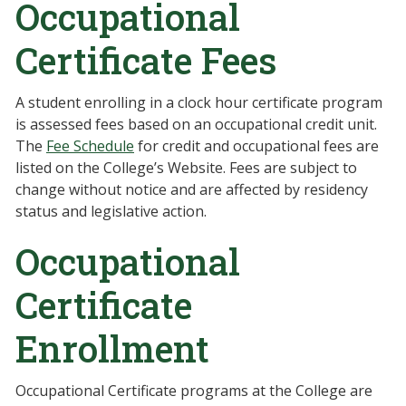
Occupational
Certificate Fees
A student enrolling in a clock hour certificate program
is assessed fees based on an occupational credit unit.
The
Fee Schedule
for credit and occupational fees are
listed on the College’s Website. Fees are subject to
change without notice and are affected by residency
status and legislative action.
Occupational
Certificate
Enrollment
Occupational Certificate programs at the College are