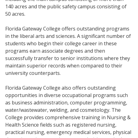
140 acres and the public safety campus consisting of
50 acres.
Florida Gateway College offers outstanding programs
in the liberal arts and sciences. A significant number of
students who begin their college career in these
programs earn associate degrees and then
successfully transfer to senior institutions where they
maintain superior records when compared to their
university counterparts.
Florida Gateway College also offers outstanding
opportunities in diverse occupational programs such
as business administration, computer programming,
water/wastewater, welding, and cosmetology. The
College provides comprehensive training in Nursing &
Health Science fields such as registered nursing,
practical nursing, emergency medical services, physical