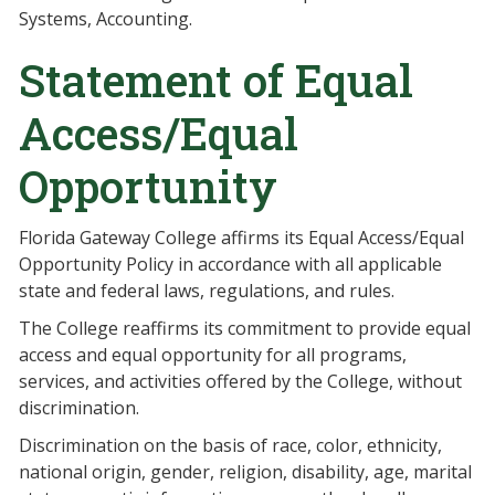
Systems, Accounting.
Statement of Equal
Access/Equal
Opportunity
Florida Gateway College affirms its Equal Access/Equal
Opportunity Policy in accordance with all applicable
state and federal laws, regulations, and rules.
The College reaffirms its commitment to provide equal
access and equal opportunity for all programs,
services, and activities offered by the College, without
discrimination.
Discrimination on the basis of race, color, ethnicity,
national origin, gender, religion, disability, age, marital