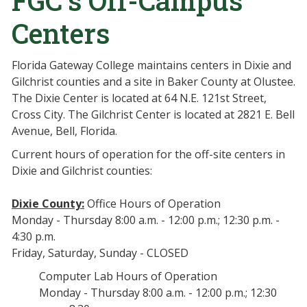
FGC’s Off-Campus
Centers
Florida Gateway College maintains centers in Dixie and
Gilchrist counties and a site in Baker County at Olustee.
The Dixie Center is located at 64 N.E. 121st Street,
Cross City. The Gilchrist Center is located at 2821 E. Bell
Avenue, Bell, Florida.
Current hours of operation for the off-site centers in
Dixie and Gilchrist counties:
Dixie County:
Office Hours of Operation
Monday - Thursday 8:00 a.m. - 12:00 p.m.; 12:30 p.m. -
4:30 p.m.
Friday, Saturday, Sunday - CLOSED
Computer Lab Hours of Operation
Monday - Thursday 8:00 a.m. - 12:00 p.m.; 12:30