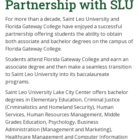
Partnership with SLU
For more than a decade, Saint Leo University and
Florida Gateway College have enjoyed a successful
partnership offering students the ability to obtain
both associate and bachelor degrees on the campus of
Florida Gateway College.
Students attend Florida Gateway College and earn an
associate degree and then make a seamless transition
to Saint Leo University into its baccalaureate
programs.
Saint Leo University Lake City Center offers bachelor
degrees in Elementary Education, Criminal Justice
(Criminalistics and Homeland Security), Human
Services, Human Resources Management, Middle
Grades Education, Psychology, Business
Administration (Management and Marketing),
Healthcare Management and Computer Information