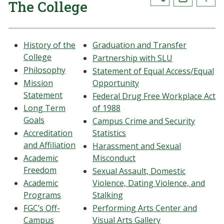
The College
History of the
Graduation and Transfer
College
Partnership with SLU
Philosophy
Statement of Equal Access/Equal
Mission
Opportunity
Statement
Federal Drug Free Workplace Act
Long Term
of 1988
Goals
Campus Crime and Security
Accreditation
Statistics
and Affiliation
Harassment and Sexual
Academic
Misconduct
Freedom
Sexual Assault, Domestic
Academic
Violence, Dating Violence, and
Programs
Stalking
FGC’s Off-
Performing Arts Center and
Campus
Visual Arts Gallery