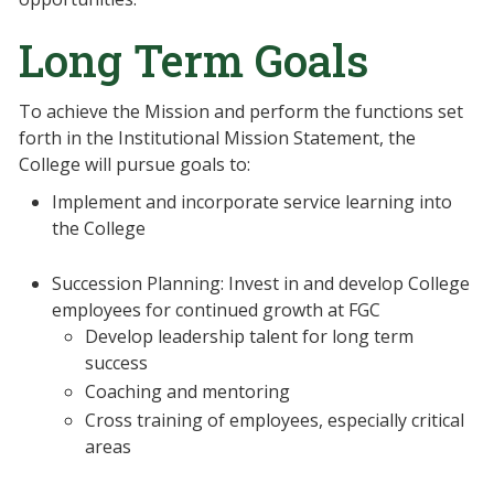
Long Term Goals
To achieve the Mission and perform the functions set
forth in the Institutional Mission Statement, the
College will pursue goals to:
Implement and incorporate service learning into
the College
Succession Planning: Invest in and develop College
employees for continued growth at FGC
Develop leadership talent for long term
success
Coaching and mentoring
Cross training of employees, especially critical
areas