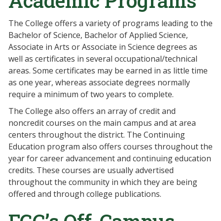
Academic Programs
The College offers a variety of programs leading to the
Bachelor of Science, Bachelor of Applied Science,
Associate in Arts or Associate in Science degrees as
well as certificates in several occupational/technical
areas. Some certificates may be earned in as little time
as one year, whereas associate degrees normally
require a minimum of two years to complete.
The College also offers an array of credit and
noncredit courses on the main campus and at area
centers throughout the district. The Continuing
Education program also offers courses throughout the
year for career advancement and continuing education
credits. These courses are usually advertised
throughout the community in which they are being
offered and through college publications.