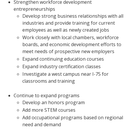
Strengthen workforce development
entrepreneurships
Develop strong business relationships with all
industries and provide training for current
employees as well as newly created jobs
Work closely with local chambers, workforce
boards, and economic development efforts to
meet needs of prospective new employers
Expand continuing education courses
Expand industry certification classes
Investigate a west campus near I-75 for
classrooms and training
Continue to expand programs
Develop an honors program
Add more STEM courses
Add occupational programs based on regional
need and demand