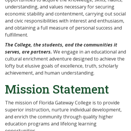
understanding, and values necessary for securing
economic stability and contentment, carrying out social
and civic responsibilities with interest and enthusiasm,
and obtaining a full measure of personal success and
fulfillment.
The College, the students, and the communities it
serves, are partners.
We engage in an educational and
cultural enrichment adventure designed to achieve the
lofty but elusive goals of excellence, truth, scholarly
achievement, and human understanding.
Mission Statement
The mission of Florida Gateway College is to provide
superior instruction, nurture individual development,
and enrich the community through quality higher
education programs and lifelong learning
opportunities.