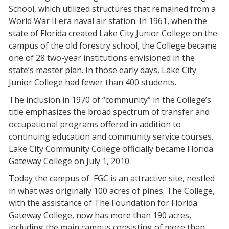
School, which utilized structures that remained from a
World War II era naval air station. In 1961, when the
state of Florida created Lake City Junior College on the
campus of the old forestry school, the College became
one of 28 two-year institutions envisioned in the
state’s master plan. In those early days, Lake City
Junior College had fewer than 400 students.
The inclusion in 1970 of “community” in the College’s
title emphasizes the broad spectrum of transfer and
occupational programs offered in addition to
continuing education and community service courses.
Lake City Community College officially became Florida
Gateway College on July 1, 2010.
Today the campus of FGC is an attractive site, nestled
in what was originally 100 acres of pines. The College,
with the assistance of The Foundation for Florida
Gateway College, now has more than 190 acres,
including the main campus consisting of more than