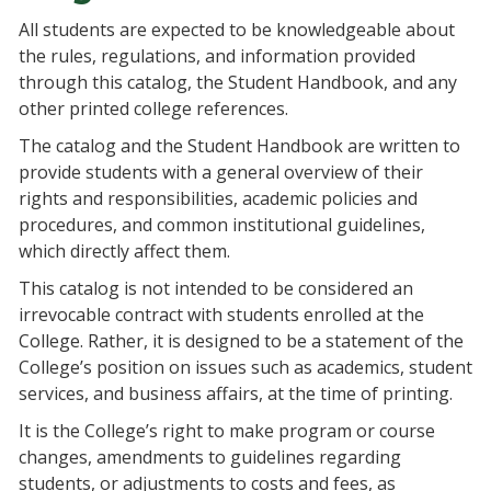
All students are expected to be knowledgeable about
the rules, regulations, and information provided
through this catalog, the Student Handbook, and any
other printed college references.
The catalog and the Student Handbook are written to
provide students with a general overview of their
rights and responsibilities, academic policies and
procedures, and common institutional guidelines,
which directly affect them.
This catalog is not intended to be considered an
irrevocable contract with students enrolled at the
College. Rather, it is designed to be a statement of the
College’s position on issues such as academics, student
services, and business affairs, at the time of printing.
It is the College’s right to make program or course
changes, amendments to guidelines regarding
students, or adjustments to costs and fees, as