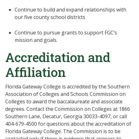
Continue to build and expand relationships with
our five county school districts
Continue to pursue grants to support FGC’s
mission and goals.
Accreditation and
Affiliation
Florida Gateway College is accredited by the Southern
Association of Colleges and Schools Commission on
Colleges to award the baccalaureate and associate
degrees. Contact the Commission on Colleges at 1866
Southern Lane, Decatur, Georgia 30033-4097, or call
404-679-4500 for questions about the accreditation of
Florida Gateway College. The Commission is to be
contacted only if there is evidence that appears to