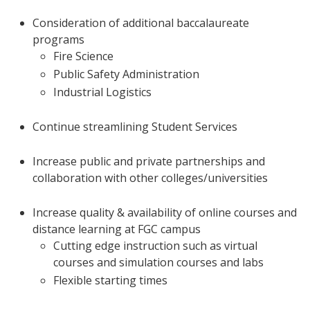
Consideration of additional baccalaureate
programs
Fire Science
Public Safety Administration
Industrial Logistics
Continue streamlining Student Services
Increase public and private partnerships and
collaboration with other colleges/universities
Increase quality & availability of online courses and
distance learning at FGC campus
Cutting edge instruction such as virtual
courses and simulation courses and labs
Flexible starting times