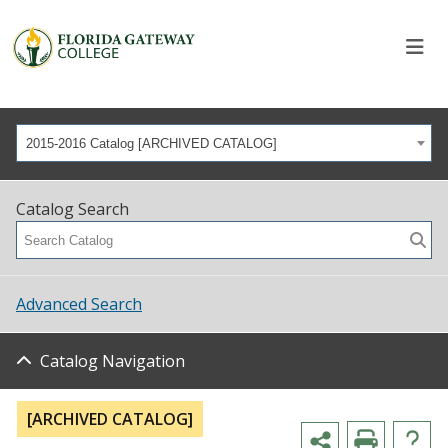
2015-2016 Catalog [ARCHIVED CATALOG]
Catalog Search
Advanced Search
Catalog Navigation
[ARCHIVED CATALOG]