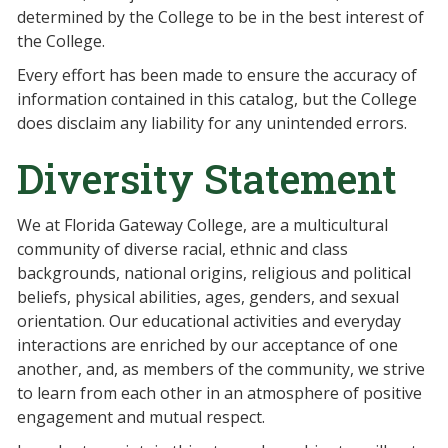
determined by the College to be in the best interest of
the College.
Every effort has been made to ensure the accuracy of
information contained in this catalog, but the College
does disclaim any liability for any unintended errors.
Diversity Statement
We at Florida Gateway College, are a multicultural
community of diverse racial, ethnic and class
backgrounds, national origins, religious and political
beliefs, physical abilities, ages, genders, and sexual
orientation. Our educational activities and everyday
interactions are enriched by our acceptance of one
another, and, as members of the community, we strive
to learn from each other in an atmosphere of positive
engagement and mutual respect.