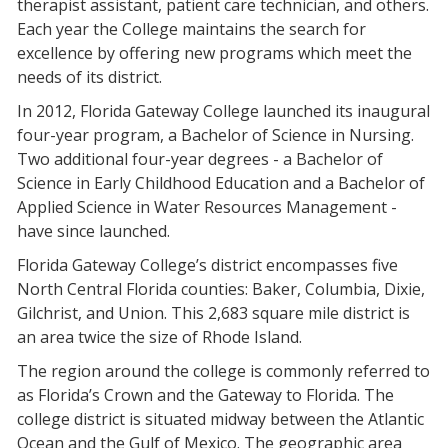
therapist assistant, patient care technician, and others.
Each year the College maintains the search for
excellence by offering new programs which meet the
needs of its district.
In 2012, Florida Gateway College launched its inaugural
four-year program, a Bachelor of Science in Nursing.
Two additional four-year degrees - a Bachelor of
Science in Early Childhood Education and a Bachelor of
Applied Science in Water Resources Management -
have since launched.
Florida Gateway College’s district encompasses five
North Central Florida counties: Baker, Columbia, Dixie,
Gilchrist, and Union. This 2,683 square mile district is
an area twice the size of Rhode Island.
The region around the college is commonly referred to
as Florida’s Crown and the Gateway to Florida. The
college district is situated midway between the Atlantic
Ocean and the Gulf of Mexico. The geographic area