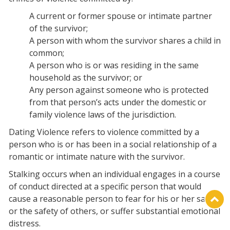
A current or former spouse or intimate partner
of the survivor;
A person with whom the survivor shares a child in
common;
A person who is or was residing in the same
household as the survivor; or
Any person against someone who is protected
from that person’s acts under the domestic or
family violence laws of the jurisdiction.
Dating Violence refers to violence committed by a
person who is or has been in a social relationship of a
romantic or intimate nature with the survivor.
Stalking occurs when an individual engages in a course
of conduct directed at a specific person that would
cause a reasonable person to fear for his or her safety
or the safety of others, or suffer substantial emotional
distress.