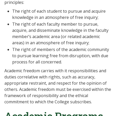
principles:
The right of each student to pursue and acquire
knowledge in an atmosphere of free inquiry;
The right of each faculty member to pursue,
acquire, and disseminate knowledge in the faculty
member’s academic area (or related academic
areas) in an atmosphere of free inquiry;
The right of members of the academic community
to pursue learning free from disruption, with due
process for all concerned.
Academic freedom carries with it responsibilities and
duties correlative with rights, such as accuracy,
appropriate restraint, and respect for the opinion of
others. Academic freedom must be exercised within the
framework of responsibility and the ethical
commitment to which the College subscribes.