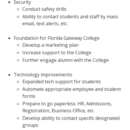
Security
Conduct safety drills
Ability to contact students and staff by mass
email, text alerts, etc.
Foundation for Florida Gateway College
Develop a marketing plan
Increase support to the College
Further engage alumni with the College
Technology improvements
Expanded tech support for students
Automate appropriate employee and student
forms
Prepare to go paperless: HR, Admissions,
Registration, Business Office, etc.
Develop ability to contact specific designated
groups