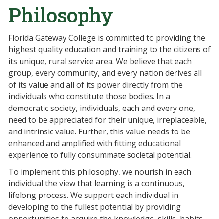
Philosophy
Florida Gateway College is committed to providing the
highest quality education and training to the citizens of
its unique, rural service area. We believe that each
group, every community, and every nation derives all
of its value and all of its power directly from the
individuals who constitute those bodies. In a
democratic society, individuals, each and every one,
need to be appreciated for their unique, irreplaceable,
and intrinsic value. Further, this value needs to be
enhanced and amplified with fitting educational
experience to fully consummate societal potential.
To implement this philosophy, we nourish in each
individual the view that learning is a continuous,
lifelong process. We support each individual in
developing to the fullest potential by providing
opportunities to acquire the knowledge, skills, habits,