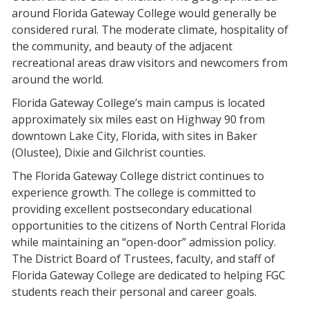
around Florida Gateway College would generally be
considered rural. The moderate climate, hospitality of
the community, and beauty of the adjacent
recreational areas draw visitors and newcomers from
around the world.
Florida Gateway College’s main campus is located
approximately six miles east on Highway 90 from
downtown Lake City, Florida, with sites in Baker
(Olustee), Dixie and Gilchrist counties.
The Florida Gateway College district continues to
experience growth. The college is committed to
providing excellent postsecondary educational
opportunities to the citizens of North Central Florida
while maintaining an “open-door” admission policy.
The District Board of Trustees, faculty, and staff of
Florida Gateway College are dedicated to helping FGC
students reach their personal and career goals.