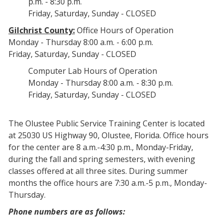
p.m. - 8:30 p.m.
Friday, Saturday, Sunday - CLOSED
Gilchrist County:
Office Hours of Operation
Monday - Thursday 8:00 a.m. - 6:00 p.m.
Friday, Saturday, Sunday - CLOSED
Computer Lab Hours of Operation
Monday - Thursday 8:00 a.m. - 8:30 p.m.
Friday, Saturday, Sunday - CLOSED
The Olustee Public Service Training Center is located
at 25030 US Highway 90, Olustee, Florida. Office hours
for the center are 8 a.m.-4:30 p.m., Monday-Friday,
during the fall and spring semesters, with evening
classes offered at all three sites. During summer
months the office hours are 7:30 a.m.-5 p.m., Monday-
Thursday.
Phone numbers are as follows: