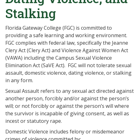
Stalking
Florida Gateway College (FGC) is committed to
providing a safe learning and working environment.
FGC complies with federal law, specifically the Jeanne
Clery Act (Clery Act) and Violence Against Women Act
(VAWA) including the Campus Sexual Violence
Elimination Act (SaVE Act). FGC will not tolerate sexual
assault, domestic violence, dating violence, or stalking
in any form.
Sexual Assault refers to any sexual act directed against
another person, forcibly and/or against the person’s
will; or not forcibly or against the person’s will where
the survivor is incapable of giving consent, as well as
incest or statutory rape.
Domestic Violence includes felony or misdemeanor
crimes of violence committed by: