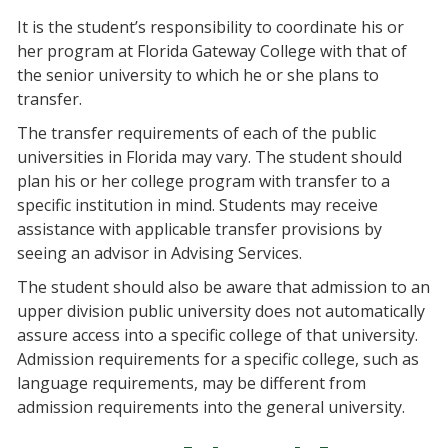
It is the student’s responsibility to coordinate his or
her program at Florida Gateway College with that of
the senior university to which he or she plans to
transfer.
The transfer requirements of each of the public
universities in Florida may vary. The student should
plan his or her college program with transfer to a
specific institution in mind. Students may receive
assistance with applicable transfer provisions by
seeing an advisor in Advising Services.
The student should also be aware that admission to an
upper division public university does not automatically
assure access into a specific college of that university.
Admission requirements for a specific college, such as
language requirements, may be different from
admission requirements into the general university.