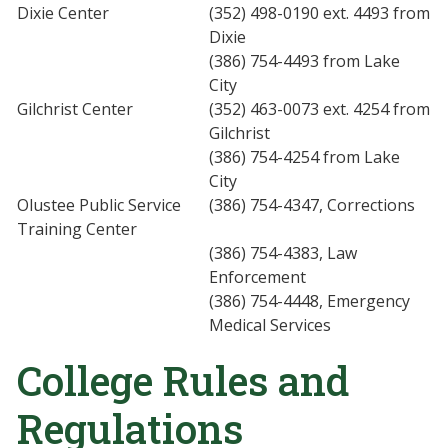
Dixie Center
(352) 498-0190 ext. 4493 from
Dixie
(386) 754-4493 from Lake
City
Gilchrist Center
(352) 463-0073 ext. 4254 from
Gilchrist
(386) 754-4254 from Lake
City
Olustee Public Service
(386) 754-4347, Corrections
Training Center
(386) 754-4383, Law
Enforcement
(386) 754-4448, Emergency
Medical Services
College Rules and
Regulations