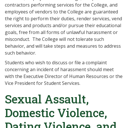
contractors performing services for the College, and
employees of vendors to the College are guaranteed
the right to perform their duties, render services, vend
services and products and/or pursue their educational
goals, free from all forms of unlawful harassment or
misconduct. The College will not tolerate such
behavior, and will take steps and measures to address
such behavior.
Students who wish to discuss or file a complaint
concerning an incident of harassment should meet
with the Executive Director of Human Resources or the
Vice President for Student Services.
Sexual Assault,
Domestic Violence,
Dating Violence, and