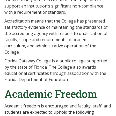
support an institution’s significant non-compliance
with a requirement or standard.
Accreditation means that the College has presented
satisfactory evidence of maintaining the standards of
the accrediting agency with respect to qualification of
faculty, scope and requirements of academic
curriculum, and administrative operation of the
College.
Florida Gateway College is a public college supported
by the state of Florida. The College also awards
educational certificates through association with the
Florida Department of Education.
Academic Freedom
Academic freedom is encouraged and faculty, staff, and
students are expected to uphold the following