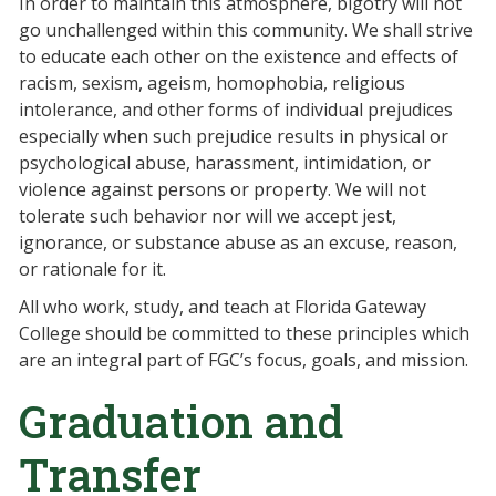
In order to maintain this atmosphere, bigotry will not
go unchallenged within this community. We shall strive
to educate each other on the existence and effects of
racism, sexism, ageism, homophobia, religious
intolerance, and other forms of individual prejudices
especially when such prejudice results in physical or
psychological abuse, harassment, intimidation, or
violence against persons or property. We will not
tolerate such behavior nor will we accept jest,
ignorance, or substance abuse as an excuse, reason,
or rationale for it.
All who work, study, and teach at Florida Gateway
College should be committed to these principles which
are an integral part of FGC’s focus, goals, and mission.
Graduation and
Transfer