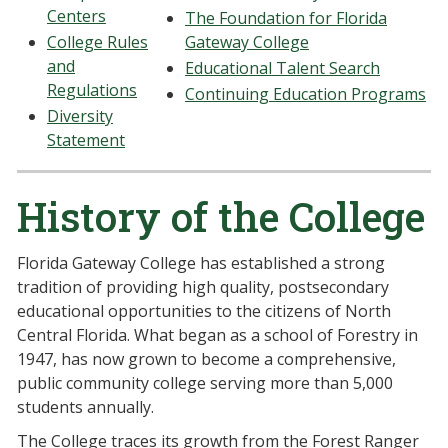
Centers
The Foundation for Florida
College Rules
Gateway College
and
Educational Talent Search
Regulations
Continuing Education Programs
Diversity
Statement
History of the College
Florida Gateway College has established a strong
tradition of providing high quality, postsecondary
educational opportunities to the citizens of North
Central Florida. What began as a school of Forestry in
1947, has now grown to become a comprehensive,
public community college serving more than 5,000
students annually.
The College traces its growth from the Forest Ranger