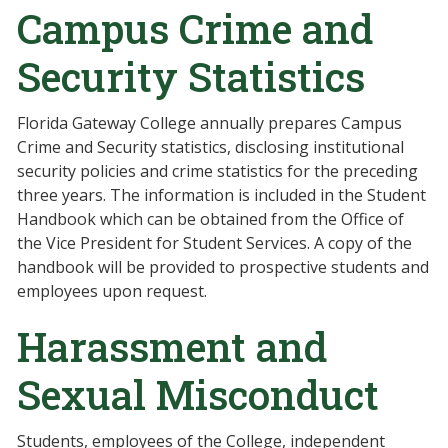
Campus Crime and
Security Statistics
Florida Gateway College annually prepares Campus
Crime and Security statistics, disclosing institutional
security policies and crime statistics for the preceding
three years. The information is included in the Student
Handbook which can be obtained from the Office of
the Vice President for Student Services. A copy of the
handbook will be provided to prospective students and
employees upon request.
Harassment and
Sexual Misconduct
Students, employees of the College, independent