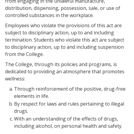
from engaging in the unlawful manufacture,
distribution, dispensing, possession, sale, or use of
controlled substances in the workplace.
Employees who violate the provisions of this act are
subject to disciplinary action, up to and including
termination. Students who violate this act are subject
to disciplinary action, up to and including suspension
from the College.
The College, through its policies and programs, is
dedicated to providing an atmosphere that promotes
wellness:
Through reinforcement of the positive, drug-free
elements in life.
By respect for laws and rules pertaining to illegal
drugs.
With an understanding of the effects of drugs,
including alcohol, on personal health and safety.