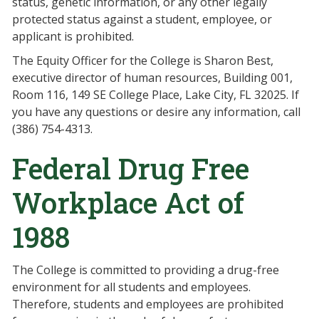
status, genetic information, or any other legally
protected status against a student, employee, or
applicant is prohibited.
The Equity Officer for the College is Sharon Best,
executive director of human resources, Building 001,
Room 116, 149 SE College Place, Lake City, FL 32025. If
you have any questions or desire any information, call
(386) 754-4313.
Federal Drug Free
Workplace Act of
1988
The College is committed to providing a drug-free
environment for all students and employees.
Therefore, students and employees are prohibited