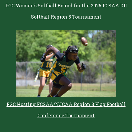
FGC Women’s Softball Bound for the 2025 FCSAA DII
Softball Region 8 Tournament
FGC Hosting FCSAA/NJCAA Region 8 Flag Football
Conference Tournament