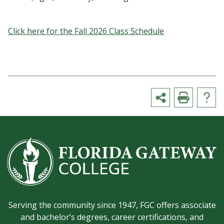
Click here for the Fall 2026 Class Schedule
Serving the community since 1947, FGC offers associate
and bachelor’s degrees, career certifications, and