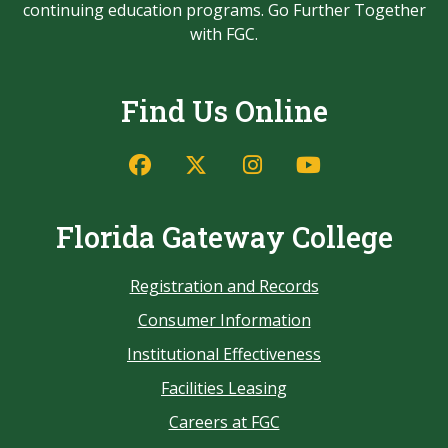
continuing education programs. Go Further Together
with FGC.
Find Us Online
Florida Gateway College
Registration and Records
Consumer Information
Institutional Effectiveness
Facilities Leasing
Careers at FGC