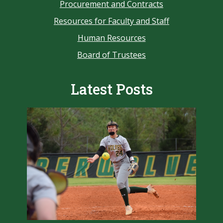
Procurement and Contracts
Resources for Faculty and Staff
Human Resources
Board of Trustees
Latest Posts