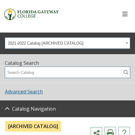
2021-2022 Catalog [ARCHIVED CATALOG]
Catalog Search
Advanced Search
Catalog Navigation
[ARCHIVED CATALOG]