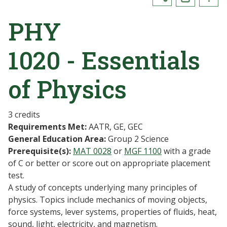
PHY
1020 - Essentials
of Physics
3 credits
Requirements Met:
AATR, GE, GEC
General Education Area:
Group 2 Science
Prerequisite(s):
MAT 0028
or
MGF 1100
with a grade
of C or better or score out on appropriate placement
test.
A study of concepts underlying many principles of
physics. Topics include mechanics of moving objects,
force systems, lever systems, properties of fluids, heat,
sound, light, electricity, and magnetism.