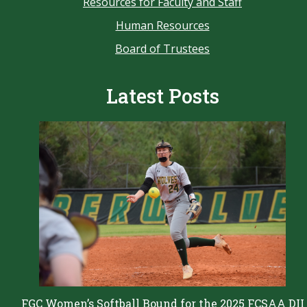
Resources for Faculty and Staff
Human Resources
Board of Trustees
Latest Posts
FGC Women’s Softball Bound for the 2025 FCSAA DII