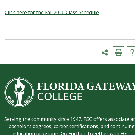
Click here for the Fall 2026 Class Schedule
Serving the community since 1947, FGC offers associate a
bachelor’s degrees, career certifications, and continuing
education programs. Go Further Together with FGC.