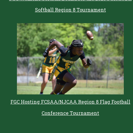
Softball Region 8 Tournament
FGC Hosting FCSAA/NJCAA Region 8 Flag Football
Conference Tournament