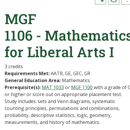
MGF
1106 - Mathematic
for Liberal Arts I
3 credits
Requirements Met:
AATR, GE, GEC, GR
General Education Area:
Mathematics
Prerequisite(s):
MAT 1033
or
MGF 1100
with a grade of 
or higher or score out on appropriate placement test.
Study includes: sets and Venn diagrams, systematic
counting principles, permutations and combinations,
probability, descriptive statistics, logic, geometry,
measurements, and history of mathematics.