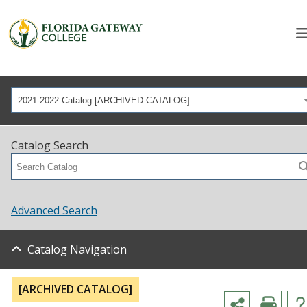
2021-2022 Catalog [ARCHIVED CATALOG]
Catalog Search
Advanced Search
Catalog Navigation
[ARCHIVED CATALOG]