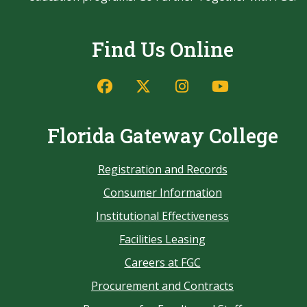
Find Us Online
Florida Gateway College
Registration and Records
Consumer Information
Institutional Effectiveness
Facilities Leasing
Careers at FGC
Procurement and Contracts