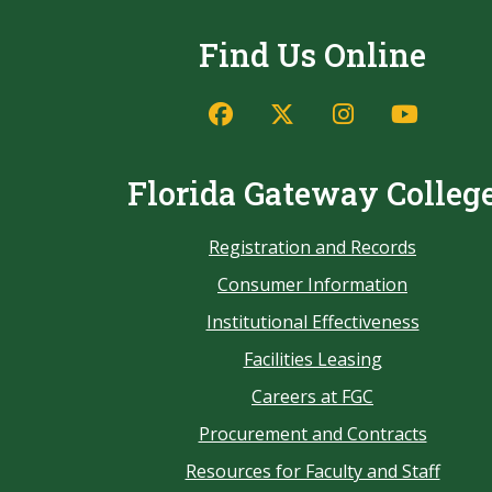
Find Us Online
Florida Gateway Colleg
Registration and Records
Consumer Information
Institutional Effectiveness
Facilities Leasing
Careers at FGC
Procurement and Contracts
Resources for Faculty and Staff