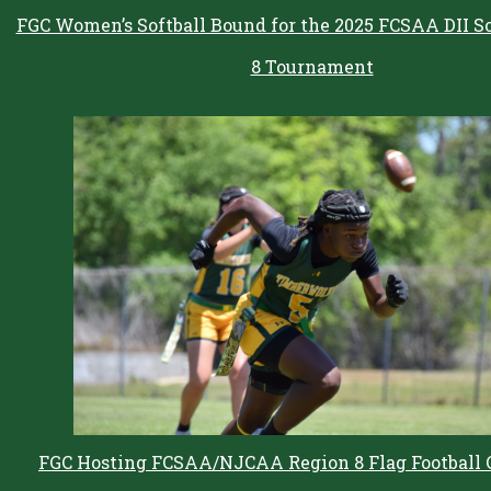
FGC Women’s Softball Bound for the 2025 FCSAA DII So
8 Tournament
FGC Hosting FCSAA/NJCAA Region 8 Flag Football 