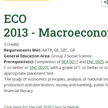
ECO
2013 - Macroecon
3 credits
Requirements Met:
AATR, GE, GEC, GR
General Education Area:
Group 2 Social Science
Prerequisite(s):
Completion of
REA 0017
and
ENC 0025
wi
C or better or
ENC 0027C
with a grade of C or better or s
appropriate placement test.
The study of economics principles, analysis of national i
production and distribution, money and banking, public f
financial literacy.
Click here for the Fall 2026 Class Schedule