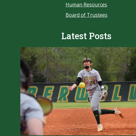
Human Resources
Board of Trustees
Latest Posts