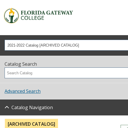
2021-2022 Catalog [ARCHIVED CATALOG]
Catalog Search
Advanced Search
Catalog Navigation
[ARCHIVED CATALOG]