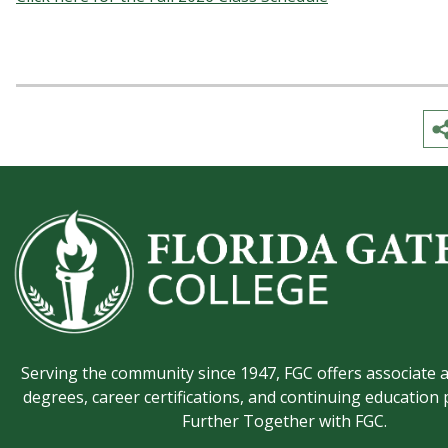
Serving the community since 1947, FGC offers associate 
degrees, career certifications, and continuing education
Further Together with FGC.