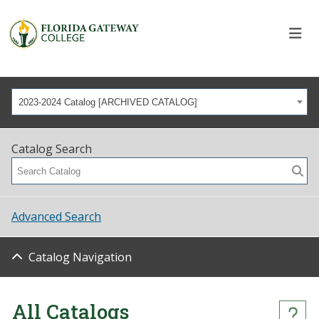
2023-2024 Catalog [ARCHIVED CATALOG]
Catalog Search
Advanced Search
Catalog Navigation
All Catalogs