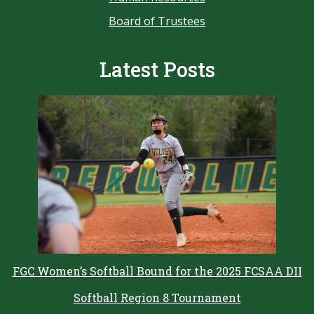
Board of Trustees
Latest Posts
FGC Women’s Softball Bound for the 2025 FCSAA DII
Softball Region 8 Tournament