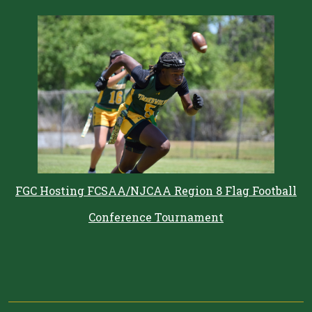
FGC Hosting FCSAA/NJCAA Region 8 Flag Football
Conference Tournament