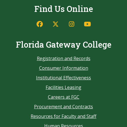
Find Us Online
Florida Gateway College
Registration and Records
Consumer Information
Institutional Effectiveness
Facilities Leasing
Careers at FGC
Procurement and Contracts
Resources for Faculty and Staff
Human Resources