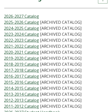
2026-2027 Catalog
2025-2026 Catalog
[ARCHIVED CATALOG]
2024-2025 Catalog
[ARCHIVED CATALOG]
2023-2024 Catalog
[ARCHIVED CATALOG]
2022-2023 Catalog
[ARCHIVED CATALOG]
2021-2022 Catalog
[ARCHIVED CATALOG]
2020-2021 Catalog
[ARCHIVED CATALOG]
2019-2020 Catalog
[ARCHIVED CATALOG]
2018-2019 Catalog
[ARCHIVED CATALOG]
2017-2018 Catalog
[ARCHIVED CATALOG]
2016-2017 Catalog
[ARCHIVED CATALOG]
2015-2016 Catalog
[ARCHIVED CATALOG]
2014-2015 Catalog
[ARCHIVED CATALOG]
2013-2014 Catalog
[ARCHIVED CATALOG]
2012-2013 Catalog
[ARCHIVED CATALOG]
2011-2012 Catalog
[ARCHIVED CATALOG]