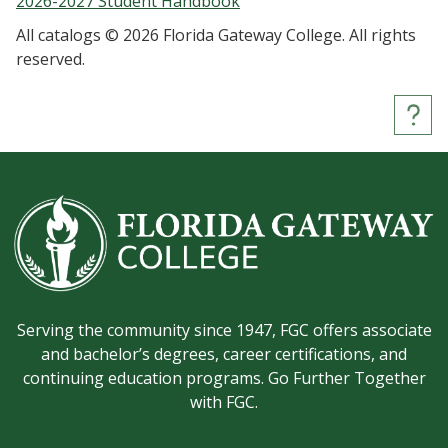
2026-2027 Student Handbook
All catalogs © 2026 Florida Gateway College. All rights
reserved.
Serving the community since 1947, FGC offers associate
and bachelor’s degrees, career certifications, and
continuing education programs. Go Further Together
with FGC.