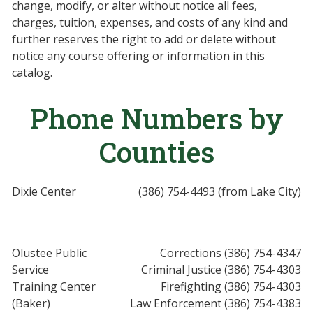
change, modify, or alter without notice all fees,
charges, tuition, expenses, and costs of any kind and
further reserves the right to add or delete without
notice any course offering or information in this
catalog.
Phone Numbers by
Counties
Dixie Center
(386) 754-4493 (from Lake City)
Olustee Public
Corrections (386) 754-4347
Service
Criminal Justice (386) 754-4303
Training Center
Firefighting (386) 754-4303
(Baker)
Law Enforcement (386) 754-4383