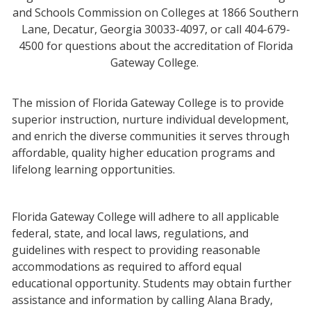
and Schools Commission on Colleges at 1866 Southern
Lane, Decatur, Georgia 30033-4097, or call 404-679-
4500 for questions about the accreditation of Florida
Gateway College.
The mission of Florida Gateway College is to provide
superior instruction, nurture individual development,
and enrich the diverse communities it serves through
affordable, quality higher education programs and
lifelong learning opportunities.
Florida Gateway College will adhere to all applicable
federal, state, and local laws, regulations, and
guidelines with respect to providing reasonable
accommodations as required to afford equal
educational opportunity. Students may obtain further
assistance and information by calling Alana Brady,