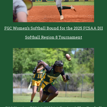
FGC Women’s Softball Bound for the 2025 FCSAA DII
Softball Region 8 Tournament