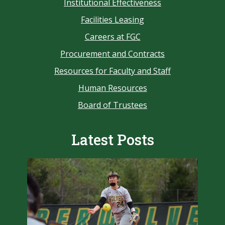
Institutional Effectiveness
Facilities Leasing
Careers at FGC
Procurement and Contracts
Resources for Faculty and Staff
Human Resources
Board of Trustees
Latest Posts