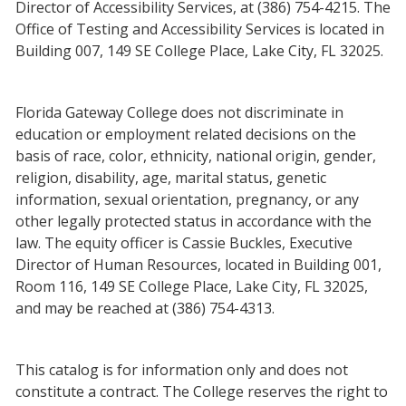
Director of Accessibility Services, at (386) 754-4215. The
Office of Testing and Accessibility Services is located in
Building 007, 149 SE College Place, Lake City, FL 32025.
Florida Gateway College does not discriminate in
education or employment related decisions on the
basis of race, color, ethnicity, national origin, gender,
religion, disability, age, marital status, genetic
information, sexual orientation, pregnancy, or any
other legally protected status in accordance with the
law. The equity officer is Cassie Buckles, Executive
Director of Human Resources, located in Building 001,
Room 116, 149 SE College Place, Lake City, FL 32025,
and may be reached at (386) 754-4313.
This catalog is for information only and does not
constitute a contract. The College reserves the right to