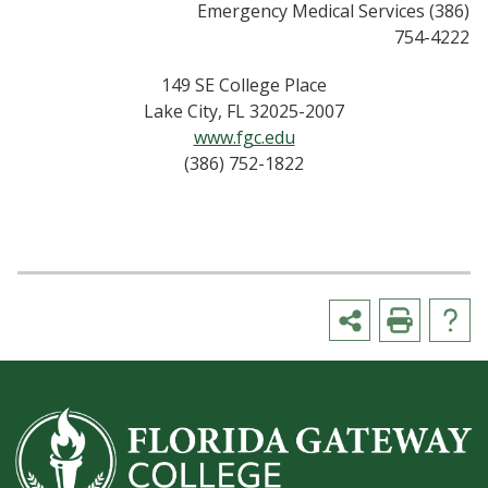
Emergency Medical Services (386)
754-4222
149 SE College Place
Lake City, FL 32025-2007
www.fgc.edu
(386) 752-1822