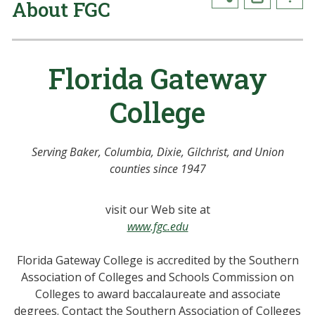
About FGC
Florida Gateway
College
Serving Baker, Columbia, Dixie, Gilchrist, and Union
counties since 1947
visit our Web site at
www.fgc.edu
Florida Gateway College is accredited by the Southern
Association of Colleges and Schools Commission on
Colleges to award baccalaureate and associate
degrees. Contact the Southern Association of Colleges