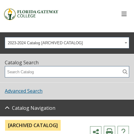
2023-2024 Catalog [ARCHIVED CATALOG]
Catalog Search
Advanced Search
Catalog Navigation
[ARCHIVED CATALOG]