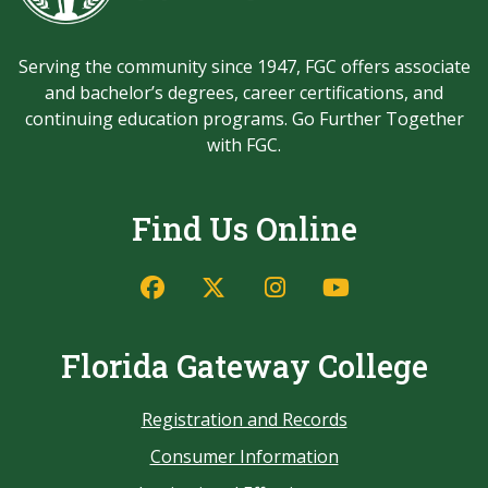
Serving the community since 1947, FGC offers associate
and bachelor’s degrees, career certifications, and
continuing education programs. Go Further Together
with FGC.
Find Us Online
Florida Gateway College
Registration and Records
Consumer Information