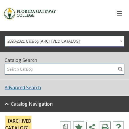
2020-2021 Catalog [ARCHIVED CATALOG]
Catalog Search
Advanced Search
Catalog Navigation
[ARCHIVED
a
CATALOG]