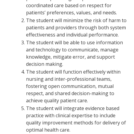
coordinated care based on respect for
patients’ preferences, values, and needs.
The student will minimize the risk of harm to
patients and providers through both system
effectiveness and individual performance.
The student will be able to use information
and technology to communicate, manage
knowledge, mitigate error, and support
decision making.
The student will function effectively within
nursing and inter-professional teams,
fostering open communication, mutual
respect, and shared decision-making to
achieve quality patient care.
The student will integrate evidence based
practice with clinical expertise to include
quality improvement methods for delivery of
optimal health care.