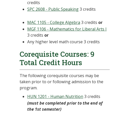
credits
SPC 2608 - Public Speaking
3 credits
MAC 1105 - College Algebra
3 credits
or
MGF 1106 - Mathematics for Liberal Arts I
3 credits
or
Any higher level math course 3 credits
Corequisite Courses: 9
Total Credit Hours
The following corequisite courses may be
taken prior to or following admission to the
program.
HUN 1201 - Human Nutrition
3 credits
(must be completed prior to the end of
the 1st semester)