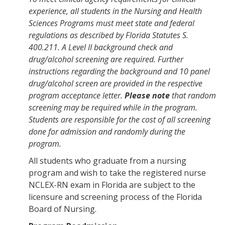
experience,
all students in the Nursing and Health
Sciences Programs must meet state and federal
regulations as described by Florida Statutes S.
400.211. A Level II background check and
drug/alcohol screening are required. Further
instructions regarding the background and 10 panel
drug/alcohol screen are provided in the respective
program acceptance letter.
Please note
that random
screening may be required while in the program.
Students are responsible for the cost of all screening
done for admission and randomly during the
program
.
All students who graduate from a nursing
program and wish to take the registered nurse
NCLEX-RN exam in Florida are subject to the
licensure and screening process of the Florida
Board of Nursing.