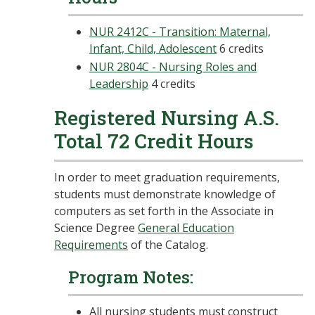
NUR 2412C - Transition: Maternal,
Infant, Child, Adolescent
6 credits
NUR 2804C - Nursing Roles and
Leadership
4 credits
Registered Nursing A.S.
Total 72 Credit Hours
In order to meet graduation requirements,
students must demonstrate knowledge of
computers as set forth in the Associate in
Science Degree
General Education
Requirements
of the Catalog.
Program Notes:
All nursing students must construct