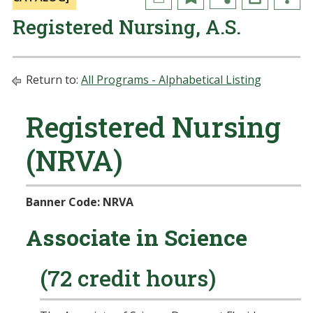
Registered Nursing, A.S.
Return to:
All Programs - Alphabetical Listing
Registered Nursing
(NRVA)
Banner Code: NRVA
Associate in Science
(72 credit hours)