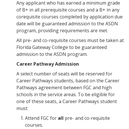
Any applicant who has earned a minimum grade
of B+ in all prerequisite courses and a B+ in any
corequisite courses completed by application due
date will be guaranteed admission to the ASDN
program, providing requirements are met.
All pre- and co-requisite courses must be taken at
Florida Gateway College to be guaranteed
admission to the ASDN program.
Career Pathway Admission
A select number of seats will be reserved for
Career Pathways students, based on the Career
Pathways agreement between FGC and high
schools in the service areas. To be eligible for
one of these seats, a Career Pathways student
must:
Attend FGC for
all
pre- and co-requisite
courses.