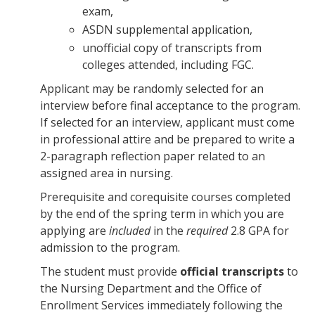
exam,
ASDN supplemental application,
unofficial copy of transcripts from
colleges attended, including FGC.
Applicant may be randomly selected for an
interview before final acceptance to the program.
If selected for an interview, applicant must come
in professional attire and be prepared to write a
2-paragraph reflection paper related to an
assigned area in nursing.
Prerequisite and corequisite courses completed
by the end of the spring term in which you are
applying are
included
in the
required
2.8 GPA for
admission to the program.
The student must provide
official transcripts
to
the Nursing Department and the Office of
Enrollment Services immediately following the