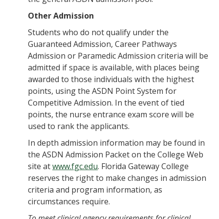
Other Admission
Students who do not qualify under the
Guaranteed Admission, Career Pathways
Admission or Paramedic Admission criteria will be
admitted if space is available, with places being
awarded to those individuals with the highest
points, using the ASDN Point System for
Competitive Admission. In the event of tied
points, the nurse entrance exam score will be
used to rank the applicants.
In depth admission information may be found in
the ASDN Admission Packet on the College Web
site at
www.fgc.edu
. Florida Gateway College
reserves the right to make changes in admission
criteria and program information, as
circumstances require.
To meet clinical agency requirements for clinical