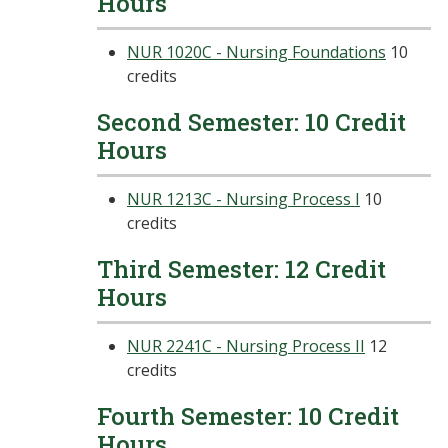
Hours
NUR 1020C - Nursing Foundations
10
credits
Second Semester: 10 Credit
Hours
NUR 1213C - Nursing Process I
10
credits
Third Semester: 12 Credit
Hours
NUR 2241C - Nursing Process II
12
credits
Fourth Semester: 10 Credit
Hours