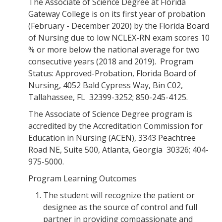
The Associate of Science Degree at Florida
Gateway College is on its first year of probation
(February - December 2020) by the Florida Board
of Nursing due to low NCLEX-RN exam scores 10
% or more below the national average for two
consecutive years (2018 and 2019). Program
Status: Approved-Probation, Florida Board of
Nursing, 4052 Bald Cypress Way, Bin C02,
Tallahassee, FL 32399-3252; 850-245-4125.
The Associate of Science Degree program is
accredited by the Accreditation Commission for
Education in Nursing (ACEN), 3343 Peachtree
Road NE, Suite 500, Atlanta, Georgia 30326; 404-
975-5000.
Program Learning Outcomes
The student will recognize the patient or
designee as the source of control and full
partner in providing compassionate and