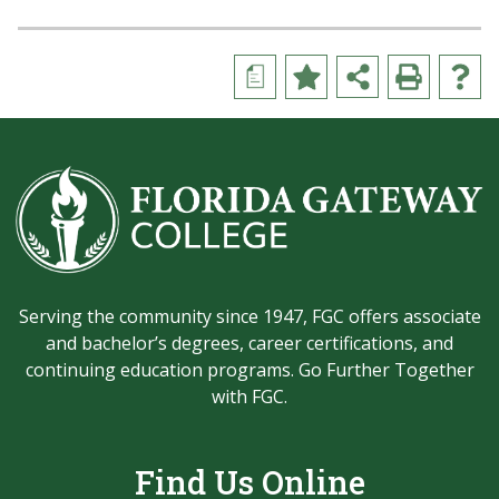
a
Serving the community since 1947, FGC offers associate
and bachelor’s degrees, career certifications, and
continuing education programs. Go Further Together
with FGC.
Find Us Online