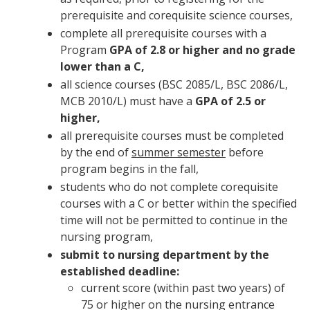
prerequisite and corequisite science courses,
complete all prerequisite courses with a
Program
GPA of 2.8 or higher and no grade
lower than a C,
all science courses (BSC 2085/L, BSC 2086/L,
MCB 2010/L) must have a
GPA of 2.5 or
higher,
all prerequisite courses must be completed
by the end of
summer semester
before
program begins in the fall,
students who do not complete corequisite
courses with a C or better within the specified
time will not be permitted to continue in the
nursing program,
submit to nursing department by the
established deadline:
current score (within past two years) of
75 or higher on the nursing entrance