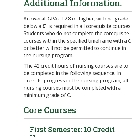
Additional Information:
An overall GPA of 2.8 or higher, with no grade
below a
C,
is required in all corequisite courses.
Students who do not complete the corequisite
courses within the specified timeframe with a
C
or better will not be permitted to continue in
the nursing program.
The 42 credit hours of nursing courses are to
be completed in the following sequence. In
order to progress in the nursing program, all
nursing courses must be completed with a
minimum grade of C.
Core Courses
First Semester: 10 Credit