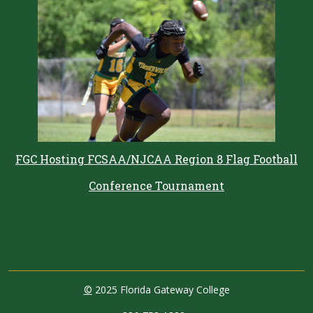
FGC Hosting FCSAA/NJCAA Region 8 Flag Football
Conference Tournament
©
2025 Florida Gateway College