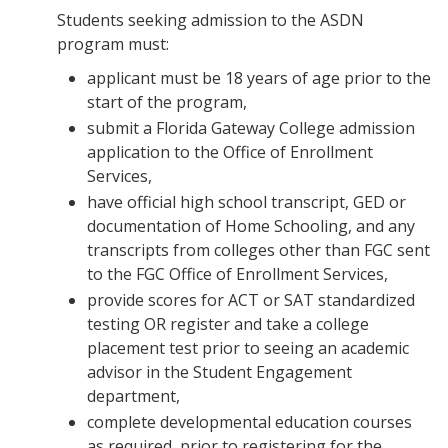
Students seeking admission to the ASDN
program must:
applicant must be 18 years of age prior to the
start of the program,
submit a Florida Gateway College admission
application to the Office of Enrollment
Services,
have official high school transcript, GED or
documentation of Home Schooling, and any
transcripts from colleges other than FGC sent
to the FGC Office of Enrollment Services,
provide scores for ACT or SAT standardized
testing OR register and take a college
placement test prior to seeing an academic
advisor in the Student Engagement
department,
complete developmental education courses
as required, prior to registering for the