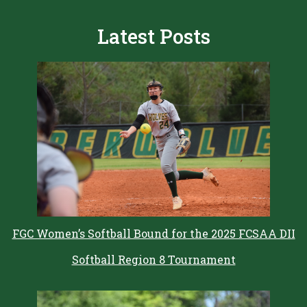
Latest Posts
FGC Women’s Softball Bound for the 2025 FCSAA DII
Softball Region 8 Tournament