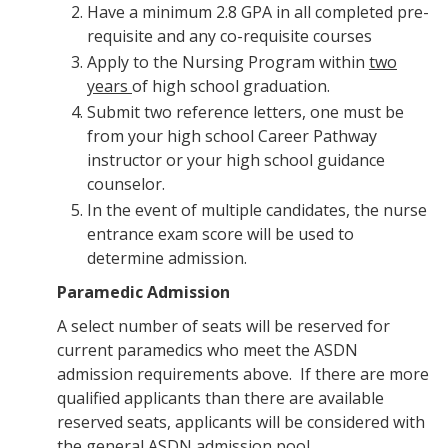
Have a minimum 2.8 GPA in all completed pre-
requisite and any co-requisite courses
Apply to the Nursing Program within
two
years
of high school graduation.
Submit two reference letters, one must be
from your high school Career Pathway
instructor or your high school guidance
counselor.
In the event of multiple candidates, the nurse
entrance exam score will be used to
determine admission.
Paramedic Admission
A select number of seats will be reserved for
current paramedics who meet the ASDN
admission requirements above. If there are more
qualified applicants than there are available
reserved seats, applicants will be considered with
the general ASDN admission pool.