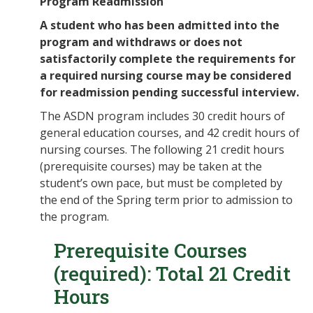
Program Readmission
A student who has been admitted into the
program and withdraws or does not
satisfactorily complete the requirements for
a required nursing course may be considered
for readmission pending successful interview.
The ASDN program includes 30 credit hours of
general education courses, and 42 credit hours of
nursing courses. The following 21 credit hours
(prerequisite courses) may be taken at the
student’s own pace, but must be completed by
the end of the Spring term prior to admission to
the program.
Prerequisite Courses
(required): Total 21 Credit
Hours