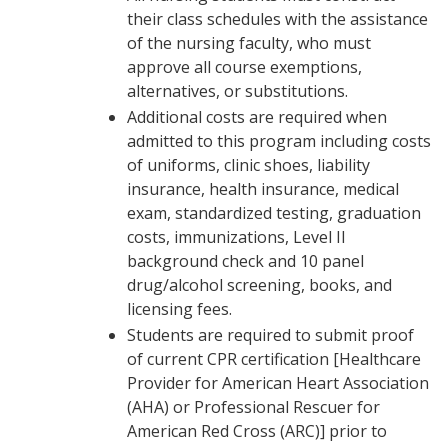
their class schedules with the assistance
of the nursing faculty, who must
approve all course exemptions,
alternatives, or substitutions.
Additional costs are required when
admitted to this program including costs
of uniforms, clinic shoes, liability
insurance, health insurance, medical
exam, standardized testing, graduation
costs, immunizations, Level II
background check and 10 panel
drug/alcohol screening, books, and
licensing fees.
Students are required to submit proof
of current CPR certification [Healthcare
Provider for American Heart Association
(AHA) or Professional Rescuer for
American Red Cross (ARC)] prior to