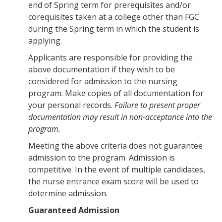
end of Spring term for prerequisites and/or
corequisites taken at a college other than FGC
during the Spring term in which the student is
applying.
Applicants are responsible for providing the
above documentation if they wish to be
considered for admission to the nursing
program. Make copies of all documentation for
your personal records.
Failure to present proper
documentation may result in non-acceptance into the
program.
Meeting the above criteria does not guarantee
admission to the program. Admission is
competitive. In the event of multiple candidates,
the nurse entrance exam score will be used to
determine admission.
Guaranteed Admission