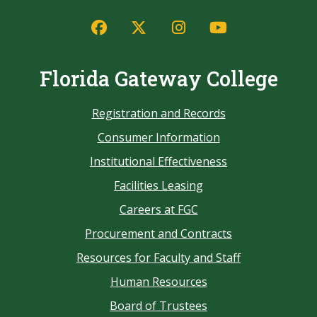
Florida Gateway College
Registration and Records
Consumer Information
Institutional Effectiveness
Facilities Leasing
Careers at FGC
Procurement and Contracts
Resources for Faculty and Staff
Human Resources
Board of Trustees