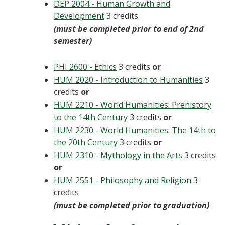
DEP 2004 - Human Growth and
Development
3 credits
(must be completed prior to end of 2nd
semester)
PHI 2600 - Ethics
3 credits
or
HUM 2020 - Introduction to Humanities
3
credits
or
HUM 2210 - World Humanities: Prehistory
to the 14th Century
3 credits
or
HUM 2230 - World Humanities: The 14th to
the 20th Century
3 credits
or
HUM 2310 - Mythology in the Arts
3 credits
or
HUM 2551 - Philosophy and Religion
3
credits
(must be completed prior to graduation)