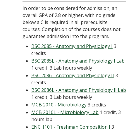
In order to be considered for admission, an
overall GPA of 2.8 or higher, with no grade
below a C is required in all prerequisite
courses. Completion of the courses does not
guarantee admission into the program.
BSC 2085 - Anatomy and Physiology I
3
credits
BSC 2085L - Anatomy and Physiology I Lab
1 credit, 3 Lab hours weekly
BSC 2086 - Anatomy and Physiology II
3
credits
BSC 2086L - Anatomy and Physiology II Lab
1 credit, 3 Lab hours weekly
MCB 2010 - Microbiology
3 credits
MCB 2010L - Microbiology Lab
1 credit, 3
hours lab
ENC 1101 - Freshman Composition I
3