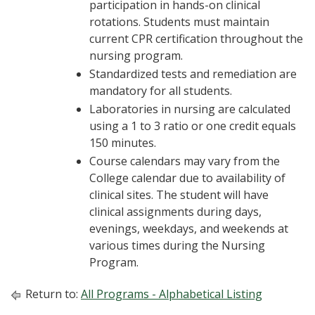
participation in hands-on clinical
rotations. Students must maintain
current CPR certification throughout the
nursing program.
Standardized tests and remediation are
mandatory for all students.
Laboratories in nursing are calculated
using a 1 to 3 ratio or one credit equals
150 minutes.
Course calendars may vary from the
College calendar due to availability of
clinical sites. The student will have
clinical assignments during days,
evenings, weekdays, and weekends at
various times during the Nursing
Program.
Return to:
All Programs - Alphabetical Listing