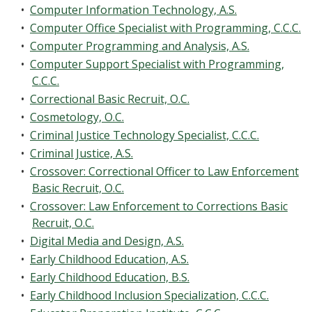
•
Computer Information Technology, A.S.
•
Computer Office Specialist with Programming, C.C.C.
•
Computer Programming and Analysis, A.S.
•
Computer Support Specialist with Programming,
C.C.C.
•
Correctional Basic Recruit, O.C.
•
Cosmetology, O.C.
•
Criminal Justice Technology Specialist, C.C.C.
•
Criminal Justice, A.S.
•
Crossover: Correctional Officer to Law Enforcement
Basic Recruit, O.C.
•
Crossover: Law Enforcement to Corrections Basic
Recruit, O.C.
•
Digital Media and Design, A.S.
•
Early Childhood Education, A.S.
•
Early Childhood Education, B.S.
•
Early Childhood Inclusion Specialization, C.C.C.