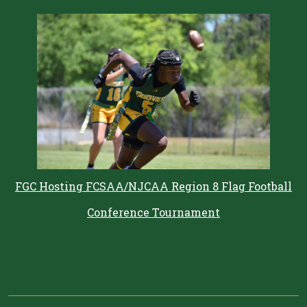
FGC Hosting FCSAA/NJCAA Region 8 Flag Football
Conference Tournament