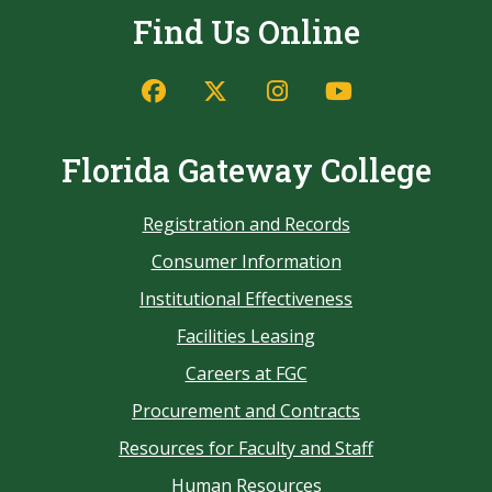
Find Us Online
Florida Gateway College
Registration and Records
Consumer Information
Institutional Effectiveness
Facilities Leasing
Careers at FGC
Procurement and Contracts
Resources for Faculty and Staff
Human Resources