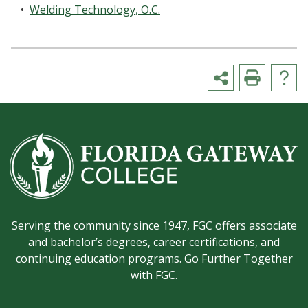
•
Welding Technology, O.C.
Serving the community since 1947, FGC offers associate
and bachelor’s degrees, career certifications, and
continuing education programs. Go Further Together
with FGC.