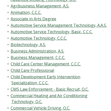
•
Agribusiness Management, A.S.
•
Animation, C.C.C.
•
Associate in Arts Degree
•
Automotive Service Management Technology, A.A.S.
•
Automotive Service Technology, Basic, C.C.C.
•
Automotive Technology, C.C.C.
•
Biotechnology, A.S.
•
Business Administration, A.S.
•
Business Management, C.C.C.
•
Child Care Center Management, C.C.C.
•
Child Care Professional
•
Child Development Early Intervention
Specialization, C.C.C.
•
CMS Law Enforcement - Basic Recruit, O.C.
•
Commercial Heating and Air Conditioning
Technology, O.C.
•
Commercial Vehicle Driving, O.C.