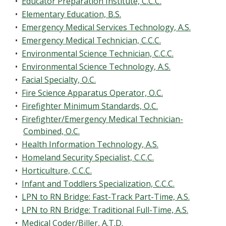
•
Educator Preparation Institute, C.C.C.
•
Elementary Education, B.S.
•
Emergency Medical Services Technology, A.S.
•
Emergency Medical Technician, C.C.C.
•
Environmental Science Technician, C.C.C.
•
Environmental Science Technology, A.S.
•
Facial Specialty, O.C.
•
Fire Science Apparatus Operator, O.C.
•
Firefighter Minimum Standards, O.C.
•
Firefighter/Emergency Medical Technician-
Combined, O.C.
•
Health Information Technology, A.S.
•
Homeland Security Specialist, C.C.C.
•
Horticulture, C.C.C.
•
Infant and Toddlers Specialization, C.C.C.
•
LPN to RN Bridge: Fast-Track Part-Time, A.S.
•
LPN to RN Bridge: Traditional Full-Time, A.S.
•
Medical Coder/Biller, A.T.D.