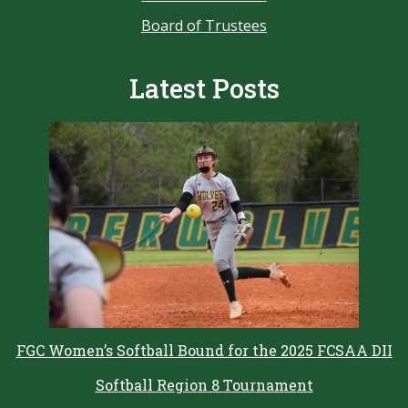
Board of Trustees
Latest Posts
FGC Women’s Softball Bound for the 2025 FCSAA DII
Softball Region 8 Tournament