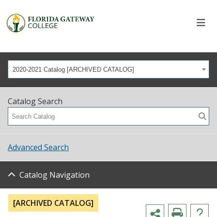
2020-2021 Catalog [ARCHIVED CATALOG]
Catalog Search
Advanced Search
Catalog Navigation
[ARCHIVED CATALOG]