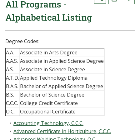
All Programs -
Alphabetical Listing
Degree Codes:
A.A.
Associate in Arts Degree
A.A.S.
Associate in Applied Science Degree
A.S.
Associate in Science Degree
A.T.D.
Applied Technology Diploma
B.A.S.
Bachelor of Applied Science Degree
B.S.
Bachelor of Science Degree
C.C.C.
College Credit Certificate
O.C.
Occupational Certificate
•
Accounting Technology, C.C.C.
•
Advanced Certificate in Horticulture, C.C.C.
•
Advanced Welding Technology, O.C.