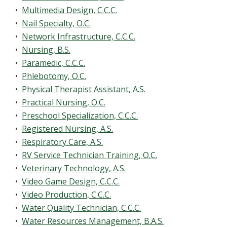
•
Multimedia Design, C.C.C.
•
Nail Specialty, O.C.
•
Network Infrastructure, C.C.C.
•
Nursing, B.S.
•
Paramedic, C.C.C.
•
Phlebotomy, O.C.
•
Physical Therapist Assistant, A.S.
•
Practical Nursing, O.C.
•
Preschool Specialization, C.C.C.
•
Registered Nursing, A.S.
•
Respiratory Care, A.S.
•
RV Service Technician Training, O.C.
•
Veterinary Technology, A.S.
•
Video Game Design, C.C.C.
•
Video Production, C.C.C.
•
Water Quality Technician, C.C.C.
•
Water Resources Management, B.A.S.