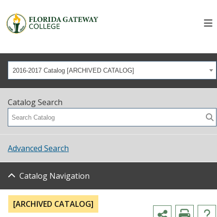
2016-2017 Catalog [ARCHIVED CATALOG]
Catalog Search
Advanced Search
Catalog Navigation
[ARCHIVED CATALOG]