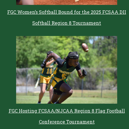
FGC Women’s Softball Bound for the 2025 FCSAA DII
Softball Region 8 Tournament
FGC Hosting FCSAA/NJCAA Region 8 Flag Football
Conference Tournament