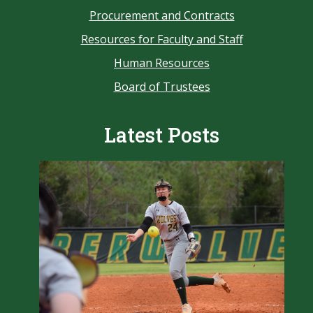
Procurement and Contracts
Resources for Faculty and Staff
Human Resources
Board of Trustees
Latest Posts