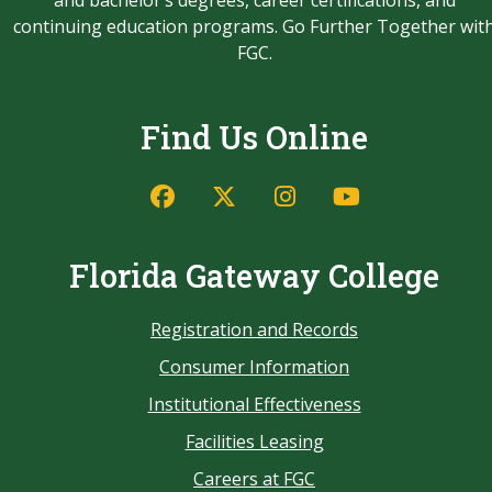
and bachelor’s degrees, career certifications, and
continuing education programs. Go Further Together wit
FGC.
Find Us Online
Florida Gateway College
Registration and Records
Consumer Information
Institutional Effectiveness
Facilities Leasing
Careers at FGC