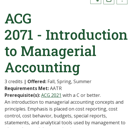
ACG
2071 - Introduction
to Managerial
Accounting
3 credits
| Offered:
Fall, Spring, Summer
Requirements Met:
AATR
Prerequisite(s):
ACG 2021
with a C or better.
An introduction to managerial accounting concepts and
principles. Emphasis is placed on cost reporting, cost
control, cost behavior, budgets, special reports,
statements, and analytical tools used by management to