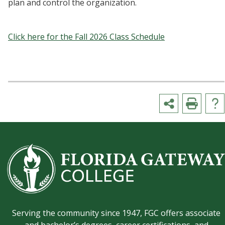
plan and control the organization.
Click here for the Fall 2026 Class Schedule
Serving the community since 1947, FGC offers associate