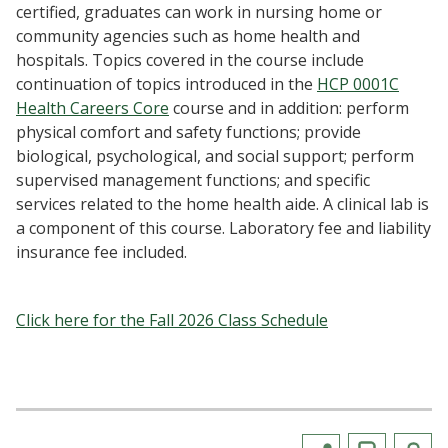
certified, graduates can work in nursing home or
community agencies such as home health and
hospitals. Topics covered in the course include
continuation of topics introduced in the
HCP 0001C
Health Careers Core
course and in addition: perform
physical comfort and safety functions; provide
biological, psychological, and social support; perform
supervised management functions; and specific
services related to the home health aide. A clinical lab is
a component of this course. Laboratory fee and liability
insurance fee included.
Click here for the Fall 2026 Class Schedule