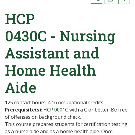
HCP
0430C - Nursing
Assistant and
Home Health
Aide
125 contact hours, 4.16 occupational credits
Prerequisite(s):
HCP 0001C
with a C or better. Be free
of offenses on background check.
This course prepares students for certification testing
as a nurse aide and as a home health aide. Once