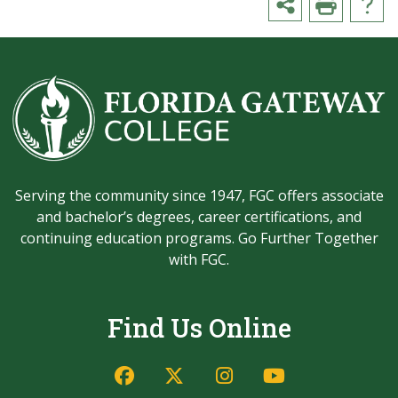
Serving the community since 1947, FGC offers associate
and bachelor’s degrees, career certifications, and
continuing education programs. Go Further Together
with FGC.
Find Us Online