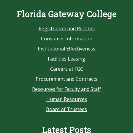
Florida Gateway College
Registration and Records
Consumer Information
Institutional Effectiveness
Facilities Leasing
Careers at FGC
Procurement and Contracts
Resources for Faculty and Staff
Human Resources
Board of Trustees
Latest Posts