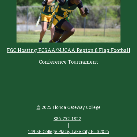
FGC Hosting FCSAA/NJCAA Region 8 Flag Football
Conference Tournament
©
2025 Florida Gateway College
386-752-1822
|
149 SE College Place, Lake City FL 32025