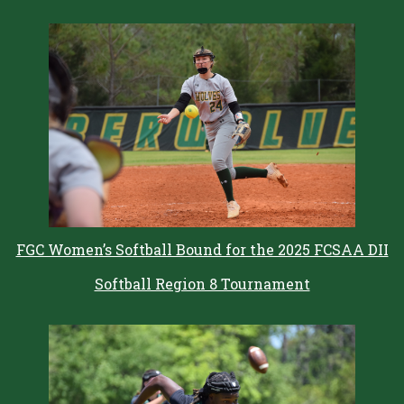
FGC Women’s Softball Bound for the 2025 FCSAA DII
Softball Region 8 Tournament