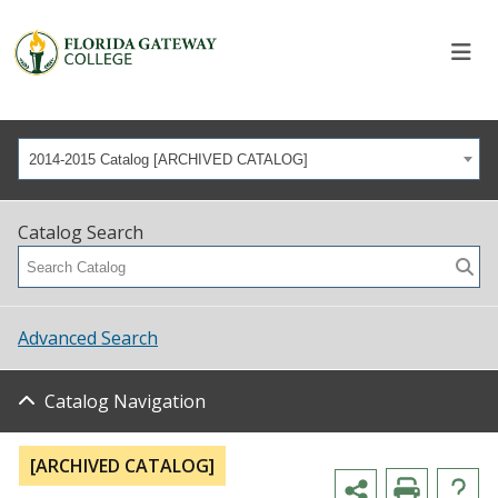
2014-2015 Catalog [ARCHIVED CATALOG]
Catalog Search
Advanced Search
Catalog Navigation
[ARCHIVED CATALOG]