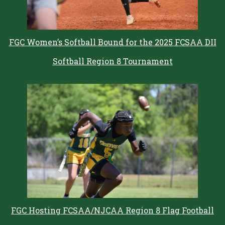
FGC Women’s Softball Bound for the 2025 FCSAA DII
Softball Region 8 Tournament
FGC Hosting FCSAA/NJCAA Region 8 Flag Football