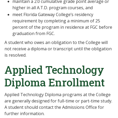
maintain a 2.0 cumulative grade point average or
higher in all A.T.D. program courses, and
meet Florida Gateway College’s residency
requirement by completing a minimum of 25
percent of the program in residence at FGC before
graduation from FGC.
A student who owes an obligation to the College will
not receive a diploma or transcript until the obligation
is resolved.
Applied Technology
Diploma Enrollment
Applied Technology Diploma programs at the College
are generally designed for full-time or part-time study.
A student should contact the Admissions Office for
further information.