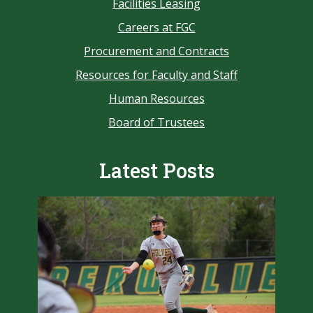
Facilities Leasing
Careers at FGC
Procurement and Contracts
Resources for Faculty and Staff
Human Resources
Board of Trustees
Latest Posts