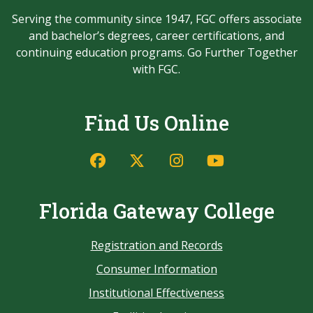
Serving the community since 1947, FGC offers associate
and bachelor’s degrees, career certifications, and
continuing education programs. Go Further Together
with FGC.
Find Us Online
Florida Gateway College
Registration and Records
Consumer Information
Institutional Effectiveness