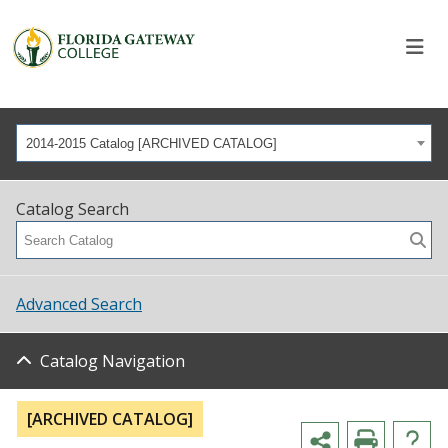
2014-2015 Catalog [ARCHIVED CATALOG]
Catalog Search
Advanced Search
Catalog Navigation
[ARCHIVED CATALOG]