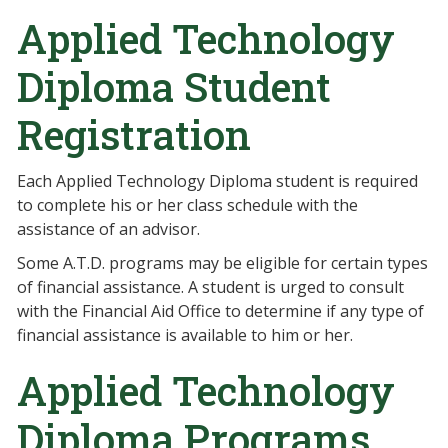
Applied Technology
Diploma Student
Registration
Each Applied Technology Diploma student is required
to complete his or her class schedule with the
assistance of an advisor.
Some A.T.D. programs may be eligible for certain types
of financial assistance. A student is urged to consult
with the Financial Aid Office to determine if any type of
financial assistance is available to him or her.
Applied Technology
Diploma Programs