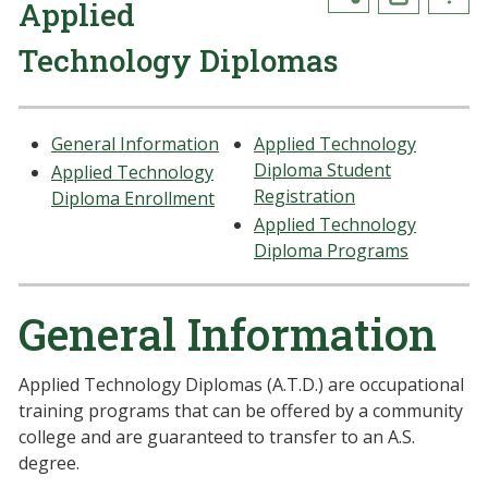
Applied
Technology Diplomas
General Information
Applied Technology
Diploma Student
Applied Technology
Registration
Diploma Enrollment
Applied Technology
Diploma Programs
General Information
Applied Technology Diplomas (A.T.D.) are occupational
training programs that can be offered by a community
college and are guaranteed to transfer to an A.S.
degree.