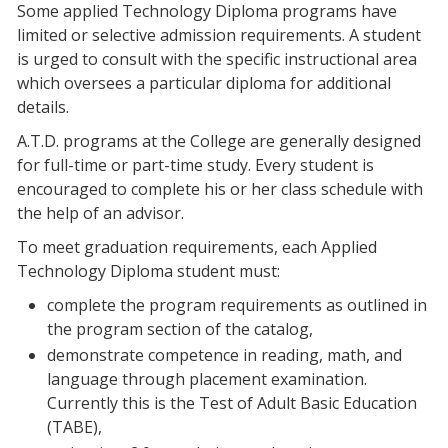
Some applied Technology Diploma programs have
limited or selective admission requirements. A student
is urged to consult with the specific instructional area
which oversees a particular diploma for additional
details.
A.T.D. programs at the College are generally designed
for full-time or part-time study. Every student is
encouraged to complete his or her class schedule with
the help of an advisor.
To meet graduation requirements, each Applied
Technology Diploma student must:
complete the program requirements as outlined in
the program section of the catalog,
demonstrate competence in reading, math, and
language through placement examination.
Currently this is the Test of Adult Basic Education
(TABE),