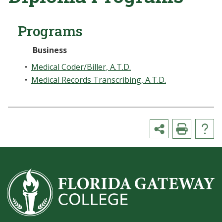
Programs
Business
•
Medical Coder/Biller, A.T.D.
•
Medical Records Transcribing, A.T.D.