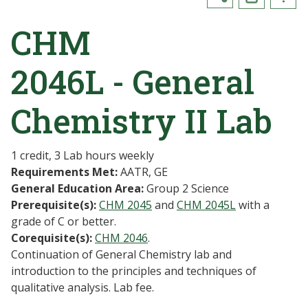
CHM
2046L - General
Chemistry II Lab
1 credit, 3 Lab hours weekly
Requirements Met:
AATR, GE
General Education Area:
Group 2 Science
Prerequisite(s):
CHM 2045
and
CHM 2045L
with a
grade of C or better.
Corequisite(s):
CHM 2046
.
Continuation of General Chemistry lab and
introduction to the principles and techniques of
qualitative analysis. Lab fee.