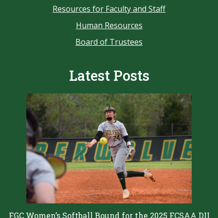
Resources for Faculty and Staff
Human Resources
Board of Trustees
Latest Posts
FGC Women’s Softball Bound for the 2025 FCSAA DII