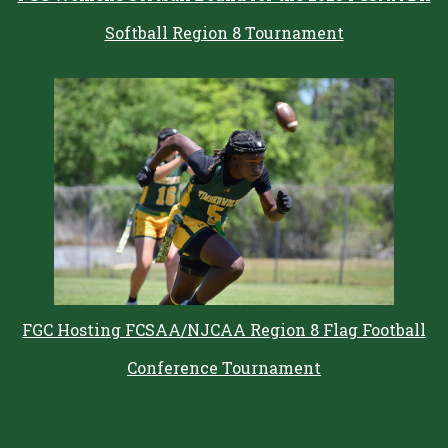
Softball Region 8 Tournament
FGC Hosting FCSAA/NJCAA Region 8 Flag Football
Conference Tournament