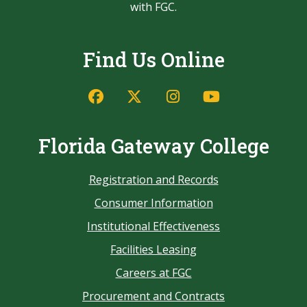
with FGC.
Find Us Online
Florida Gateway College
Registration and Records
Consumer Information
Institutional Effectiveness
Facilities Leasing
Careers at FGC
Procurement and Contracts