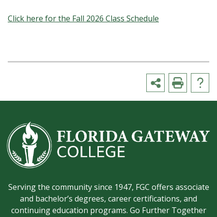
Click here for the Fall 2026 Class Schedule
Serving the community since 1947, FGC offers associate
and bachelor’s degrees, career certifications, and
continuing education programs. Go Further Together