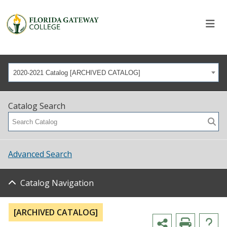
2020-2021 Catalog [ARCHIVED CATALOG]
Catalog Search
Advanced Search
Catalog Navigation
[ARCHIVED CATALOG]