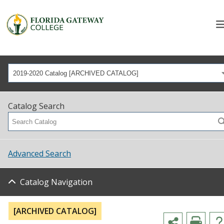
2019-2020 Catalog [ARCHIVED CATALOG]
Catalog Search
Advanced Search
Catalog Navigation
[ARCHIVED CATALOG]