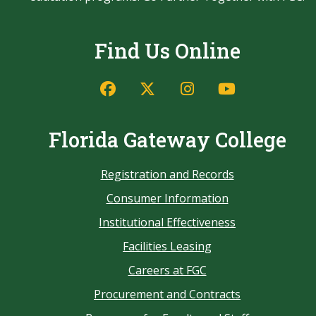
Find Us Online
Florida Gateway College
Registration and Records
Consumer Information
Institutional Effectiveness
Facilities Leasing
Careers at FGC
Procurement and Contracts