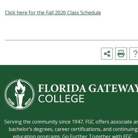
Click here for the Fall 2026 Class Schedule
Serving the community since 1947, FGC offers associate a
bachelor’s degrees, career certifications, and continuing
education programs. Go Further Together with FGC.