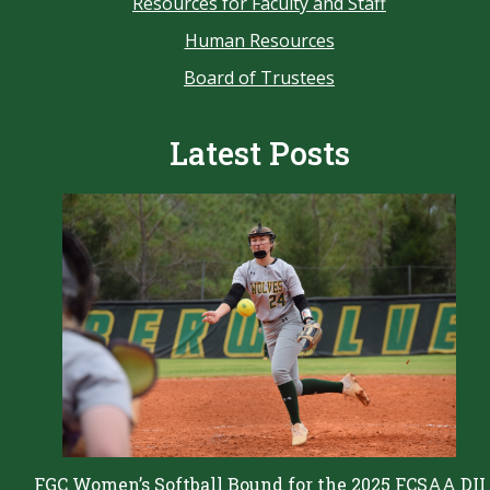
Resources for Faculty and Staff
Human Resources
Board of Trustees
Latest Posts
FGC Women’s Softball Bound for the 2025 FCSAA DII