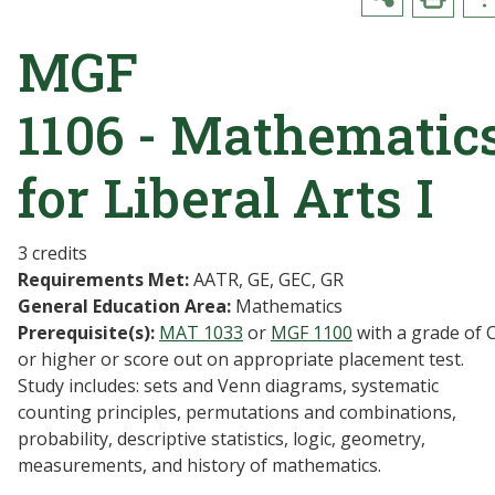
MGF
1106 - Mathematic
for Liberal Arts I
3 credits
Requirements Met:
AATR, GE, GEC, GR
General Education Area:
Mathematics
Prerequisite(s):
MAT 1033
or
MGF 1100
with a grade of 
or higher or score out on appropriate placement test.
Study includes: sets and Venn diagrams, systematic
counting principles, permutations and combinations,
probability, descriptive statistics, logic, geometry,
measurements, and history of mathematics.