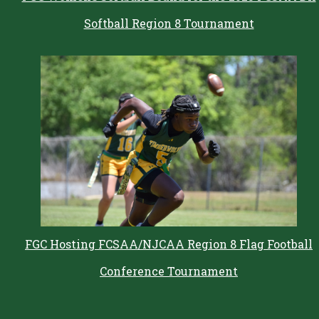
Softball Region 8 Tournament
FGC Hosting FCSAA/NJCAA Region 8 Flag Football
Conference Tournament