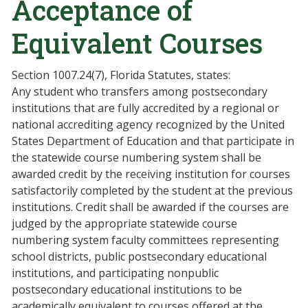
Acceptance of
Equivalent Courses
Section 1007.24(7), Florida Statutes, states:
Any student who transfers among postsecondary
institutions that are fully accredited by a regional or
national accrediting agency recognized by the United
States Department of Education and that participate in
the statewide course numbering system shall be
awarded credit by the receiving institution for courses
satisfactorily completed by the student at the previous
institutions. Credit shall be awarded if the courses are
judged by the appropriate statewide course
numbering system faculty committees representing
school districts, public postsecondary educational
institutions, and participating nonpublic
postsecondary educational institutions to be
academically equivalent to courses offered at the