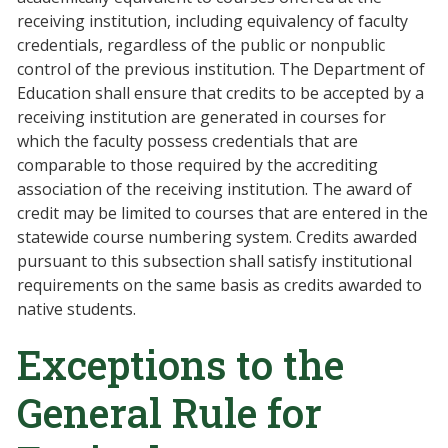
receiving institution, including equivalency of faculty
credentials, regardless of the public or nonpublic
control of the previous institution. The Department of
Education shall ensure that credits to be accepted by a
receiving institution are generated in courses for
which the faculty possess credentials that are
comparable to those required by the accrediting
association of the receiving institution. The award of
credit may be limited to courses that are entered in the
statewide course numbering system. Credits awarded
pursuant to this subsection shall satisfy institutional
requirements on the same basis as credits awarded to
native students.
Exceptions to the
General Rule for