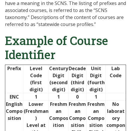
have a meaning in the SCNS. The listing of prefixes and
associated courses, is referred to as the “SCNS
taxonomy.” Descriptions of the content of courses are
referred to as “statewide course profiles.”
Example of Course
Identifier
Prefix
Level
Century
Decade
Unit
Lab
Code
Digit
Digit
Digit
Code
(first
(second
(third
(fourth
digit)
digit)
digit)
digit)
ENC
1
1
0
1
English
Lower
Freshm
Freshm
Freshm
No
Compo
(Freshman
an
an
an
laborat
sition
)
Compos
Compo
Compo
ory
Level at
ition
sition
sition
compon