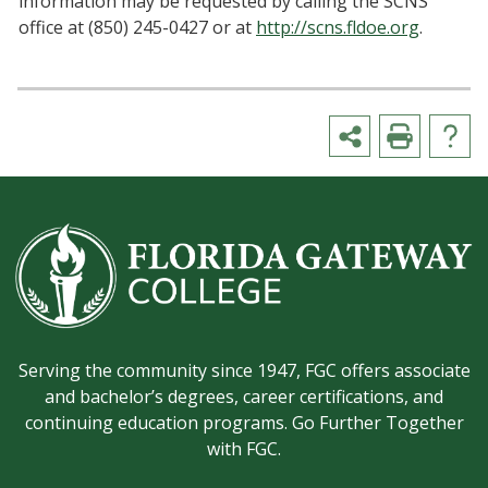
information may be requested by calling the SCNS
office at (850) 245-0427 or at
http://scns.fldoe.org
.
Serving the community since 1947, FGC offers associate
and bachelor’s degrees, career certifications, and
continuing education programs. Go Further Together
with FGC.