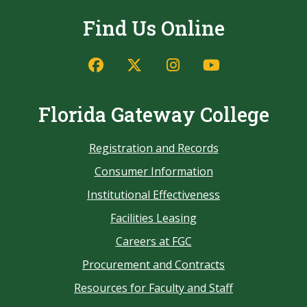
Find Us Online
Florida Gateway College
Registration and Records
Consumer Information
Institutional Effectiveness
Facilities Leasing
Careers at FGC
Procurement and Contracts
Resources for Faculty and Staff