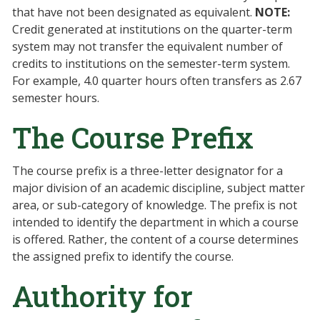
that have not been designated as equivalent.
NOTE:
Credit generated at institutions on the quarter-term
system may not transfer the equivalent number of
credits to institutions on the semester-term system.
For example, 4.0 quarter hours often transfers as 2.67
semester hours.
The Course Prefix
The course prefix is a three-letter designator for a
major division of an academic discipline, subject matter
area, or sub-category of knowledge. The prefix is not
intended to identify the department in which a course
is offered. Rather, the content of a course determines
the assigned prefix to identify the course.
Authority for