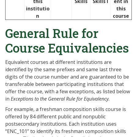
this
Skills
Skills I
ent in
institutio
this
n
course
General Rule for
Course Equivalencies
Equivalent courses at different institutions are
identified by the same prefixes and same last three
digits of the course number and are guaranteed to be
transferable between participating institutions that
offer the course, with a few exceptions, as listed below
in
Exceptions to the General Rule for Equivalency.
For example, a freshman composition skills course is
offered by 84 different public and nonpublic
postsecondary institutions. Each institution uses
“ENC_101” to identify its freshman composition skills