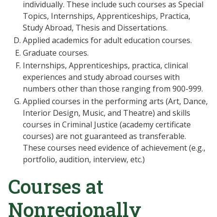
individually. These include such courses as Special
Topics, Internships, Apprenticeships, Practica,
Study Abroad, Thesis and Dissertations.
Applied academics for adult education courses.
Graduate courses.
Internships, Apprenticeships, practica, clinical
experiences and study abroad courses with
numbers other than those ranging from 900-999.
Applied courses in the performing arts (Art, Dance,
Interior Design, Music, and Theatre) and skills
courses in Criminal Justice (academy certificate
courses) are not guaranteed as transferable.
These courses need evidence of achievement (e.g.,
portfolio, audition, interview, etc.)
Courses at
Nonregionally