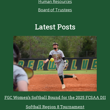
Human Resources
Board of Trustees
Latest Posts
FGC Women’s Softball Bound for the 2025 FCSAA DII
Softball Region 8 Tournament