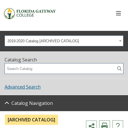
2019-2020 Catalog [ARCHIVED CATALOG]
Catalog Search
Advanced Search
Catalog Navigation
[ARCHIVED CATALOG]