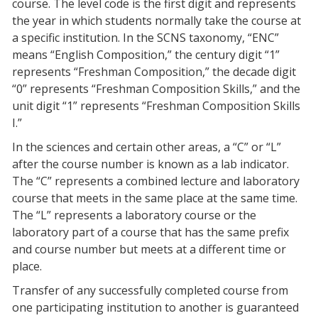
course. The level code is the first digit and represents
the year in which students normally take the course at
a specific institution. In the SCNS taxonomy, “ENC”
means “English Composition,” the century digit “1”
represents “Freshman Composition,” the decade digit
“0” represents “Freshman Composition Skills,” and the
unit digit “1” represents “Freshman Composition Skills
I.”
In the sciences and certain other areas, a “C” or “L”
after the course number is known as a lab indicator.
The “C” represents a combined lecture and laboratory
course that meets in the same place at the same time.
The “L” represents a laboratory course or the
laboratory part of a course that has the same prefix
and course number but meets at a different time or
place.
Transfer of any successfully completed course from
one participating institution to another is guaranteed