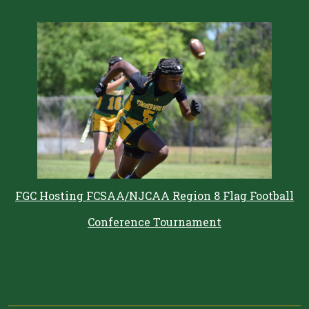
FGC Hosting FCSAA/NJCAA Region 8 Flag Football
Conference Tournament