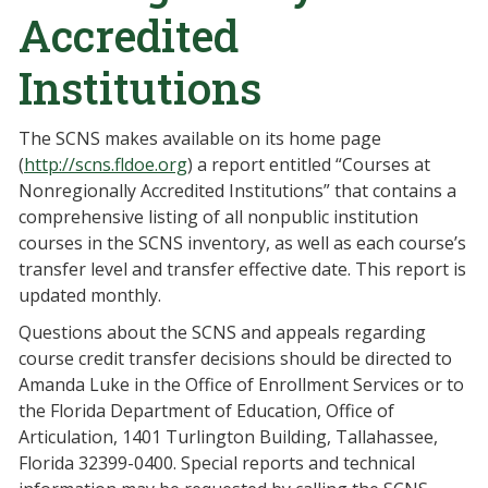
Accredited
Institutions
The SCNS makes available on its home page
(
http://scns.fldoe.org
) a report entitled “Courses at
Nonregionally Accredited Institutions” that contains a
comprehensive listing of all nonpublic institution
courses in the SCNS inventory, as well as each course’s
transfer level and transfer effective date. This report is
updated monthly.
Questions about the SCNS and appeals regarding
course credit transfer decisions should be directed to
Amanda Luke in the Office of Enrollment Services or to
the Florida Department of Education, Office of
Articulation, 1401 Turlington Building, Tallahassee,
Florida 32399-0400. Special reports and technical