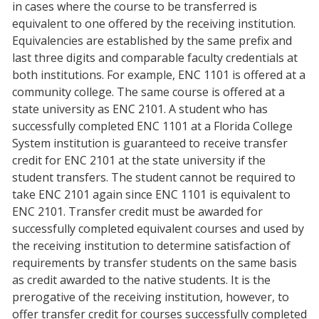
in cases where the course to be transferred is
equivalent to one offered by the receiving institution.
Equivalencies are established by the same prefix and
last three digits and comparable faculty credentials at
both institutions. For example, ENC 1101 is offered at a
community college. The same course is offered at a
state university as ENC 2101. A student who has
successfully completed ENC 1101 at a Florida College
System institution is guaranteed to receive transfer
credit for ENC 2101 at the state university if the
student transfers. The student cannot be required to
take ENC 2101 again since ENC 1101 is equivalent to
ENC 2101. Transfer credit must be awarded for
successfully completed equivalent courses and used by
the receiving institution to determine satisfaction of
requirements by transfer students on the same basis
as credit awarded to the native students. It is the
prerogative of the receiving institution, however, to
offer transfer credit for courses successfully completed