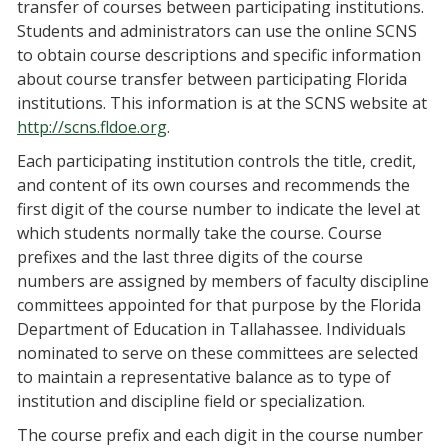
transfer of courses between participating institutions.
Students and administrators can use the online SCNS
to obtain course descriptions and specific information
about course transfer between participating Florida
institutions. This information is at the SCNS website at
http://scns.fldoe.org
.
Each participating institution controls the title, credit,
and content of its own courses and recommends the
first digit of the course number to indicate the level at
which students normally take the course. Course
prefixes and the last three digits of the course
numbers are assigned by members of faculty discipline
committees appointed for that purpose by the Florida
Department of Education in Tallahassee. Individuals
nominated to serve on these committees are selected
to maintain a representative balance as to type of
institution and discipline field or specialization.
The course prefix and each digit in the course number