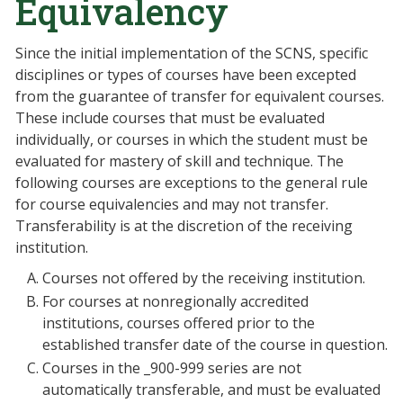
Equivalency
Since the initial implementation of the SCNS, specific
disciplines or types of courses have been excepted
from the guarantee of transfer for equivalent courses.
These include courses that must be evaluated
individually, or courses in which the student must be
evaluated for mastery of skill and technique. The
following courses are exceptions to the general rule
for course equivalencies and may not transfer.
Transferability is at the discretion of the receiving
institution.
Courses not offered by the receiving institution.
For courses at nonregionally accredited
institutions, courses offered prior to the
established transfer date of the course in question.
Courses in the _900-999 series are not
automatically transferable, and must be evaluated