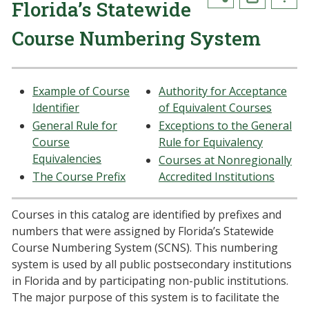
Florida’s Statewide
Course Numbering System
Example of Course
Authority for Acceptance
Identifier
of Equivalent Courses
General Rule for
Exceptions to the General
Course
Rule for Equivalency
Equivalencies
Courses at Nonregionally
The Course Prefix
Accredited Institutions
Courses in this catalog are identified by prefixes and
numbers that were assigned by Florida’s Statewide
Course Numbering System (SCNS). This numbering
system is used by all public postsecondary institutions
in Florida and by participating non-public institutions.
The major purpose of this system is to facilitate the