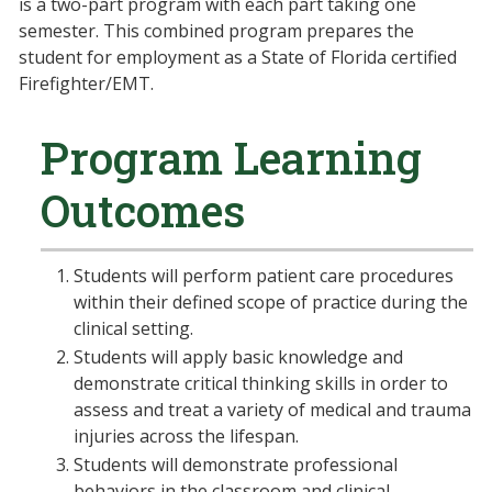
is a two-part program with each part taking one
semester. This combined program prepares the
student for employment as a State of Florida certified
Firefighter/EMT.
Program Learning
Outcomes
Students will perform patient care procedures
within their defined scope of practice during the
clinical setting.
Students will apply basic knowledge and
demonstrate critical thinking skills in order to
assess and treat a variety of medical and trauma
injuries across the lifespan.
Students will demonstrate professional
behaviors in the classroom and clinical