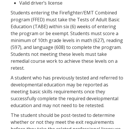
Valid driver’s license
Students entering the Firefighter/EMT Combined
program (FFED) must take the Tests of Adult Basic
Education (TABE) within six (6) weeks of entering
the program or be exempt. Students must score a
minimum of 10th grade levels in math (627), reading
(597), and language (608) to complete the program.
Students not meeting these levels must take
remedial course work to achieve these levels on a
retest.
A student who has previously tested and referred to
developmental education may be reported as
meeting basic skills requirements once they
successfully complete the required developmental
education and may not need to be retested.
The student should be post-tested to determine
whether or not they meet the exit requirements