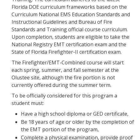
Florida DOE curriculum frameworks based on the
Curriculum National EMS Education Standards and
Instructional Guidelines and Bureau of Fire
Standards and Training official course curriculum.
Upon completion, students are eligible to take the
National Registry EMT certification exam and the
State of Florida Firefighter-II certification exam.
The Firefighter/EMT-Combined course will start
each spring, summer, and fall semester at the
Olustee site, although the fire portion is not
currently offered during the summer term.
To be officially considered for this program a
student must:
Have a high school diploma or GED certificate,
Be 18 years of age or older by the completion of
the EMT portion of the program,
Complete a physical examination, provide proof