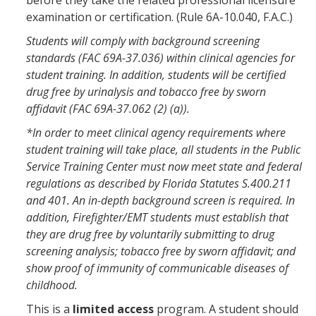
before they take the related professional licensure
examination or certification. (Rule 6A-10.040, F.A.C.)
Students will comply with background screening
standards (FAC 69A-37.036) within clinical agencies for
student training. In addition, students will be certified
drug free by urinalysis and tobacco free by sworn
affidavit (FAC 69A-37.062 (2) (a)).
*In order to meet clinical agency requirements where
student training will take place, all students in the Public
Service Training Center must now meet state and federal
regulations as described by Florida Statutes S.400.211
and 401. An in-depth background screen is required. In
addition, Firefighter/EMT students must establish that
they are drug free by voluntarily submitting to drug
screening analysis; tobacco free by sworn affidavit; and
show proof of immunity of communicable diseases of
childhood.
This is a
limited access
program. A student should