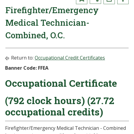
Firefighter/Emergency
Medical Technician-
Combined, O.C.
Return to:
Occupational Credit Certificates
Banner Code: FFEA
Occupational Certificate
(792 clock hours) (27.72
occupational credits)
Firefighter/Emergency Medical Technician - Combined