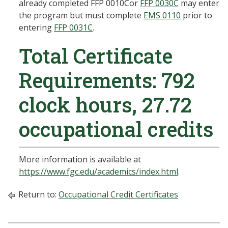
already completed
FFP 0010C
or
FFP 0030C
may enter
the program but must complete
EMS 0110
prior to
entering
FFP 0031C
.
Total Certificate
Requirements: 792
clock hours, 27.72
occupational credits
More information is available at
https://www.fgc.edu/academics/index.html
.
Return to:
Occupational Credit Certificates