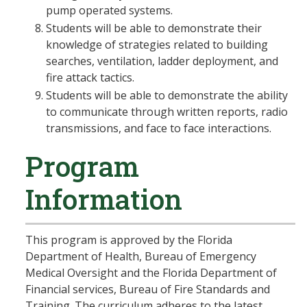
pump operated systems.
Students will be able to demonstrate their
knowledge of strategies related to building
searches, ventilation, ladder deployment, and
fire attack tactics.
Students will be able to demonstrate the ability
to communicate through written reports, radio
transmissions, and face to face interactions.
Program
Information
This program is approved by the Florida
Department of Health, Bureau of Emergency
Medical Oversight and the Florida Department of
Financial services, Bureau of Fire Standards and
Training. The curriculum adheres to the latest