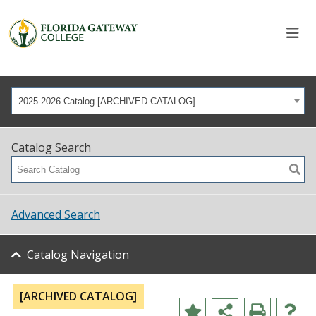
2025-2026 Catalog [ARCHIVED CATALOG]
Catalog Search
Advanced Search
Catalog Navigation
[ARCHIVED CATALOG]