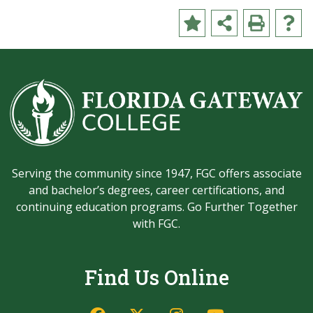
Serving the community since 1947, FGC offers associate
and bachelor’s degrees, career certifications, and
continuing education programs. Go Further Together
with FGC.
Find Us Online