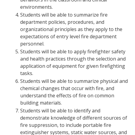
environments.
Students will be able to summarize fire
department policies, procedures, and
organizational principles as they apply to the
expectations of entry level fire department
personnel.
Students will be able to apply firefighter safety
and health practices through the selection and
application of equipment for given firefighting
tasks.
Students will be able to summarize physical and
chemical changes that occur with fire, and
understand the effects of fire on common
building materials.
Students will be able to identify and
demonstrate knowledge of different sources of
fire suppression, to include portable fire
extinguisher systems, static water sources, and