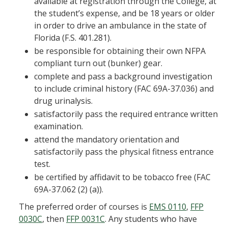
available at registration through the College, at
the student’s expense, and be 18 years or older
in order to drive an ambulance in the state of
Florida (F.S. 401.281).
be responsible for obtaining their own NFPA
compliant turn out (bunker) gear.
complete and pass a background investigation
to include criminal history (FAC 69A-37.036) and
drug urinalysis.
satisfactorily pass the required entrance written
examination.
attend the mandatory orientation and
satisfactorily pass the physical fitness entrance
test.
be certified by affidavit to be tobacco free (FAC
69A-37.062 (2) (a)).
The preferred order of courses is
EMS 0110
,
FFP
0030C
, then
FFP 0031C
. Any students who have