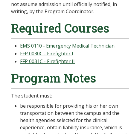
not assume admission until officially notified, in
writing, by the Program Coordinator.
Required Courses
EMS 0110 - Emergency Medical Technician
FFP 0030C - Firefighter I
FFP 0031C - Firefighter II
Program Notes
The student must:
be responsible for providing his or her own
transportation between the campus and the
health agencies selected for the clinical
experience, obtain liability insurance, which is