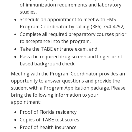
of immunization requirements and laboratory
studies,
Schedule an appointment to meet with EMS
Program Coordinator by calling (386) 754-4292,
Complete all required preparatory courses prior
to acceptance into the program,
Take the TABE entrance exam, and
Pass the required drug screen and finger print
based background check.
Meeting with the Program Coordinator provides an
opportunity to answer questions and provide the
student with a Program Application package. Please
bring the following information to your
appointment:
Proof of Florida residency
Copies of TABE test scores
Proof of health insurance