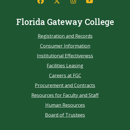
Florida Gateway College
Registration and Records
Consumer Information
Institutional Effectiveness
Facilities Leasing
Careers at FGC
Procurement and Contracts
Resources for Faculty and Staff
Human Resources
Board of Trustees