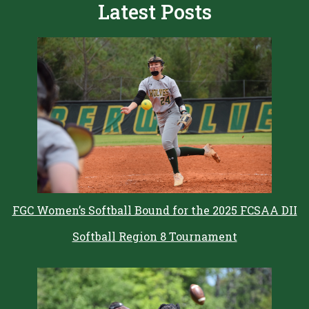
Latest Posts
FGC Women’s Softball Bound for the 2025 FCSAA DII
Softball Region 8 Tournament