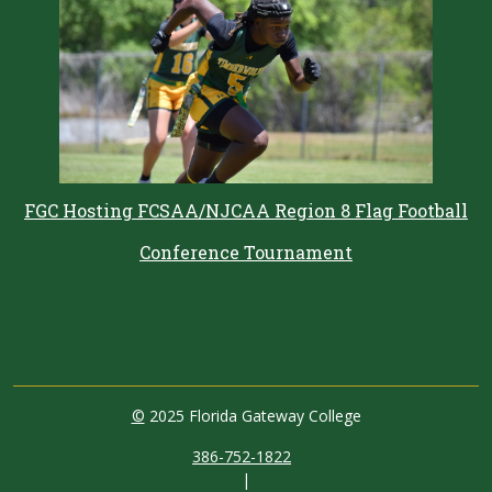
FGC Hosting FCSAA/NJCAA Region 8 Flag Football
Conference Tournament
©
2025 Florida Gateway College
386-752-1822
|