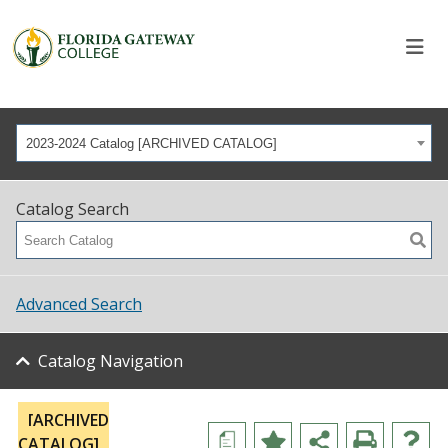
2023-2024 Catalog [ARCHIVED CATALOG]
Catalog Search
Advanced Search
Catalog Navigation
[ARCHIVED
a
CATALOG]