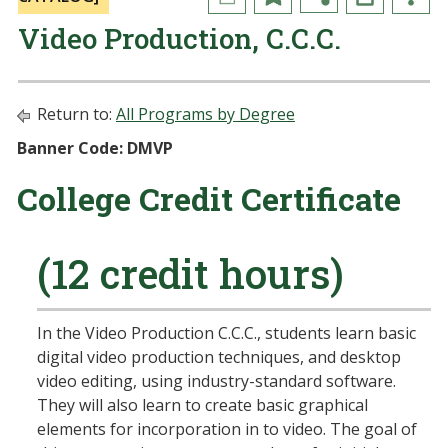
Video Production, C.C.C.
Return to:
All Programs by Degree
Banner Code: DMVP
College Credit Certificate
(12 credit hours)
In the Video Production C.C.C., students learn basic
digital video production techniques, and desktop
video editing, using industry-standard software.
They will also learn to create basic graphical
elements for incorporation in to video. The goal of