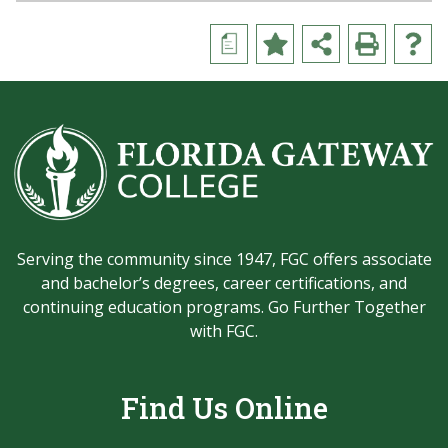
a
Serving the community since 1947, FGC offers associate
and bachelor’s degrees, career certifications, and
continuing education programs. Go Further Together
with FGC.
Find Us Online