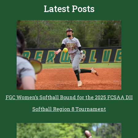
Latest Posts
FGC Women’s Softball Bound for the 2025 FCSAA DII
Softball Region 8 Tournament