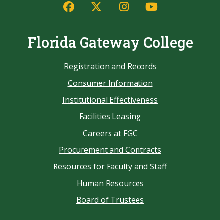
Florida Gateway College
Registration and Records
Consumer Information
Institutional Effectiveness
Facilities Leasing
Careers at FGC
Procurement and Contracts
Resources for Faculty and Staff
Human Resources
Board of Trustees