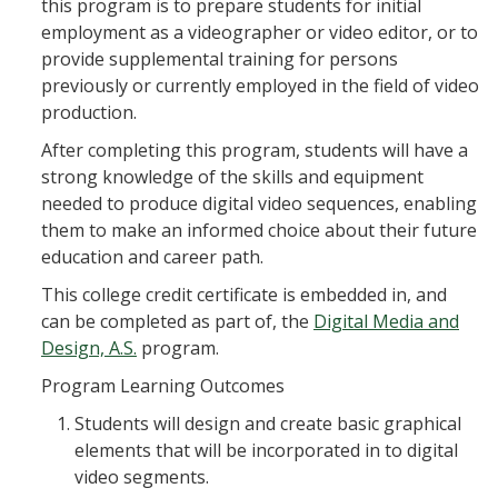
this program is to prepare students for initial
employment as a videographer or video editor, or to
provide supplemental training for persons
previously or currently employed in the field of video
production.
After completing this program, students will have a
strong knowledge of the skills and equipment
needed to produce digital video sequences, enabling
them to make an informed choice about their future
education and career path.
This college credit certificate is embedded in, and
can be completed as part of, the
Digital Media and
Design, A.S.
program.
Program Learning Outcomes
Students will design and create basic graphical
elements that will be incorporated in to digital
video segments.