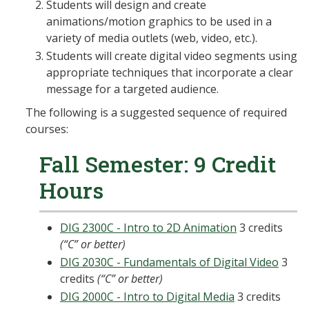
Students will design and create
animations/motion graphics to be used in a
variety of media outlets (web, video, etc.).
Students will create digital video segments using
appropriate techniques that incorporate a clear
message for a targeted audience.
The following is a suggested sequence of required
courses:
Fall Semester: 9 Credit
Hours
DIG 2300C - Intro to 2D Animation
3 credits
(“C” or better)
DIG 2030C - Fundamentals of Digital Video
3
credits
(“C” or better)
DIG 2000C - Intro to Digital Media
3 credits