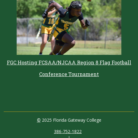
FGC Hosting FCSAA/NJCAA Region 8 Flag Football
Conference Tournament
©
2025 Florida Gateway College
386-752-1822
|