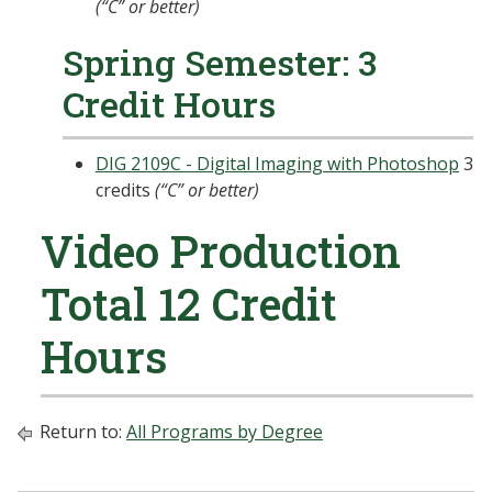
(“C” or better)
Spring Semester: 3
Credit Hours
DIG 2109C - Digital Imaging with Photoshop
3
credits
(“C” or better)
Video Production
Total 12 Credit
Hours
Return to:
All Programs by Degree