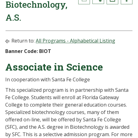
Biotechnology,
A.S.
Return to:
All Programs - Alphabetical Listing
Banner Code: BIOT
Associate in Science
In cooperation with Santa Fe College
This specialized program is in partnership with Santa
Fe College. Students will enroll at Florida Gateway
College to complete their general education courses.
Specialized biotechnology courses, many of them
offered on-line, will be offered by Santa Fe College
(SFC), and the A.S. degree in Biotechnology is awarded
by SFC. This is a selective admission program. For more