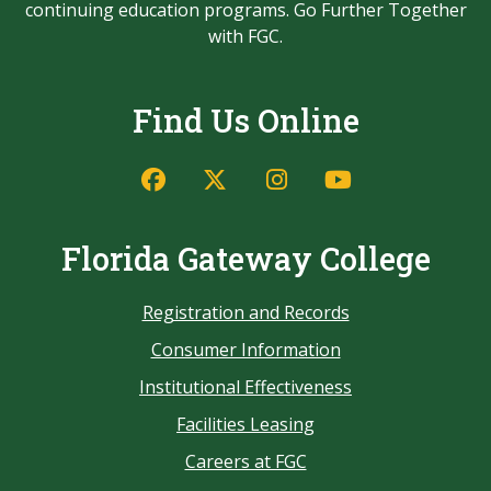
continuing education programs. Go Further Together
with FGC.
Find Us Online
Florida Gateway College
Registration and Records
Consumer Information
Institutional Effectiveness
Facilities Leasing
Careers at FGC