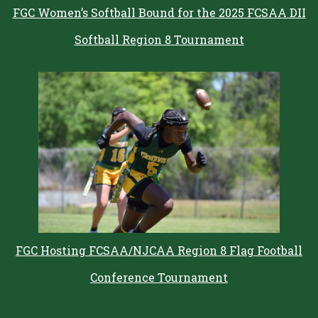
FGC Women’s Softball Bound for the 2025 FCSAA DII
Softball Region 8 Tournament
FGC Hosting FCSAA/NJCAA Region 8 Flag Football
Conference Tournament