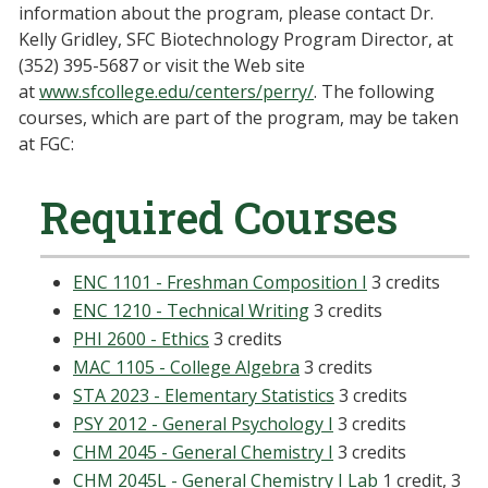
information about the program, please contact Dr.
Kelly Gridley, SFC Biotechnology Program Director, at
(352) 395-5687 or visit the Web site
at
www.sfcollege.edu/centers/perry/
. The following
courses, which are part of the program, may be taken
at FGC:
Required Courses
ENC 1101 - Freshman Composition I
3 credits
ENC 1210 - Technical Writing
3 credits
PHI 2600 - Ethics
3 credits
MAC 1105 - College Algebra
3 credits
STA 2023 - Elementary Statistics
3 credits
PSY 2012 - General Psychology I
3 credits
CHM 2045 - General Chemistry I
3 credits
CHM 2045L - General Chemistry I Lab
1 credit, 3