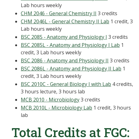
Lab hours weekly
CHM 2046 - General Chemistry II
3 credits
CHM 2046L - General Chemistry II Lab
1 credit, 3
Lab hours weekly
BSC 2085 - Anatomy and Physiology I
3 credits
BSC 2085L - Anatomy and Physiology I Lab
1
credit, 3 Lab hours weekly
BSC 2086 - Anatomy and Physiology II
3 credits
BSC 2086L - Anatomy and Physiology II Lab
1
credit, 3 Lab hours weekly
BSC 2010C - General Biology I with Lab
4 credits,
3 hours lecture, 3 hours lab
MCB 2010 - Microbiology
3 credits
MCB 2010L - Microbiology Lab
1 credit, 3 hours
lab
Total Credits at FGC: