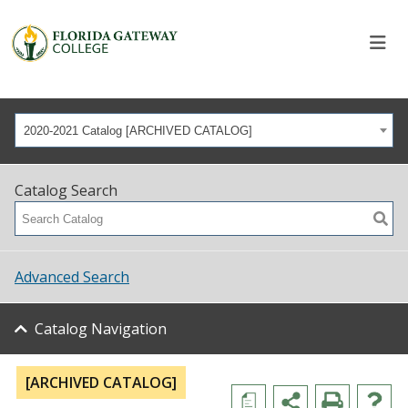
2020-2021 Catalog [ARCHIVED CATALOG]
Catalog Search
Advanced Search
Catalog Navigation
[ARCHIVED CATALOG]
a