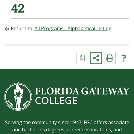
42
Return to:
All Programs - Alphabetical Listing
a
Serving the community since 1947, FGC offers associate
and bachelor’s degrees, career certifications, and