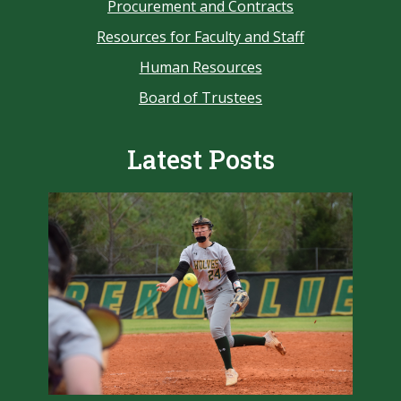
Procurement and Contracts
Resources for Faculty and Staff
Human Resources
Board of Trustees
Latest Posts