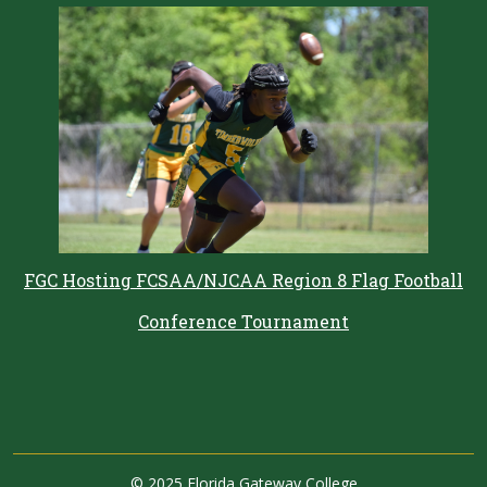
FGC Hosting FCSAA/NJCAA Region 8 Flag Football
Conference Tournament
©
2025 Florida Gateway College