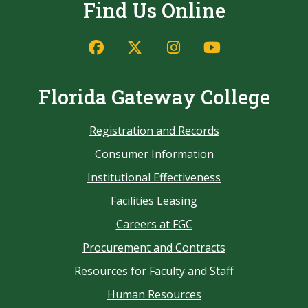
Find Us Online
Florida Gateway College
Registration and Records
Consumer Information
Institutional Effectiveness
Facilities Leasing
Careers at FGC
Procurement and Contracts
Resources for Faculty and Staff
Human Resources