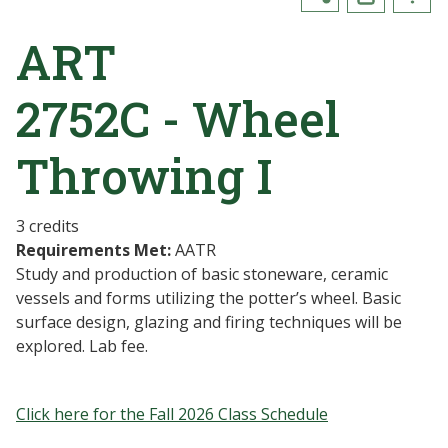
ART
2752C - Wheel
Throwing I
3 credits
Requirements Met:
AATR
Study and production of basic stoneware, ceramic
vessels and forms utilizing the potter’s wheel. Basic
surface design, glazing and firing techniques will be
explored. Lab fee.
Click here for the Fall 2026 Class Schedule