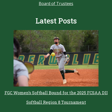
Board of Trustees
Latest Posts
FGC Women’s Softball Bound for the 2025 FCSAA DII
Softball Region 8 Tournament