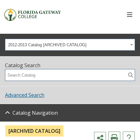
2012-2013 Catalog [ARCHIVED CATALOG]
Catalog Search
Advanced Search
Catalog Navigation
[ARCHIVED CATALOG]