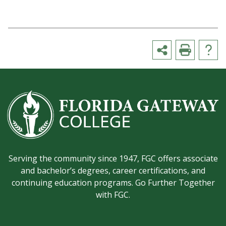
Serving the community since 1947, FGC offers associate
and bachelor’s degrees, career certifications, and
continuing education programs. Go Further Together
with FGC.