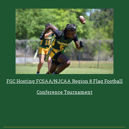
FGC Hosting FCSAA/NJCAA Region 8 Flag Football
Conference Tournament