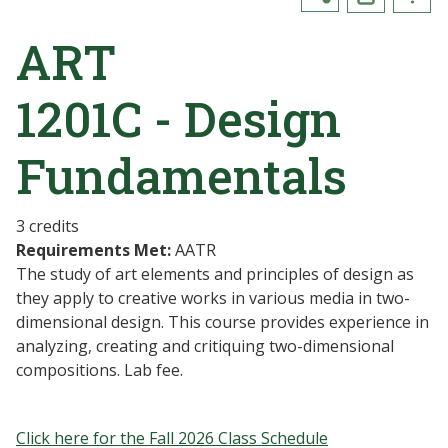
ART
1201C - Design
Fundamentals
3 credits
Requirements Met:
AATR
The study of art elements and principles of design as
they apply to creative works in various media in two-
dimensional design. This course provides experience in
analyzing, creating and critiquing two-dimensional
compositions. Lab fee.
Click here for the Fall 2026 Class Schedule