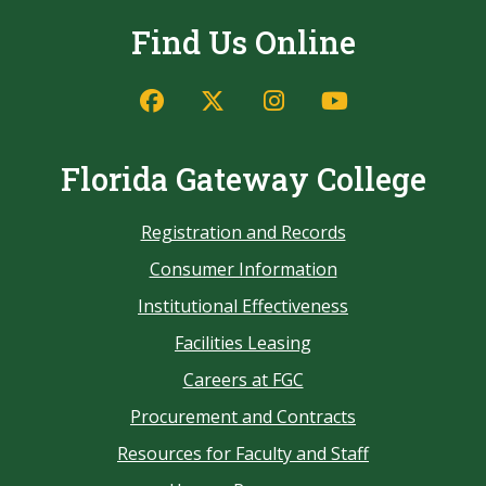
Find Us Online
Florida Gateway College
Registration and Records
Consumer Information
Institutional Effectiveness
Facilities Leasing
Careers at FGC
Procurement and Contracts
Resources for Faculty and Staff