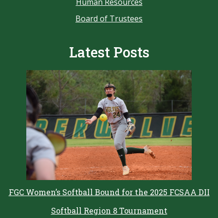
Human Resources
Board of Trustees
Latest Posts
FGC Women’s Softball Bound for the 2025 FCSAA DII
Softball Region 8 Tournament