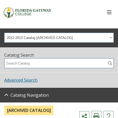
2012-2013 Catalog [ARCHIVED CATALOG]
Catalog Search
Advanced Search
Catalog Navigation
[ARCHIVED CATALOG]