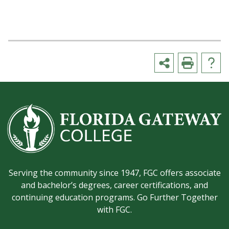
Serving the community since 1947, FGC offers associate
and bachelor’s degrees, career certifications, and
continuing education programs. Go Further Together
with FGC.