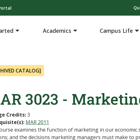
Qu
ortal
arted
Academics
Campus Life
CHIVED CATALOG]
AR 3023 - Marketi
ge Credits:
3
quisite(s):
MAR 2011
course examines the function of marketing in our economic 
ions; and the decisions marketing managers must make to p