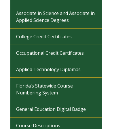
Associate in Science and Associate in
Applied Science Degrees
College Credit Certificates
Occupational Credit Certificates
Applied Technology Diplomas
Florida’s Statewide Course
Numbering System
General Education Digital Badge
Course Descriptions