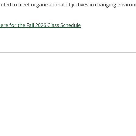
buted to meet organizational objectives in changing enviro
here for the Fall 2026 Class Schedule