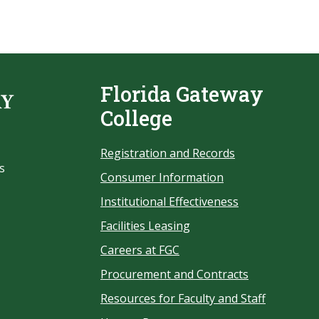
Florida Gateway
College
Registration and Records
s
Consumer Information
Institutional Effectiveness
Facilities Leasing
Careers at FGC
Procurement and Contracts
Resources for Faculty and Staff