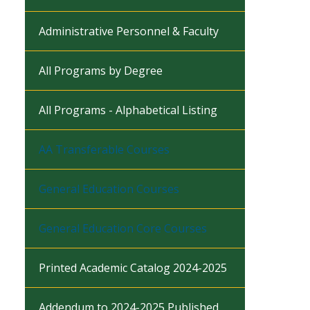
Administrative Personnel & Faculty
All Programs by Degree
All Programs - Alphabetical Listing
AA Transferable Courses
General Education Courses
General Education Core Courses
Printed Academic Catalog 2024-2025
Addendum to 2024-2025 Published