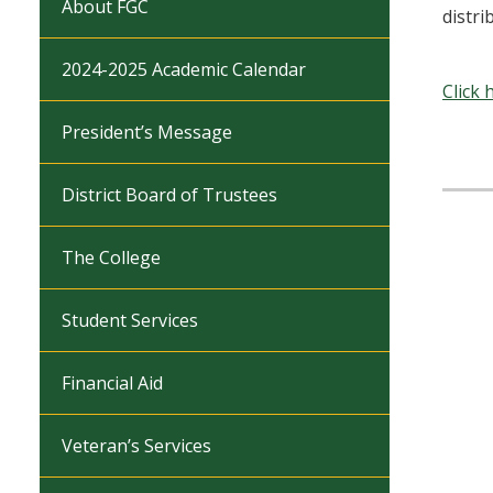
About FGC
distri
2024-2025 Academic Calendar
Click 
President’s Message
District Board of Trustees
The College
Student Services
Financial Aid
Veteran’s Services