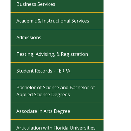
Business Services
Academic & Instructional Services
Admissions
Testing, Advising, & Registration
Student Records - FERPA
Bachelor of Science and Bachelor of
Applied Science Degrees
Associate in Arts Degree
Articulation with Florida Universities