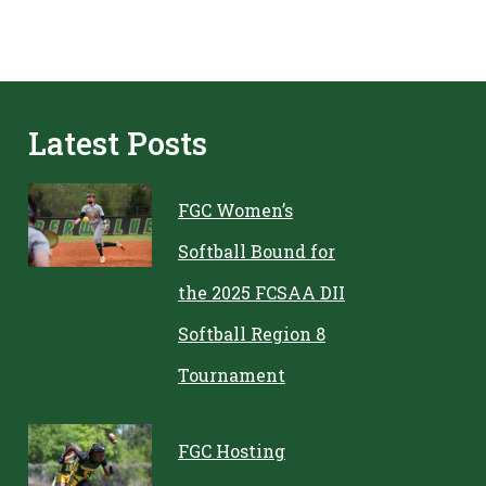
Latest Posts
FGC Women’s
Softball Bound for
the 2025 FCSAA DII
Softball Region 8
Tournament
FGC Hosting