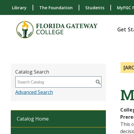
Library
The Foundation
Students
MyFGC P
Get St
[AR
Catalog Search
S
M
Advanced Search
Colle
Prere
Catalog Home
This 
decis