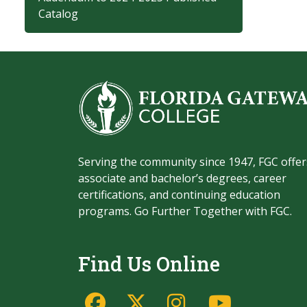
Catalog
Serving the community since 1947, FGC offer
associate and bachelor’s degrees, career
certifications, and continuing education
programs. Go Further Together with FGC.
Find Us Online