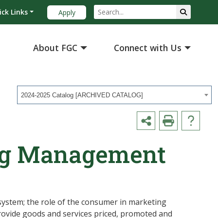
ick Links
Apply
About FGC
Connect with Us
2024-2025 Catalog [ARCHIVED CATALOG]
ng Management
system; the role of the consumer in marketing
rovide goods and services priced, promoted and