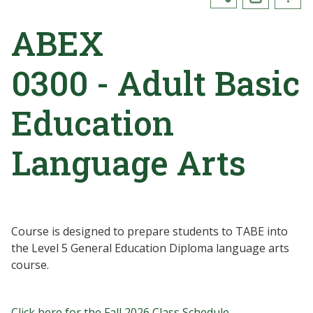
ABEX
0300 - Adult Basic
Education
Language Arts
Course is designed to prepare students to TABE into
the Level 5 General Education Diploma language arts
course.
Click here for the Fall 2026 Class Schedule