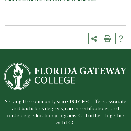
Serving the community since 1947, FGC offers associate
and bachelor’s degrees, career certifications, and
continuing education programs. Go Further Together
with FGC.