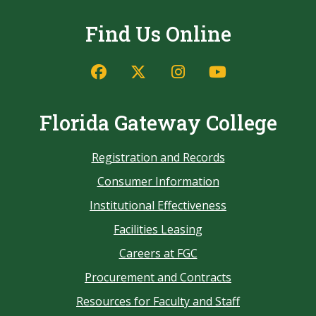
Find Us Online
Florida Gateway College
Registration and Records
Consumer Information
Institutional Effectiveness
Facilities Leasing
Careers at FGC
Procurement and Contracts
Resources for Faculty and Staff