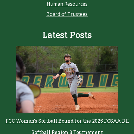
Human Resources
Board of Trustees
Latest Posts
FGC Women’s Softball Bound for the 2025 FCSAA DII
Softball Region 8 Tournament