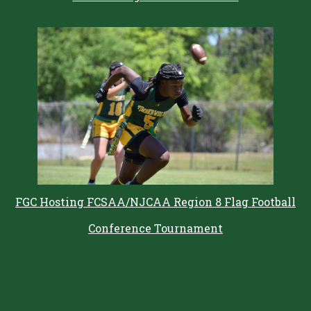
FGC Hosting FCSAA/NJCAA Region 8 Flag Football
Conference Tournament