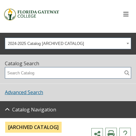
2024-2025 Catalog [ARCHIVED CATALOG]
Catalog Search
Advanced Search
Catalog Navigation
[ARCHIVED CATALOG]