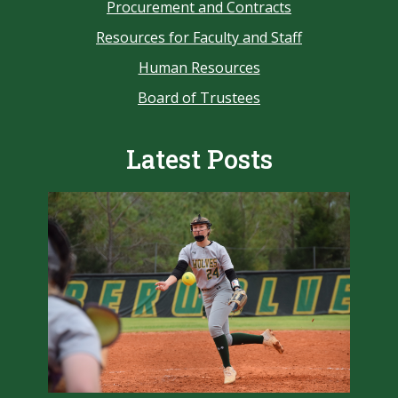
Procurement and Contracts
Resources for Faculty and Staff
Human Resources
Board of Trustees
Latest Posts