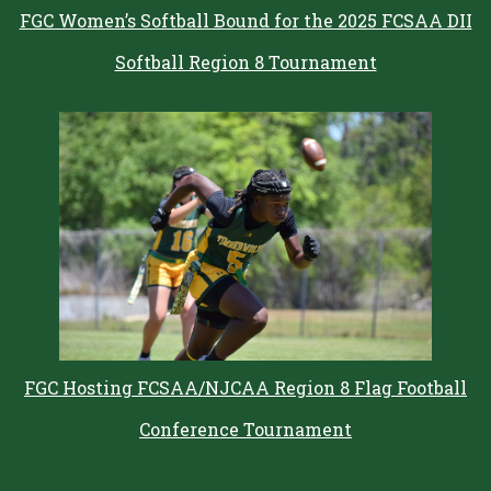
FGC Women’s Softball Bound for the 2025 FCSAA DII
Softball Region 8 Tournament
FGC Hosting FCSAA/NJCAA Region 8 Flag Football
Conference Tournament