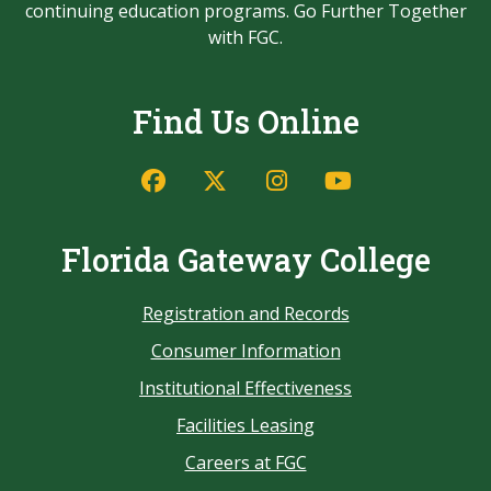
continuing education programs. Go Further Together
with FGC.
Find Us Online
Florida Gateway College
Registration and Records
Consumer Information
Institutional Effectiveness
Facilities Leasing
Careers at FGC