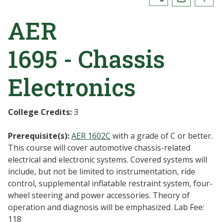
AER
1695 - Chassis
Electronics
College Credits:
3
Prerequisite(s):
AER 1602C
with a grade of C or better.
This course will cover automotive chassis-related
electrical and electronic systems. Covered systems will
include, but not be limited to instrumentation, ride
control, supplemental inflatable restraint system, four-
wheel steering and power accessories. Theory of
operation and diagnosis will be emphasized. Lab Fee:
118