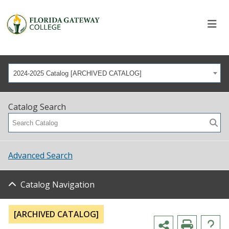
2024-2025 Catalog [ARCHIVED CATALOG]
Catalog Search
Advanced Search
Catalog Navigation
[ARCHIVED CATALOG]