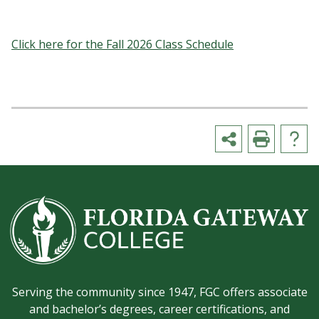
Click here for the Fall 2026 Class Schedule
Serving the community since 1947, FGC offers associate
and bachelor’s degrees, career certifications, and