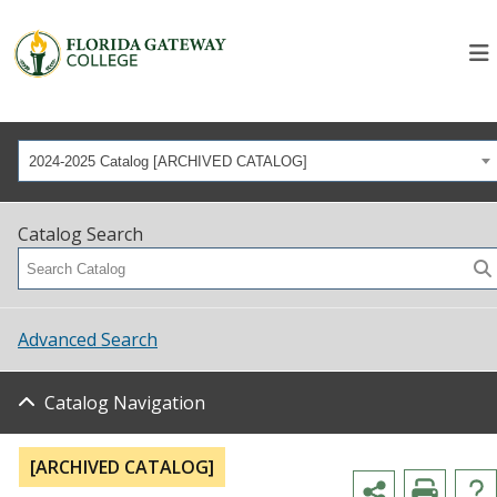
2024-2025 Catalog [ARCHIVED CATALOG]
Catalog Search
Advanced Search
Catalog Navigation
[ARCHIVED CATALOG]