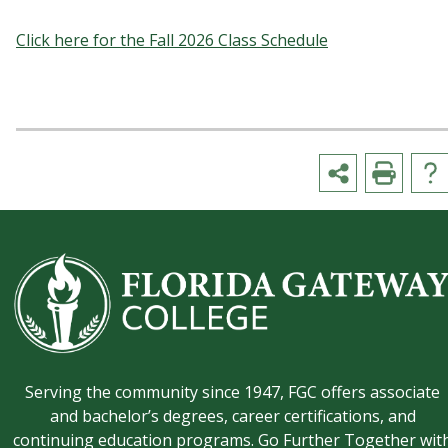
Click here for the Fall 2026 Class Schedule
Serving the community since 1947, FGC offers associate
and bachelor’s degrees, career certifications, and
continuing education programs. Go Further Together wit