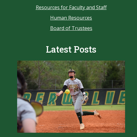
Resources for Faculty and Staff
Human Resources
Board of Trustees
Latest Posts