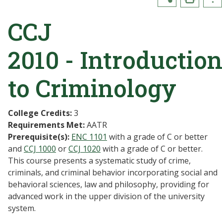
CCJ
2010 - Introductio
to Criminology
College Credits:
3
Requirements Met:
AATR
Prerequisite(s):
ENC 1101
with a grade of C or better
and
CCJ 1000
or
CCJ 1020
with a grade of C or better.
This course presents a systematic study of crime,
criminals, and criminal behavior incorporating social and
behavioral sciences, law and philosophy, providing for
advanced work in the upper division of the university
system.