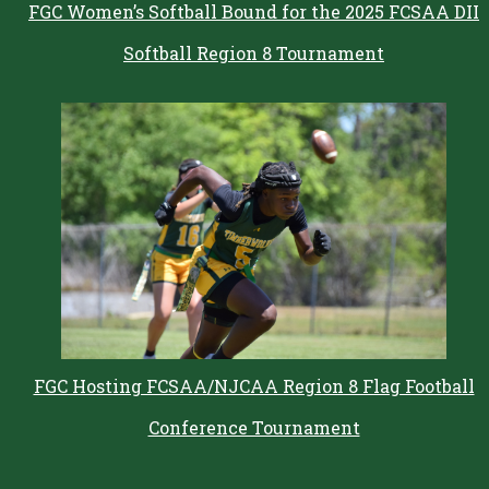
FGC Women’s Softball Bound for the 2025 FCSAA DII
Softball Region 8 Tournament
FGC Hosting FCSAA/NJCAA Region 8 Flag Football
Conference Tournament