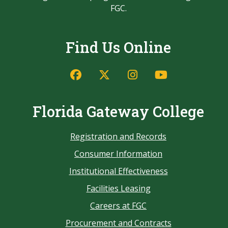
FGC.
Find Us Online
Florida Gateway College
Registration and Records
Consumer Information
Institutional Effectiveness
Facilities Leasing
Careers at FGC
Procurement and Contracts