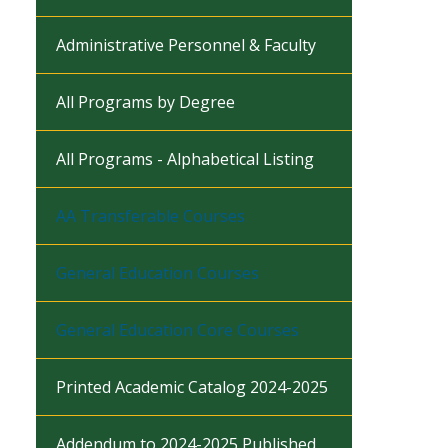
Administrative Personnel & Faculty
All Programs by Degree
All Programs - Alphabetical Listing
AA Transferable Courses
General Education Courses
General Education Core Courses
Printed Academic Catalog 2024-2025
Addendum to 2024-2025 Published