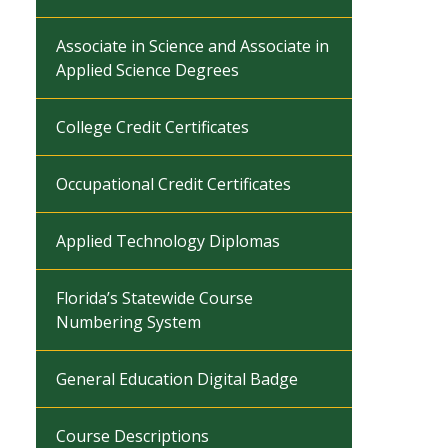
Associate in Science and Associate in
Applied Science Degrees
College Credit Certificates
Occupational Credit Certificates
Applied Technology Diplomas
Florida’s Statewide Course
Numbering System
General Education Digital Badge
Course Descriptions