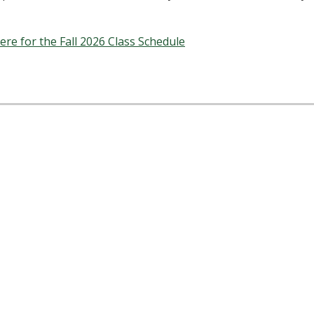
here for the Fall 2026 Class Schedule