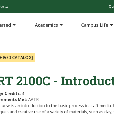
Qu
ortal
arted
Academics
Campus Life
HIVED CATALOG]
T 2100C - Introduct
ge Credits:
3
rements Met:
AATR
ourse is an introduction to the basic process in craft media.
ques and creative use of a variety of materials, such as clay,