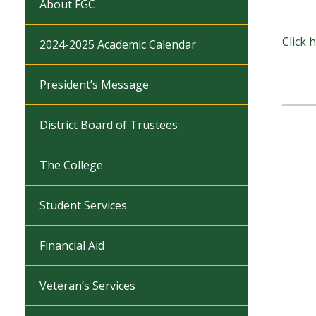
About FGC
Click 
2024-2025 Academic Calendar
President’s Message
District Board of Trustees
The College
Student Services
Financial Aid
Veteran’s Services