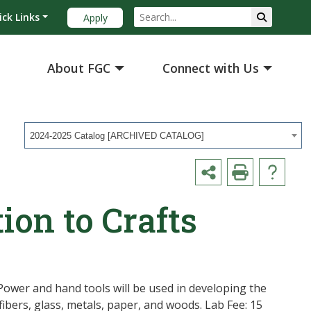
ick Links
Apply
About FGC
Connect with Us
2024-2025 Catalog [ARCHIVED CATALOG]
ion to Crafts
 Power and hand tools will be used in developing the
 fibers, glass, metals, paper, and woods. Lab Fee: 15