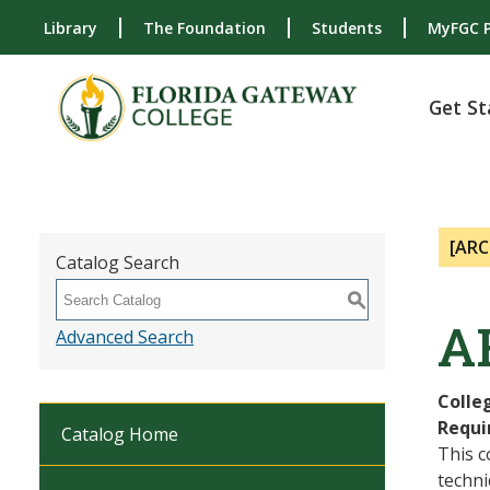
Library
The Foundation
Students
MyFGC P
Get St
[ARC
Catalog Search
S
AR
Advanced Search
Colle
Requi
Catalog Home
This c
techni