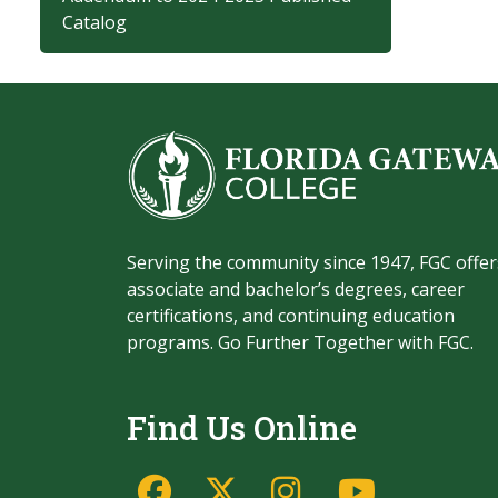
Catalog
Serving the community since 1947, FGC offer
associate and bachelor’s degrees, career
certifications, and continuing education
programs. Go Further Together with FGC.
Find Us Online