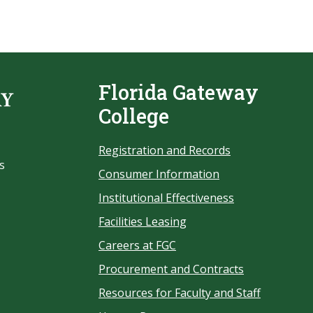
Florida Gateway
College
Registration and Records
s
Consumer Information
Institutional Effectiveness
Facilities Leasing
Careers at FGC
Procurement and Contracts
Resources for Faculty and Staff