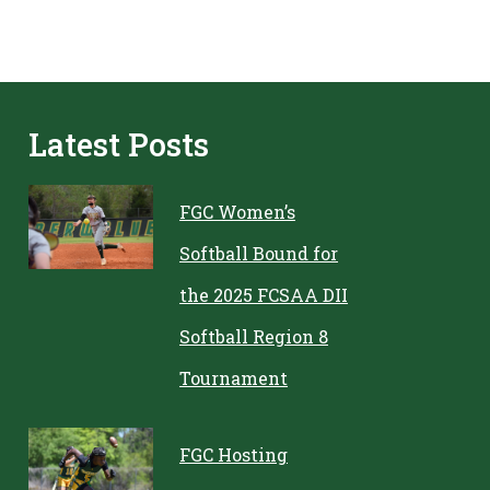
Latest Posts
FGC Women’s
Softball Bound for
the 2025 FCSAA DII
Softball Region 8
Tournament
FGC Hosting