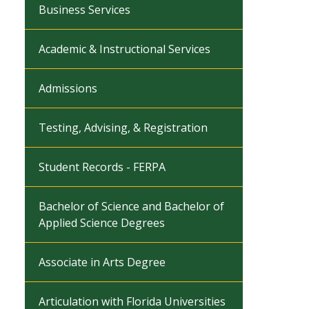
Business Services
Academic & Instructional Services
Admissions
Testing, Advising, & Registration
Student Records - FERPA
Bachelor of Science and Bachelor of
Applied Science Degrees
Associate in Arts Degree
Articulation with Florida Universities