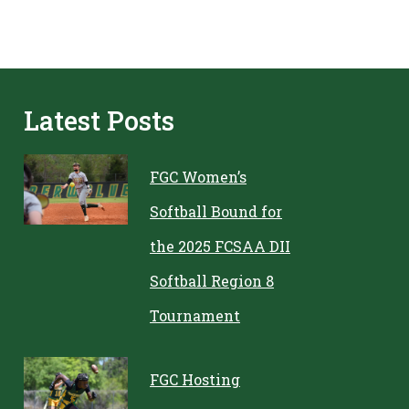
Latest Posts
FGC Women’s
Softball Bound for
the 2025 FCSAA DII
Softball Region 8
Tournament
FGC Hosting