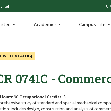
Qu
ortal
arted
Academics
Campus Life
CHIVED CATALOG]
CR 0741C - Commerci
 Hours:
90
Occupational Credits:
3
prehensive study of standard and special mechanical compo
ation; includes design, construction and analysis of commerc