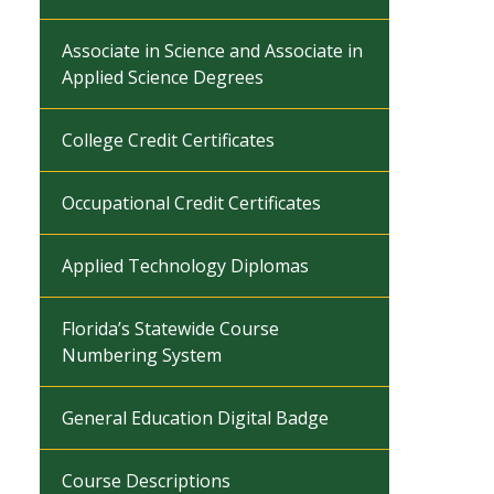
Associate in Science and Associate in
Applied Science Degrees
College Credit Certificates
Occupational Credit Certificates
Applied Technology Diplomas
Florida’s Statewide Course
Numbering System
General Education Digital Badge
Course Descriptions