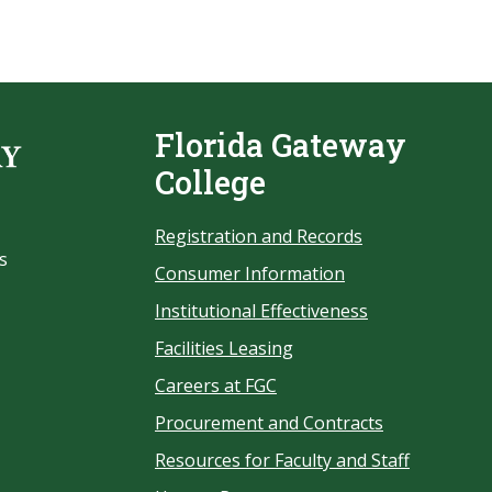
Florida Gateway
College
Registration and Records
s
Consumer Information
Institutional Effectiveness
Facilities Leasing
Careers at FGC
Procurement and Contracts
Resources for Faculty and Staff