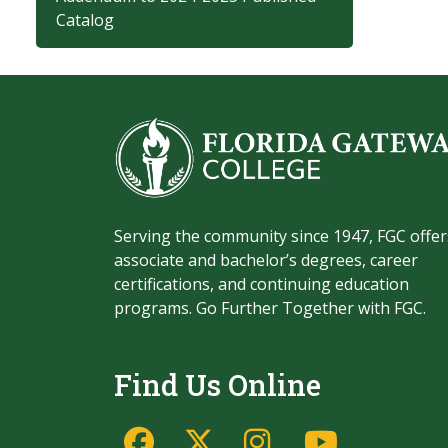
Catalog
Serving the community since 1947, FGC offer
associate and bachelor’s degrees, career
certifications, and continuing education
programs. Go Further Together with FGC.
Find Us Online