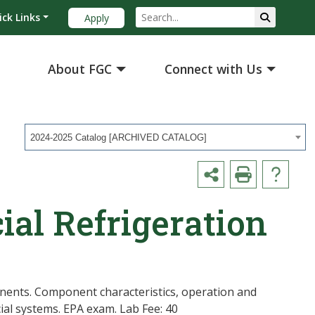
ick Links
Apply
About FGC
Connect with Us
2024-2025 Catalog [ARCHIVED CATALOG]
al Refrigeration
nents. Component characteristics, operation and
ial systems. EPA exam. Lab Fee: 40