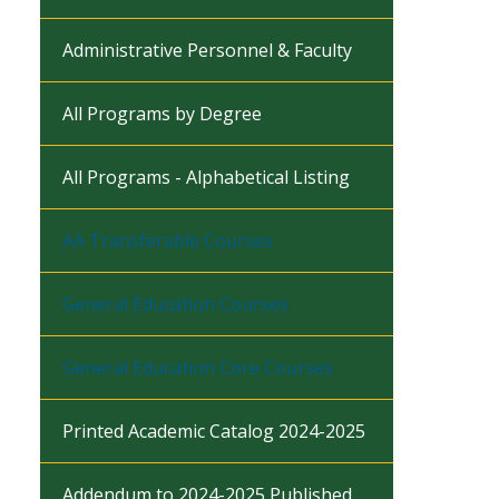
Administrative Personnel & Faculty
All Programs by Degree
All Programs - Alphabetical Listing
AA Transferable Courses
General Education Courses
General Education Core Courses
Printed Academic Catalog 2024-2025
Addendum to 2024-2025 Published