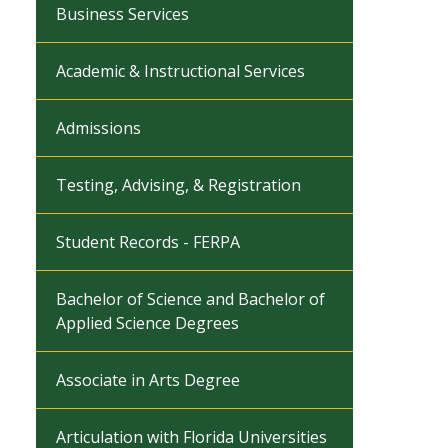
Business Services
Academic & Instructional Services
Admissions
Testing, Advising, & Registration
Student Records - FERPA
Bachelor of Science and Bachelor of
Applied Science Degrees
Associate in Arts Degree
Articulation with Florida Universities