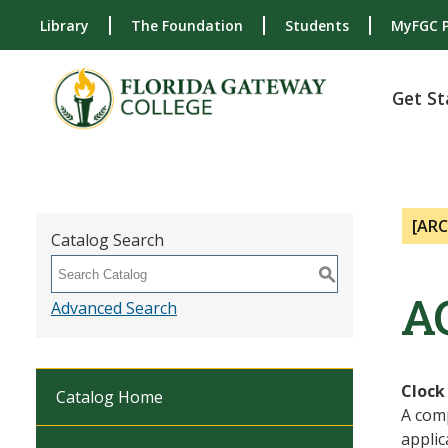
Library
The Foundation
Students
MyFGC P
Get St
[AR
Catalog Search
S
A
Advanced Search
Clock
Catalog Home
A com
applic