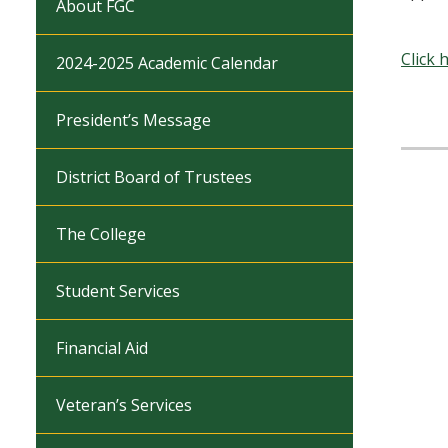
About FGC
Click 
2024-2025 Academic Calendar
President’s Message
District Board of Trustees
The College
Student Services
Financial Aid
Veteran’s Services