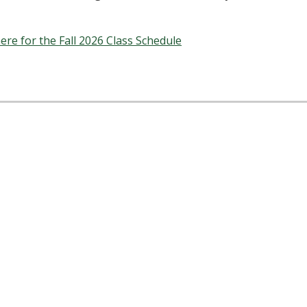
here for the Fall 2026 Class Schedule