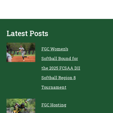
Latest Posts
FGC Women’s
Softball Bound for
the 2025 FCSAA DII
Softball Region 8
Tournament
FGC Hosting