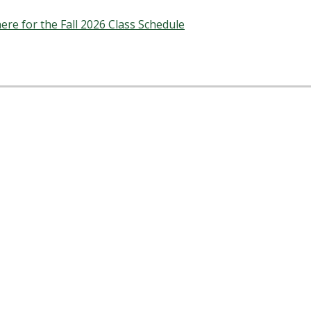
here for the Fall 2026 Class Schedule