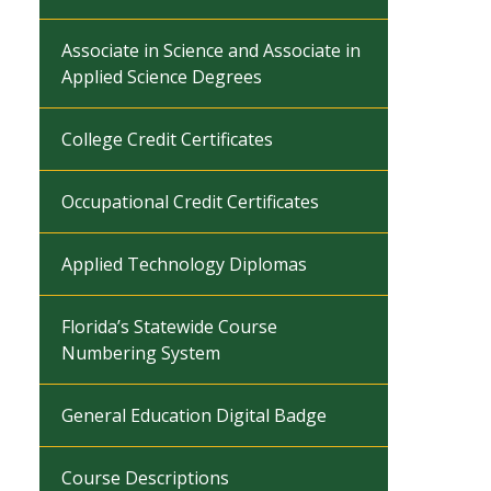
Associate in Science and Associate in
Applied Science Degrees
College Credit Certificates
Occupational Credit Certificates
Applied Technology Diplomas
Florida’s Statewide Course
Numbering System
General Education Digital Badge
Course Descriptions