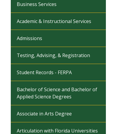
Business Services
Academic & Instructional Services
Admissions
Testing, Advising, & Registration
Student Records - FERPA
Bachelor of Science and Bachelor of
Applied Science Degrees
Associate in Arts Degree
Articulation with Florida Universities