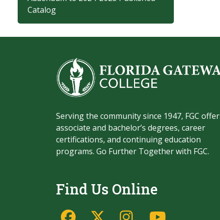
Catalog
Serving the community since 1947, FGC offer
associate and bachelor’s degrees, career
certifications, and continuing education
programs. Go Further Together with FGC.
Find Us Online