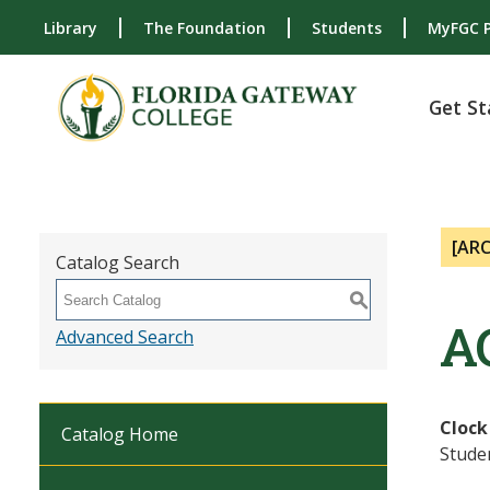
Library
The Foundation
Students
MyFGC P
Get St
[AR
Catalog Search
S
A
Advanced Search
Clock
Catalog Home
Studen