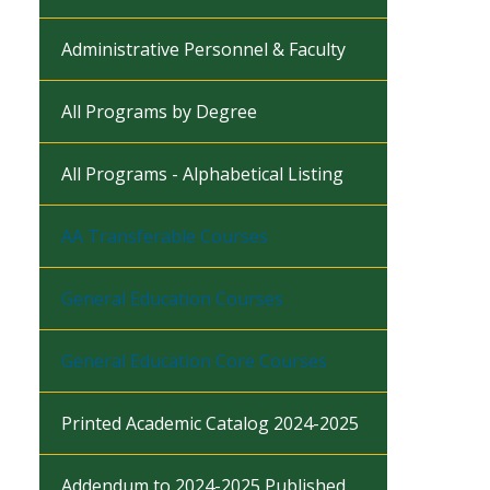
Administrative Personnel & Faculty
All Programs by Degree
All Programs - Alphabetical Listing
AA Transferable Courses
General Education Courses
General Education Core Courses
Printed Academic Catalog 2024-2025
Addendum to 2024-2025 Published