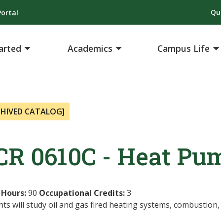
Qu
ortal
arted
Academics
Campus Life
CHIVED CATALOG]
CR 0610C - Heat Pum
 Hours:
90
Occupational Credits:
3
ts will study oil and gas fired heating systems, combustion,