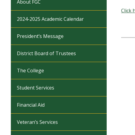
About FGC
Click 
2024-2025 Academic Calendar
President’s Message
District Board of Trustees
The College
Student Services
Financial Aid
Veteran’s Services