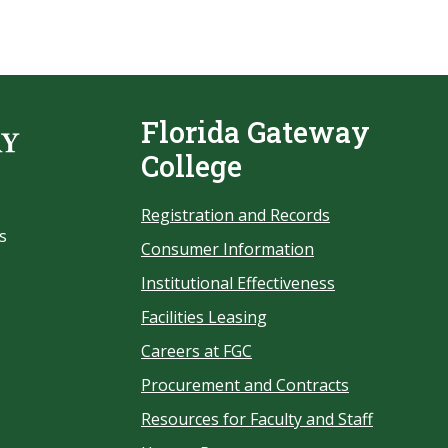
Florida Gateway
College
Registration and Records
s
Consumer Information
Institutional Effectiveness
Facilities Leasing
Careers at FGC
Procurement and Contracts
Resources for Faculty and Staff