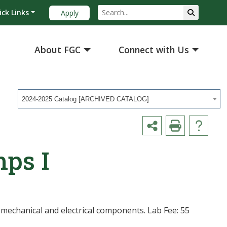
ick Links
Apply
About FGC
Connect with Us
2024-2025 Catalog [ARCHIVED CATALOG]
ps I
 mechanical and electrical components. Lab Fee: 55